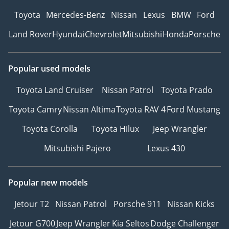
Toyota
Mercedes-Benz
Nissan
Lexus
BMW
Ford
Land Rover
Hyundai
Chevrolet
Mitsubishi
Honda
Porsche
Popular used models
Toyota Land Cruiser
Nissan Patrol
Toyota Prado
Toyota Camry
Nissan Altima
Toyota RAV 4
Ford Mustang
Toyota Corolla
Toyota Hilux
Jeep Wrangler
Mitsubishi Pajero
Lexus 430
Popular new models
Jetour T2
Nissan Patrol
Porsche 911
Nissan Kicks
Jetour G700
Jeep Wrangler
Kia Seltos
Dodge Challenger