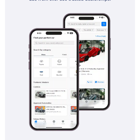
for a small family. Quietness was a priority for the 2022
model, and the cabin is well-insulated against road and
wind noise at cruising speeds.
Safety
Safety is a standout pillar for the 2022 Forte, which carries a
5-Star safety rating from leading international bodies. This
Canadian-spec GT LINE is equipped with a comprehensive
ADAS suite that includes Forward Collision-Avoidance Assist
and Lane Keeping Assist, which are invaluable for staying
safe on high-speed motorways. Blind-Spot Collision-
Avoidance is particularly useful in the GCC, where rapid lane
changes are common and visibility can be hampered by
dust or glare. The vehicle also features a robust suite of
airbags and electronic stability control, providing peace of
mind during the rare but hazardous rain showers that can
make local roads slippery. Smart Cruise Control helps
reduce driver fatigue on long stretches of desert highway by
automatically maintaining a safe distance from the car
ahead. Additionally, the Rear Cross-Traffic Collision-