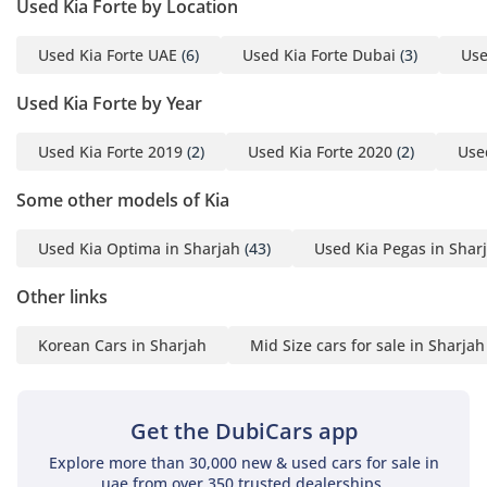
Used Kia Forte by Location
single fill-up, perfect for weekend trips to Ras Al Khaimah or
Fujairah.
Used Kia Forte UAE
(6)
Used Kia Forte Dubai
(3)
Use
Comfort & Cabin
Used Kia Forte by Year
The interior of the Forte GT LINE was designed with a focus
on ergonomics, ensuring that every control is within easy
Used Kia Forte 2019
(2)
Used Kia Forte 2020
(2)
Use
reach of the driver. The seats are draped in high-quality
Some other models of Kia
materials that are designed to resist heat absorption, a vital
feature during the UAE's intense summer months. Rear
passengers are treated to surprising amounts of legroom for
Used Kia Optima in Sharjah
(43)
Used Kia Pegas in Shar
a compact sedan, comfortably accommodating three adults
for shorter city trips or two for longer highway journeys. The
Other links
air conditioning system is particularly potent, capable of
bringing the cabin temperature down rapidly even after the
Korean Cars in Sharjah
Mid Size cars for sale in Sharjah
car has been parked in direct sunlight. Technology-wise, the
inclusion of Apple CarPlay and Android Auto ensures you
have access to real-time navigation and music streaming,
Get the DubiCars app
making long desert drives much more enjoyable. The trunk
is exceptionally spacious for the segment, easily swallowing
Explore more than 30,000 new & used cars for sale in
uae from over 350 trusted dealerships.
two large suitcases or a week’s worth of grocery shopping