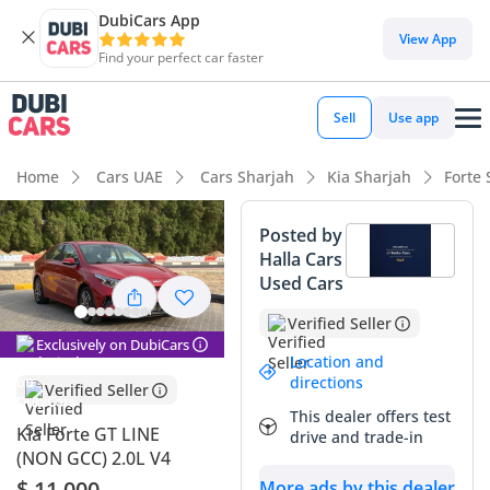
DubiCars App
DubiCars intelligence
View App
Find your perfect car faster
DubiCars intelligence
Sell
Use app
Highlights
Home
Cars UAE
Cars Sharjah
Kia Sharjah
Forte 
Most advanced ADAS standard
Posted by
Halla Cars
5-Star NCAP safety rating
Used Cars
Lowest running cost in class
Verified Seller
Exclusively on DubiCars
Summary
Location and
directions
Verified Seller
This 2022 Kia Forte GT LINE offers a compelling entry point
This dealer offers test
for buyers seeking a modern, tech-focused sedan that feels
Kia Forte GT LINE
drive and trade-in
significantly younger than its age suggests. With mileage
(NON GCC) 2.0L V4
well below the typical 20,000–25,000 km annual average
$ 11,000
More ads by this dealer