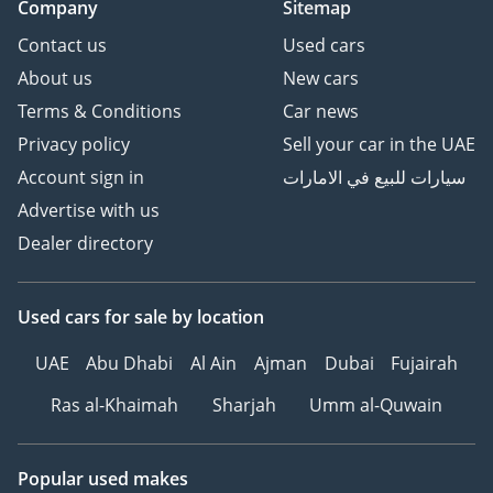
Company
Sitemap
Contact us
Used cars
About us
New cars
Terms & Conditions
Car news
Privacy policy
Sell your car in the UAE
Account sign in
سيارات للبيع في الامارات
Advertise with us
Dealer directory
Used cars
for sale
by location
UAE
Abu Dhabi
Al Ain
Ajman
Dubai
Fujairah
Ras al-Khaimah
Sharjah
Umm al-Quwain
Popular used makes