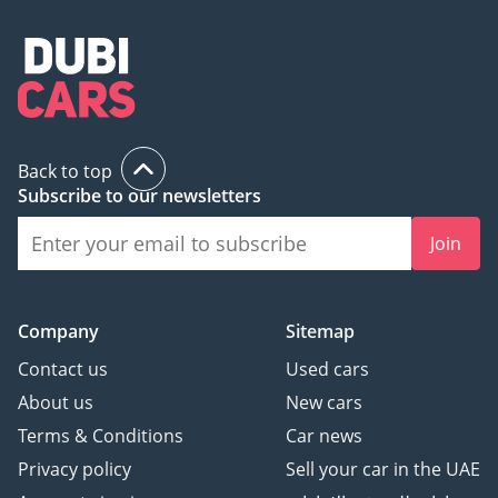
Back to top
Subscribe to our newsletters
Join
Company
Sitemap
Contact us
Used cars
About us
New cars
Terms & Conditions
Car news
Privacy policy
Sell your car in the UAE