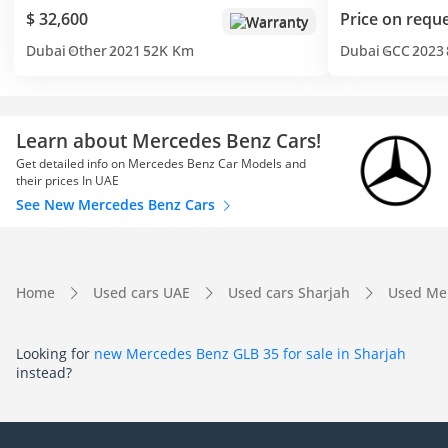
$ 32,600
Price on requ
Warranty
Dubai
Other
2021
52K Km
Dubai
GCC
2023
Learn about Mercedes Benz Cars!
Get detailed info on Mercedes Benz Car Models and
their prices In UAE
See New Mercedes Benz Cars
Home
Used cars UAE
Used cars Sharjah
Used Me
Looking for
new Mercedes Benz GLB 35 for sale in Sharjah
instead?