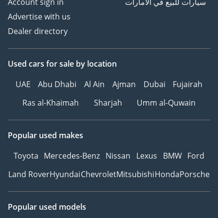
Account sign in
سيارات للبيع في الامارات
Advertise with us
Dealer directory
Used cars
for sale
by location
UAE
Abu Dhabi
Al Ain
Ajman
Dubai
Fujairah
Ras al-Khaimah
Sharjah
Umm al-Quwain
Popular used makes
Toyota
Mercedes-Benz
Nissan
Lexus
BMW
Ford
Land Rover
Hyundai
Chevrolet
Mitsubishi
Honda
Porsche
Popular used models