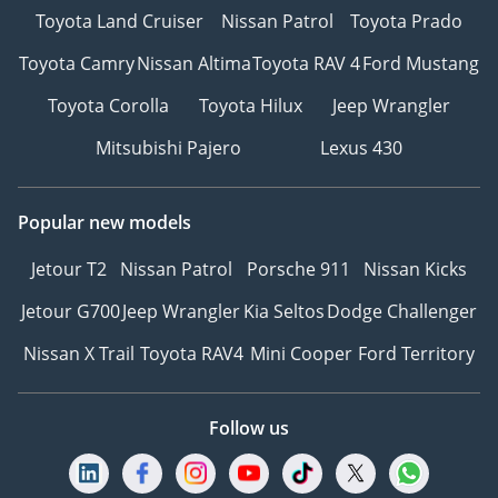
Toyota Land Cruiser
Nissan Patrol
Toyota Prado
Toyota Camry
Nissan Altima
Toyota RAV 4
Ford Mustang
Toyota Corolla
Toyota Hilux
Jeep Wrangler
Mitsubishi Pajero
Lexus 430
Popular new models
Jetour T2
Nissan Patrol
Porsche 911
Nissan Kicks
Jetour G700
Jeep Wrangler
Kia Seltos
Dodge Challenger
Nissan X Trail
Toyota RAV4
Mini Cooper
Ford Territory
Follow us