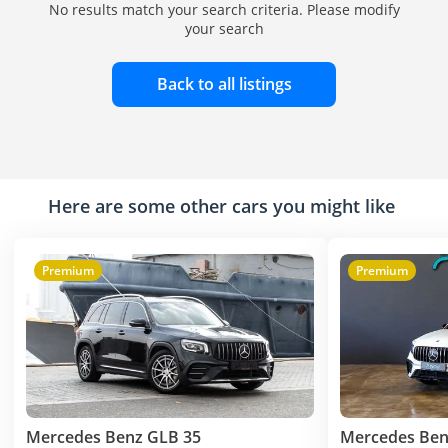
No results match your search criteria. Please modify
your search
Back to all listings
Here are some other cars you might like
Premium
Premium
Mercedes Benz GLB 35
Mercedes Ben