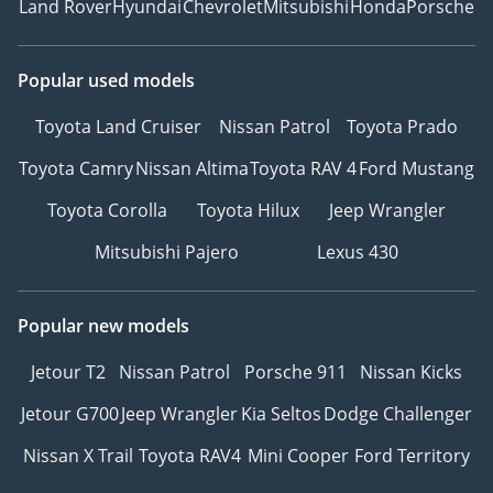
Land Rover
Hyundai
Chevrolet
Mitsubishi
Honda
Porsche
Popular used models
Toyota Land Cruiser
Nissan Patrol
Toyota Prado
Toyota Camry
Nissan Altima
Toyota RAV 4
Ford Mustang
Toyota Corolla
Toyota Hilux
Jeep Wrangler
Mitsubishi Pajero
Lexus 430
Popular new models
Jetour T2
Nissan Patrol
Porsche 911
Nissan Kicks
Jetour G700
Jeep Wrangler
Kia Seltos
Dodge Challenger
Nissan X Trail
Toyota RAV4
Mini Cooper
Ford Territory