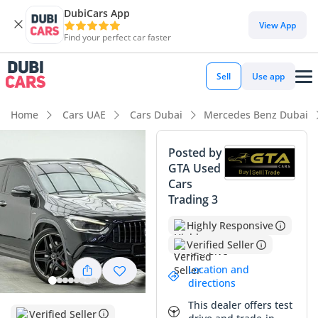
DubiCars App
DubiCars intelligence
View App
Find your perfect car faster
DubiCars intelligence
Sell
Use app
Highlights
Home
Cars UAE
Cars Dubai
Mercedes Benz Dubai
5-Star NCAP safety rating
Posted by
GTA Used
Top-tier audio system standard
Cars
Trading 3
Most advanced ADAS standard
Highly Responsive
Summary
Verified Seller
This 2022 Mercedes-Benz GLA 35 AMG is a compelling find
Location and
in the GCC market, striking a perfect balance between high-
directions
performance excitement and daily practicality. With mileage
This dealer offers test
that aligns perfectly with average GCC driving habits of
Verified Seller