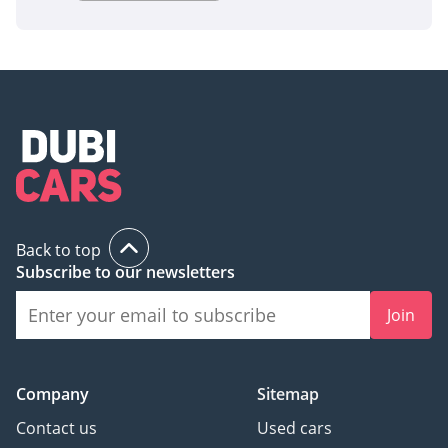
Back to top
Subscribe to our newsletters
Join
Company
Sitemap
Contact us
Used cars