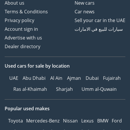
About us
New cars
Terms & Conditions
Car news
Privacy policy
Sell your car in the UAE
Account sign in
سيارات للبيع في الامارات
Advertise with us
Dealer directory
Used cars
for sale
by location
UAE
Abu Dhabi
Al Ain
Ajman
Dubai
Fujairah
Ras al-Khaimah
Sharjah
Umm al-Quwain
Popular used makes
Toyota
Mercedes-Benz
Nissan
Lexus
BMW
Ford