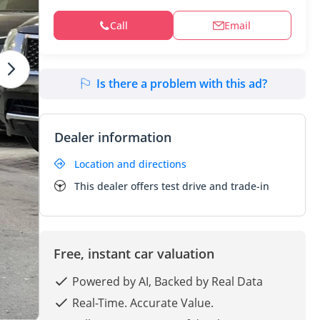
Call
Email
Is there a problem with this ad?
Dealer information
Location and directions
This dealer offers test drive and trade-in
Free, instant car valuation
Powered by AI, Backed by Real Data
Real-Time. Accurate Value.