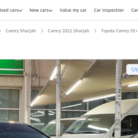
Used cars
New cars
Value my car
Car inspection
Ca
Camry Sharjah
Camry 2022 Sharjah
Toyota Camry SE+
ars intelligence
 NCAP safety rating
 depreciation in class
advanced ADAS standard