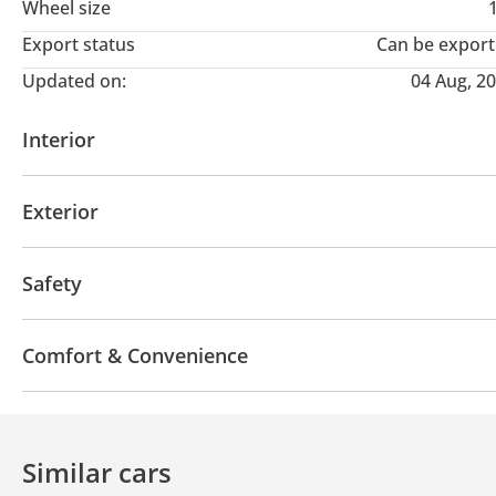
Wheel size
Export status
Can be expor
Updated on:
04 Aug, 2
Interior
AUX audio in
Leather seats
Tuner/radio
USB
Exterior
Sunroof
Panoramic Roof
Keyless entry
Dual
Safety
ABS
LED headlights
Parking assist
Traction 
Comfort & Convenience
Navigation system
Cup Holder
Drive Modes
Cruise Control
Power Mirrors
Similar cars