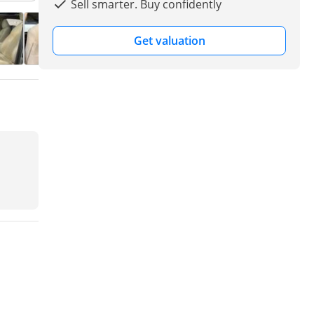
Sell smarter. Buy confidently
Get valuation