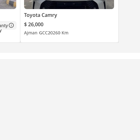
Toyota Camry
$ 26,000
anty
Ajman
GCC
2026
0 Km