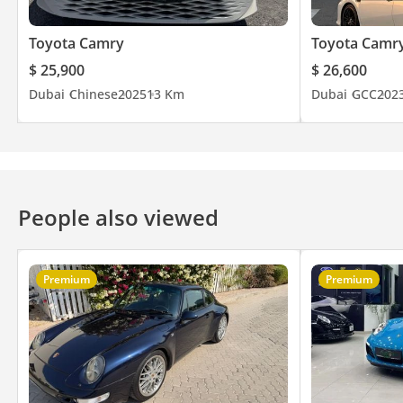
Toyota Camry
Toyota Camr
$ 25,900
$ 26,600
Dubai
Chinese
2025
13 Km
Dubai
GCC
202
People also viewed
Premium
Premium