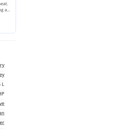
heat.
ng a
i
ns.
eal
ry
ey
5 L
HP
ve
an
ter