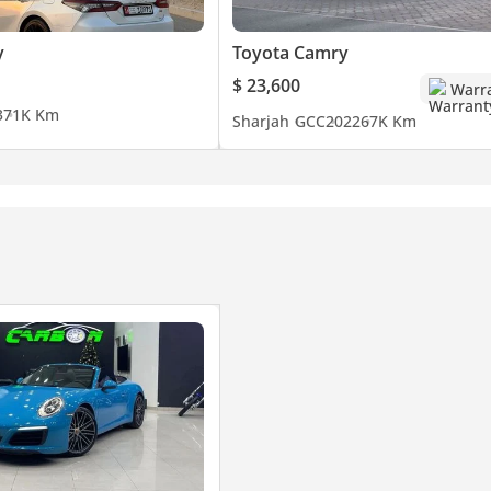
y
Toyota Camry
$ 23,600
Warr
3
71K Km
Sharjah
GCC
2022
67K Km