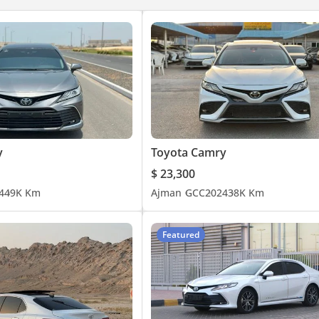
y
Toyota Camry
$ 23,300
4
49K Km
Ajman
GCC
2024
38K Km
Featured