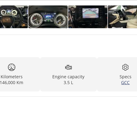
Kilometers
Engine capacity
Specs
146,000 Km
3.5 L
GCC