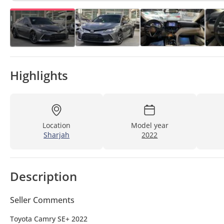
Highlights
Location
Model year
Sharjah
2022
Description
Seller Comments
Toyota Camry SE+ 2022