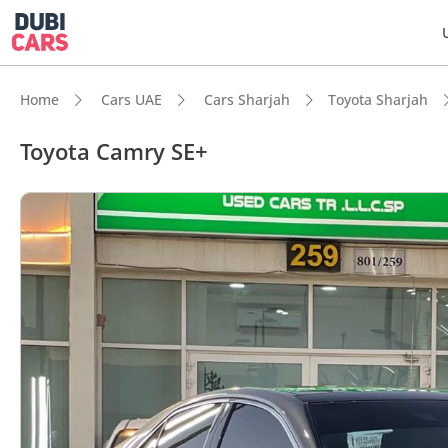
Home
Cars UAE
Cars Sharjah
Toyota Sharjah
Toyota Camry SE+
DubiC
5-Star
Lowest
Most 