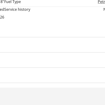
18"
Fuel Type
Pet
ted
Service history
026
Clock
 Exhaust
Fog lights
Control
Differential lock
Brake Assist (BA)
Airbags
Air Conditioner
Climate Control
Ventilated Seats