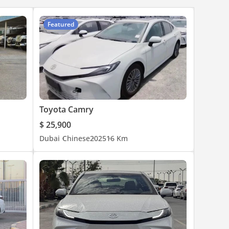
Featured
Toyota Camry
$ 25,900
Dubai
Chinese
2025
16 Km