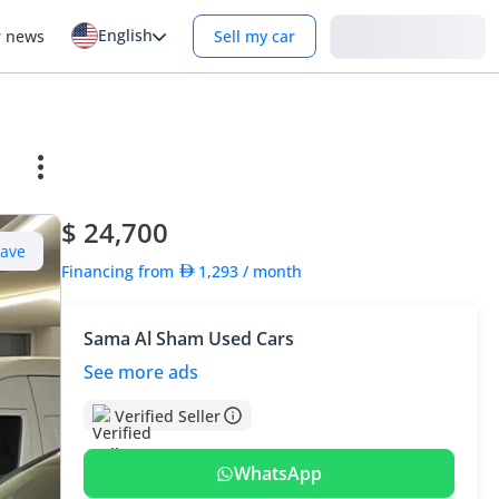
English
Login
r news
Sell my car
$ 24,700
Save
Financing from
1,293
/ month
Sama Al Sham Used Cars
See more ads
Verified Seller
WhatsApp