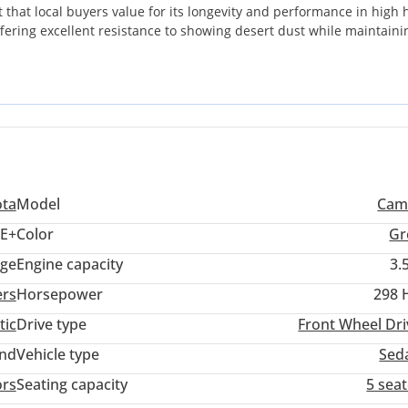
 that local buyers value for its longevity and performance in high 
 offering excellent resistance to showing desert dust while maintaini
al configuration, it is perfectly optimized for the local environment,
 to withstand the intense summer temperatures of the UAE and Saud
and overtaking power that rivals often lack in their base configuratio
t sacrifice performance, this well-maintained example offers the id
ota
Model
Cam
E+
Color
Gr
ige
Engine capacity
3.
ers
Horsepower
298 
tic
Drive type
Front Wheel Dri
and
Vehicle type
Sed
ors
Seating capacity
5 sea