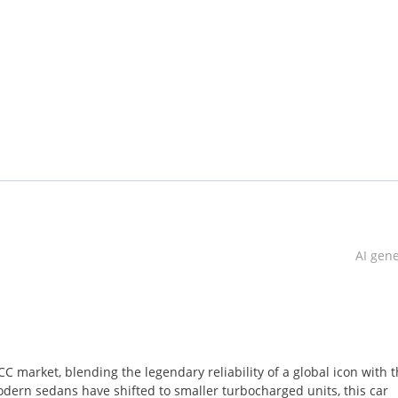
AI gen
C market, blending the legendary reliability of a global icon with 
ern sedans have shifted to smaller turbocharged units, this car