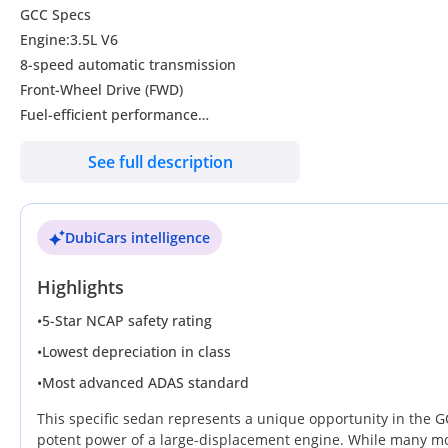
GCC Specs
Engine:3.5L V6
8-speed automatic transmission
Front-Wheel Drive (FWD)
Fuel-efficient performance
0-100 km/h in around 7.6 seconds
See full description
LED front and rear lights
Front fog lamps
Power side mirrors with turn signals
DubiCars intelligence
Panoramic sunroof
Rear parking sensors and reverse camera
Highlights
Power driver seat
Apple CarPlay & Android Auto support
•
5-Star NCAP safety rating
Bluetooth + USB + steering wheel controls
•
Lowest depreciation in class
Smart key entry & push start
•
Most advanced ADAS standard
Dual-zone automatic climate control
Anti-lock Braking System (ABS)
This specific sedan represents a unique opportunity in the GC
Cruise Control
potent power of a large-displacement engine. While many mod