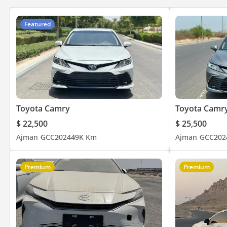
Featured
Toyota Camry
Toyota Camr
$ 22,500
$ 25,500
Ajman
GCC
2024
49K Km
Ajman
GCC
202
Premium
Premium