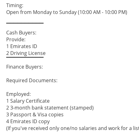
Timing:
Open from Monday to Sunday (10:00 AM - 10:00 PM)
▔▔▔▔▔▔▔▔▔▔
Cash Buyers:
Provide:
1 Emirates ID
2 Driving License
▔▔▔▔▔▔▔▔▔▔
Finance Buyers:
Required Documents:
Employed:
1 Salary Certificate
2 3-month bank statement (stamped)
3 Passport & Visa copies
4 Emirates ID copy
(If you've received only one/no salaries and work for a li