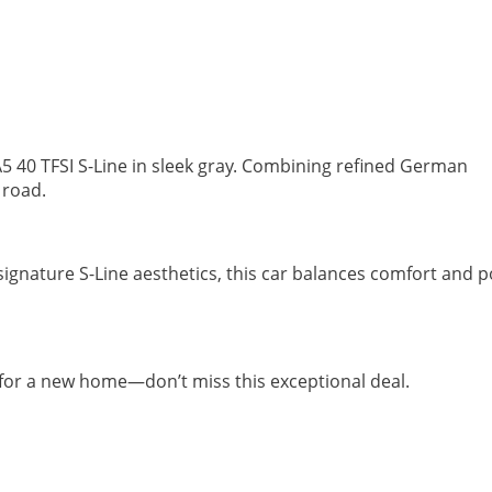
5 40 TFSI S-Line in sleek gray. Combining refined German
y road.
signature S-Line aesthetics, this car balances comfort and 
dy for a new home—don’t miss this exceptional deal.