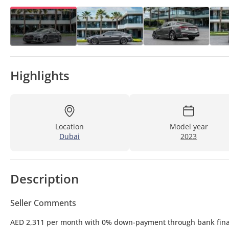
Highlights
Location
Model year
Dubai
2023
Description
Seller Comments
AED 2,311 per month with 0% down-payment through bank fin