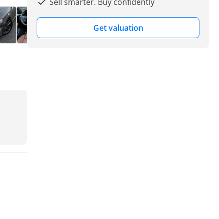
Sell smarter. Buy confidently
Get valuation