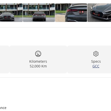
Kilometers
Specs
52,000 Km
GCC
ance