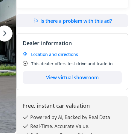
Is there a problem with this ad?
Dealer information
Location and directions
This dealer offers test drive and trade-in
View virtual showroom
Free, instant car valuation
Powered by AI, Backed by Real Data
Real-Time. Accurate Value.