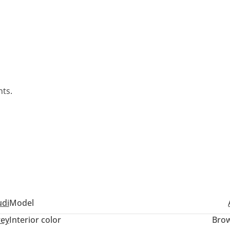
nts.
udi
Model
ey
Interior color
Bro