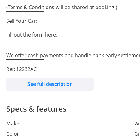
(Terms & Conditions will be shared at booking.)
▔▔▔▔▔▔▔▔▔▔
Sell Your Car:
Fill out the form here:
We offer cash payments and handle bank early settleme
▔▔▔▔▔▔▔▔▔▔
Ref: 12232AC
See full description
Specs & features
Make
A
Color
Gr