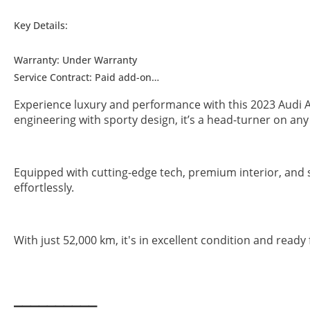
Key Details:
Warranty: Under Warranty
Service Contract: Paid add-on
Wheel Size: R19"
Experience luxury and performance with this 2023 Audi A
engineering with sporty design, it’s a head-turner on an
▔▔▔▔▔▔▔▔▔▔
Why Choose This Car?
Equipped with cutting-edge tech, premium interior, and 
effortlessly.
With just 52,000 km, it's in excellent condition and rea