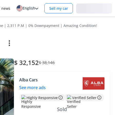
English
Login
r news
Sell my car
ine | 2,311 P.M | 0% Downpayment | Amazing Condition!
$ 32,152
$ 38,146
Alba Cars
See more ads
Highly Responsive
Verified Seller
Sold