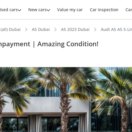
Used cars
New cars
Value my car
Car inspection
Ca
 (all) Dubai
A5 Dubai
A5 2023 Dubai
Audi A5 A5 S-L
wnpayment | Amazing Condition!