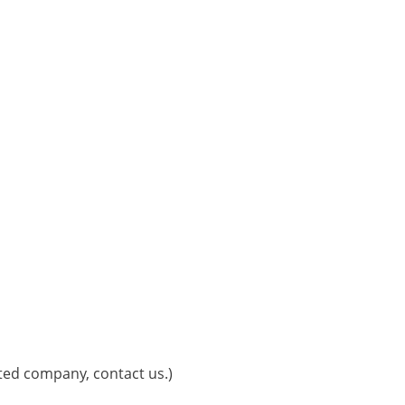
sted company, contact us.)