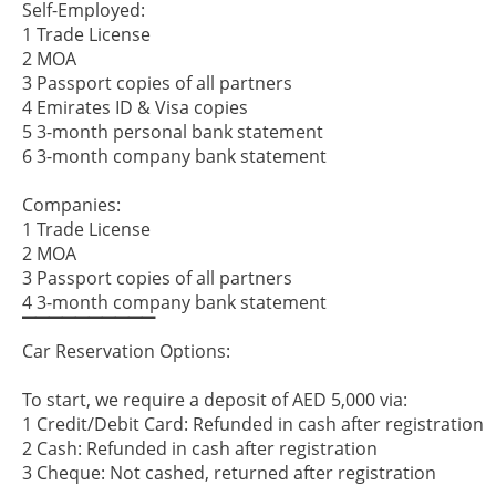
Self-Employed:
1 Trade License
2 MOA
3 Passport copies of all partners
4 Emirates ID & Visa copies
5 3-month personal bank statement
6 3-month company bank statement
Companies:
1 Trade License
2 MOA
3 Passport copies of all partners
4 3-month company bank statement
▔▔▔▔▔▔▔▔▔▔
Car Reservation Options:
To start, we require a deposit of AED 5,000 via:
1 Credit/Debit Card: Refunded in cash after registration
2 Cash: Refunded in cash after registration
3 Cheque: Not cashed, returned after registration