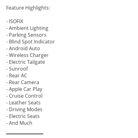
▔▔▔▔▔▔▔▔▔▔
Feature Highlights:
- ISOFIX
- Ambient Lighting
- Parking Sensors
- Blind Spot Indicator
- Android Auto
- Wireless Charger
- Electric Tailgate
- Sunroof
- Rear AC
- Rear Camera
- Apple Car Play
- Cruise Control
- Leather Seats
- Driving Modes
- Electric Seats
- And Much
▔▔▔▔▔▔▔▔▔▔