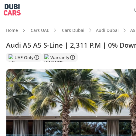
Home
Cars UAE
Cars Dubai
Audi Dubai
A5
Audi A5 A5 S-Line | 2,311 P.M | 0% Do
UAE Only
Warranty