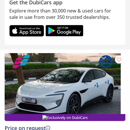
Get the DubiCars app
Explore more than 30,000 new & used cars for
sale in uae from over 350 trusted dealerships.
Exclusively on DubiCars
Price on request