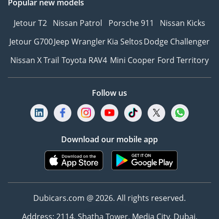
Popular new models
Jetour T2
Nissan Patrol
Porsche 911
Nissan Kicks
Jetour G700
Jeep Wrangler
Kia Seltos
Dodge Challenger
Nissan X Trail
Toyota RAV4
Mini Cooper
Ford Territory
Follow us
Download our mobile app
Dubicars.com @ 2026. All rights reserved.
Address: 2114, Shatha Tower, Media City, Dubai,