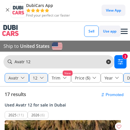
DubiCars App
View App
Find your perfect car faster
Sell
Use app
Ship to
United States
3
Avatr 12
New
Avatr
12
Trim
Price ($)
Year
D
17 results
Used Avatr 12 for sale in Dubai
2025
(11)
2026
(6)