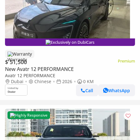
Exclusively on DubiCars
Warranty
$ 51,500
Premium
New Avatr 12 PERFORMANCE
Avatr 12 PERFORMANCE
Dubai
Chinese
2026
0 KM
Call
WhatsApp
Highly Responsive