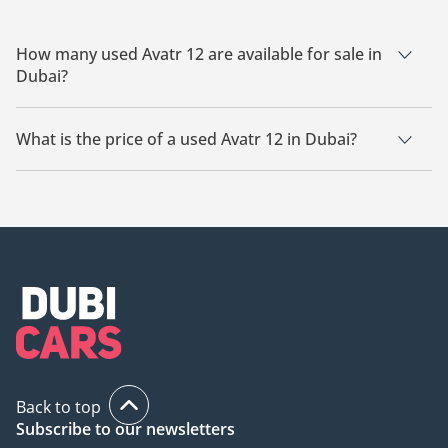
How many used Avatr 12 are available for sale in
Dubai?
There are 17 used Avatr 12 available for sale in Dubai.
What is the price of a used Avatr 12 in Dubai?
The starting price of a used Avatr 12 in Dubai is
134,399.
Back to top
Subscribe to our newsletters