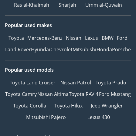
Ras al-Khaimah
Sharjah
Umm al-Quwain
Popular used makes
Toyota
Mercedes-Benz
Nissan
Lexus
BMW
Ford
Land Rover
Hyundai
Chevrolet
Mitsubishi
Honda
Porsche
Popular used models
Toyota Land Cruiser
Nissan Patrol
Toyota Prado
Toyota Camry
Nissan Altima
Toyota RAV 4
Ford Mustang
Toyota Corolla
Toyota Hilux
Jeep Wrangler
Mitsubishi Pajero
Lexus 430