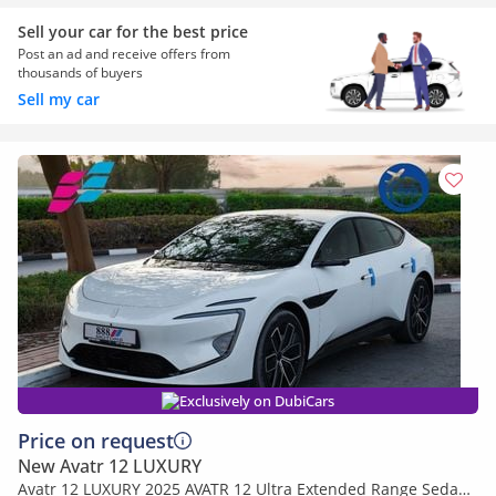
Sell your car for the best price
Post an ad and receive offers from
thousands of buyers
Sell my car
Exclusively on DubiCars
Price on request
New Avatr 12 LUXURY
Avatr 12 LUXURY 2025 AVATR 12 Ultra Extended Range Sedan