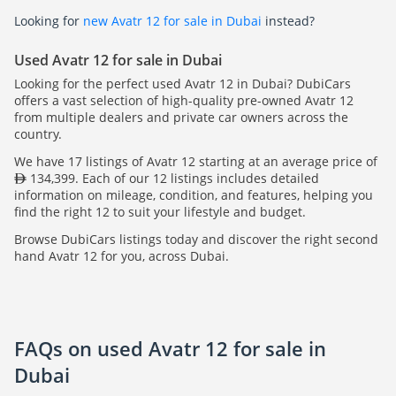
Looking for
new Avatr 12 for sale in Dubai
instead?
Used Avatr 12 for sale in Dubai
Looking for the perfect used Avatr 12 in Dubai? DubiCars
offers a vast selection of high-quality pre-owned Avatr 12
from multiple dealers and private car owners across the
country.
We have 17 listings of Avatr 12 starting at an average price of
134,399. Each of our 12 listings includes detailed
information on mileage, condition, and features, helping you
find the right 12 to suit your lifestyle and budget.
Browse DubiCars listings today and discover the right second
hand Avatr 12 for you, across Dubai.
FAQs on used Avatr 12 for sale in
Dubai