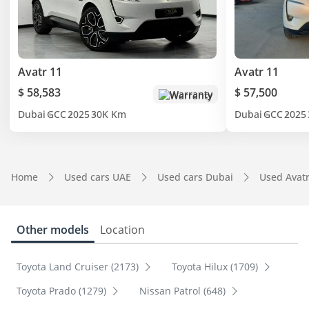
Avatr 11
Avatr 11
$ 58,583
$ 57,500
Warranty
Dubai
GCC
2025
30K Km
Dubai
GCC
2025
Home
Used cars UAE
Used cars Dubai
Used Avat
Other models
Location
Toyota Land Cruiser (2173)
Toyota Hilux (1709)
Toyota Prado (1279)
Nissan Patrol (648)