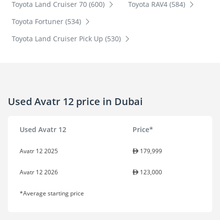
Toyota Land Cruiser 70 (600)
Toyota RAV4 (584)
Toyota Fortuner (534)
Toyota Land Cruiser Pick Up (530)
Used Avatr 12 price in Dubai
Used Avatr 12
Price*
Avatr 12 2025
179,999
Avatr 12 2026
123,000
*Average starting price