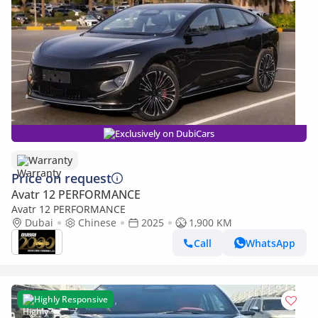
Exclusively on DubiCars
Warranty
Price on request
Avatr 12 PERFORMANCE
Avatr 12 PERFORMANCE
Dubai
Chinese
2025
1,900 KM
Call
WhatsApp
Highly Responsive