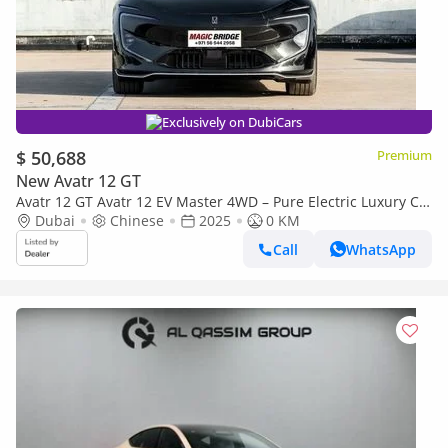
Exclusively on DubiCars
$ 50,688
Premium
New Avatr 12 GT
Avatr 12 GT Avatr 12 EV Master 4WD – Pure Electric Luxury Co
(Export only)
Dubai
Chinese
2025
0 KM
Call
WhatsApp