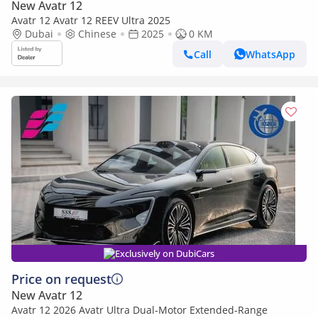
New Avatr 12
Avatr 12 Avatr 12 REEV Ultra 2025
Dubai
Chinese
2025
0 KM
Call
WhatsApp
Exclusively on DubiCars
Price on request
New Avatr 12
Avatr 12 2026 Avatr Ultra Dual-Motor Extended-Range