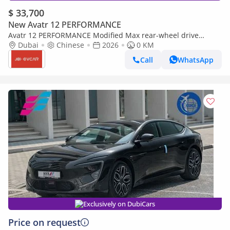
$ 33,700
New Avatr 12 PERFORMANCE
Avatr 12 PERFORMANCE Modified Max rear-wheel drive
extended-range version
Dubai
Chinese
2026
0 KM
Call
WhatsApp
Exclusively on DubiCars
Price on request