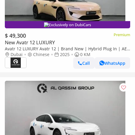
Exclusively on DubiCars
$ 49,300
Premium
New Avatr 12 LUXURY
Avatr 12 LUXURY Avatr 12 | Brand New | Hybrid Plug In | AED
3,775 monthly with 0% Downpayment | 5 Years Warranty | R
Dubai
Chinese
2025
0 KM
Call
WhatsApp