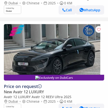
White 0Km
Dubai
Chinese
2025
0 KM
Call
WhatsApp
Exclusively on DubiCars
Price on request
New Avatr 12 LUXURY
Avatr 12 LUXURY Avatr 12 REEV Ultra 2025
Dubai
Chinese
2025
0 KM