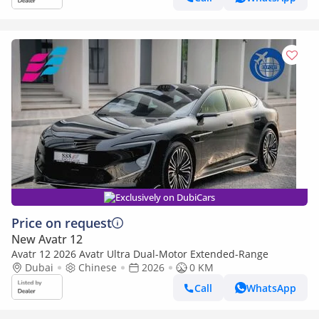
Exclusively on DubiCars
Price on request
New Avatr 12
Avatr 12 2026 Avatr Ultra Dual-Motor Extended-Range
Dubai
Chinese
2026
0 KM
Call
WhatsApp