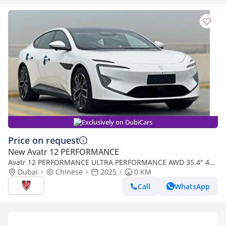
Exclusively on DubiCars
Price on request
New Avatr 12 PERFORMANCE
Avatr 12 PERFORMANCE ULTRA PERFORMANCE AWD 35.4" 4K
PANORAMIC DASH
Dubai
Chinese
2025
0 KM
Call
WhatsApp