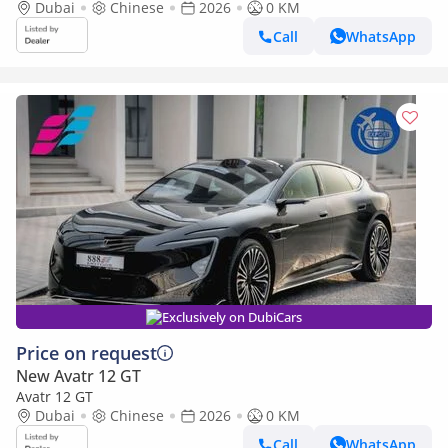
Dubai
Chinese
2026
0 KM
Call
WhatsApp
Exclusively on DubiCars
Price on request
New Avatr 12 GT
Avatr 12 GT
Dubai
Chinese
2026
0 KM
Call
WhatsApp