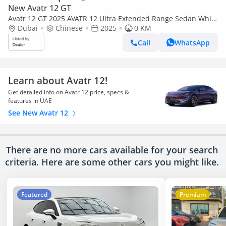
New Avatr 12 GT
Avatr 12 GT 2025 AVATR 12 Ultra Extended Range Sedan White
0Km
Dubai
Chinese
2025
0 KM
Call
WhatsApp
Learn about Avatr 12!
Get detailed info on Avatr 12 price, specs &
features in UAE
See New Avatr 12
There are no more cars available for your search
criteria. Here are some other cars
you might like.
Featured
Premium