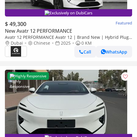
Exclusively on DubiCars
$ 49,300
Featured
New Avatr 12 PERFORMANCE
Avatr 12 PERFORMANCE Avatr 12 | Brand New | Hybrid Plug
In | AED 3,775 monthly with 0% Downpayment | 5 Years
Dubai
Chinese
2025
0 KM
Warranty | R
Call
WhatsApp
Highly Responsive