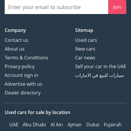
Join
Company
Sitemap
Contact us
Used cars
About us
New cars
Terms & Conditions
Car news
Privacy policy
Sell your car in the UAE
Account sign in
سيارات للبيع في الامارات
Advertise with us
Dealer directory
Used cars
for sale
by location
UAE
Abu Dhabi
Al Ain
Ajman
Dubai
Fujairah