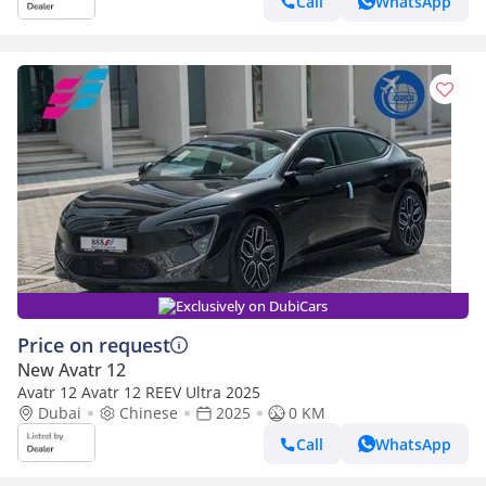
Call
WhatsApp
Exclusively on DubiCars
Price on request
New Avatr 12
Avatr 12 Avatr 12 REEV Ultra 2025
Dubai
Chinese
2025
0 KM
Call
WhatsApp