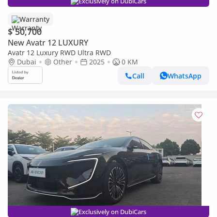
Exclusively on DubiCars
Warranty
$ 50,700
New Avatr 12 LUXURY
Avatr 12 Luxury RWD Ultra RWD
Dubai
Other
2025
0 KM
Call
WhatsApp
Exclusively on DubiCars