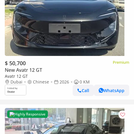
$ 50,700
Premium
New Avatr 12 GT
Avatr 12 GT
Dubai
Chinese
2026
0 KM
Call
WhatsApp
Highly Responsive