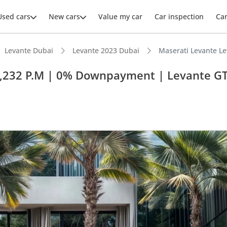
Used cars
New cars
Value my car
Car inspection
Ca
Levante Dubai
Levante 2023 Dubai
Maserati Levante L
3,232 P.M | 0% Downpayment | Levante G