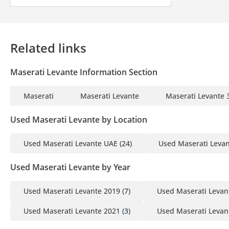
Companies:
1 Trade License
Related links
2 MOA
3 Passport copies of all partners
Maserati Levante Information Section
4 3-month company bank statement
Maserati
Maserati Levante
Maserati Levante
▔▔▔▔▔▔▔▔▔▔
Car Reservation Options:
Used Maserati Levante by Location
To start, we require a deposit of AED 5,000 via:
Used Maserati Levante UAE
(24)
Used Maserati Leva
1 Credit/Debit Card: Refunded in cash after registration
2 Cash: Refunded in cash after registration
Used Maserati Levante by Year
3 Cheque: Not cashed, returned after registration
Used Maserati Levante 2019
(7)
Used Maserati Levan
(Terms & Conditions will be shared at booking.)
Used Maserati Levante 2021
(3)
Used Maserati Levan