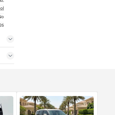
d power.
rol
No
026