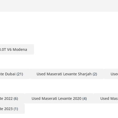
 3.0T V6 Modena
nte Dubai
(21)
Used Maserati Levante Sharjah
(2)
Use
te 2022
(6)
Used Maserati Levante 2020
(4)
Used Mase
te 2023
(1)