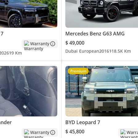
 7
Mercedes Benz G63 AMG
$ 49,000
Warranty
Dubai
European
2016
118.5K Km
2026
19 Km
Premium
ander
BYD Leopard 7
$ 45,800
Warranty
Warr