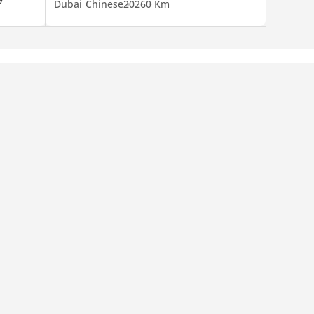
Dubai
Chinese
2026
0 Km