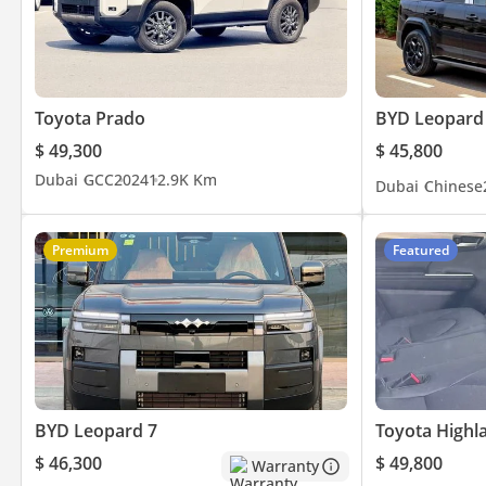
- Third Row AC
- Cruise Control
- Leather Seats
- Driving Modes
Toyota Prado
BYD Leopard
- Electric Seats
$ 49,300
$ 45,800
- And Much
Dubai
GCC
2024
12.9K Km
Dubai
Chinese
▔▔▔▔▔▔▔▔▔▔
Timing:
Premium
Featured
Open from Monday to Sunday (10:00 AM - 10:00 PM)
▔▔▔▔▔▔▔▔▔▔
Cash Buyers:
Provide:
1 Emirates ID
BYD Leopard 7
Toyota Highl
2 Driving License
$ 46,300
$ 49,800
Warranty
▔▔▔▔▔▔▔▔▔▔