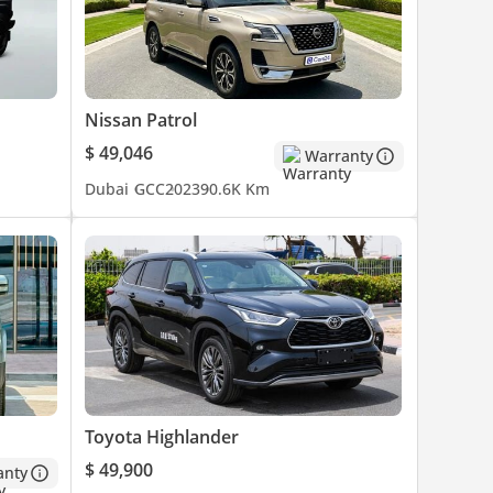
Nissan Patrol
$ 49,046
Warranty
Dubai
GCC
2023
90.6K Km
Toyota Highlander
$ 49,900
anty