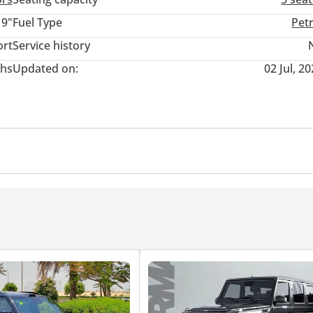
kable design language, it’s the perfect combination of elegance an
19"
Fuel Type
Pet
ort
Service history
hs
Updated on:
02 Jul, 2