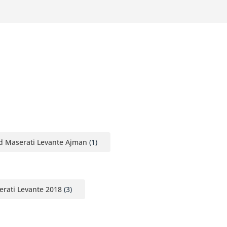
d Maserati Levante Ajman
(1)
rati Levante 2018
(3)