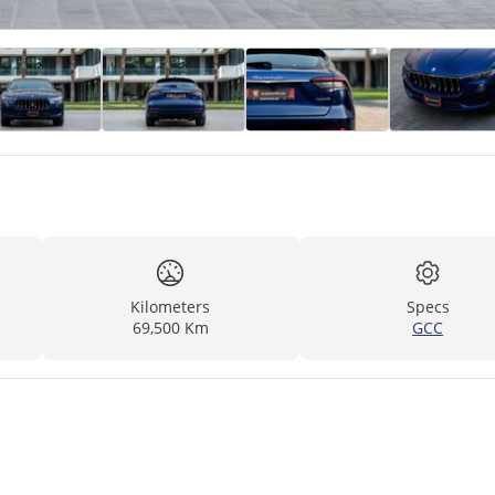
Kilometers
Specs
69,500 Km
GCC