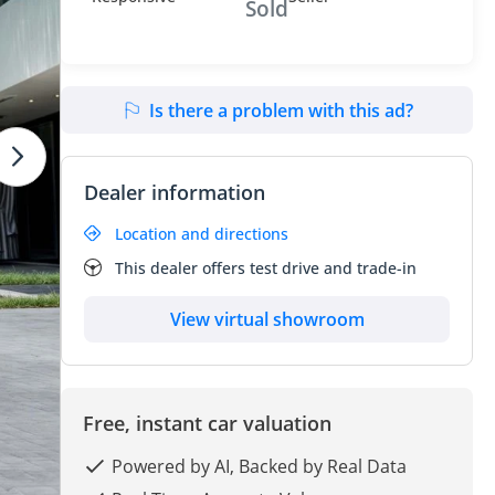
Sold
Is there a problem with this ad?
Dealer information
Location and directions
This dealer offers test drive and trade-in
View virtual showroom
Free, instant car valuation
Powered by AI, Backed by Real Data