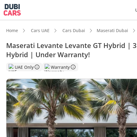
Home
Cars UAE
Cars Dubai
Maserati Dubai
Maserati Levante Levante GT Hybrid | 
Hybrid | Under Warranty!
UAE Only
Warranty