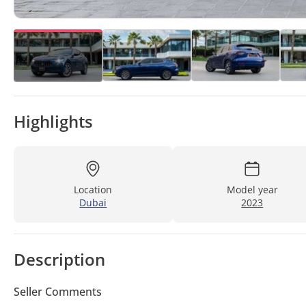
Highlights
Location
Model year
Dubai
2023
Description
Seller Comments