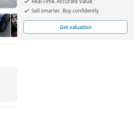
Real-Time. Accurate Value.
Sell smarter. Buy confidently
Get valuation