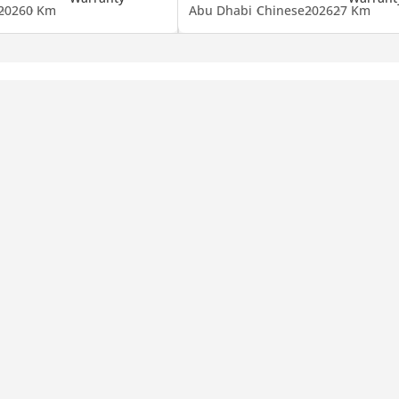
2026
0 Km
Abu Dhabi
Chinese
2026
27 Km
mpany, contact us.)