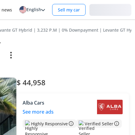
English
Login
r news
Sell my car
evante GT Hybrid | 3,232 P.M | 0% Downpayment | Levante GT Hyb
T
$ 44,958
Alba Cars
See more ads
Highly Responsive
Verified Seller