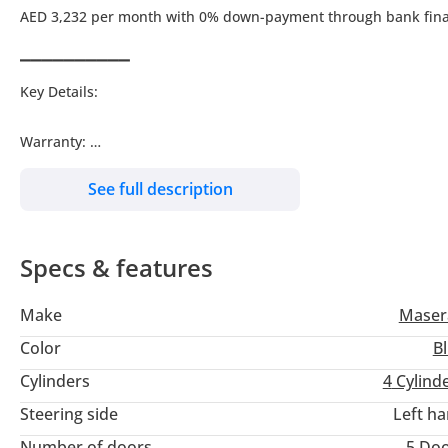
AED 3,232 per month with 0% down-payment through bank fin
▔▔▔▔▔▔▔▔▔▔
Key Details:
Warranty:
Service Contract:
See full description
Wheel Size: R19"
Specs & features
▔▔▔▔▔▔▔▔▔▔
Why Choose This Car?
Make
Maser
Drive in pure Italian luxury with this 2023 Maserati Levante GT
Color
B
delivers a thrilling performance.
Cylinders
4
Cylind
Steering side
Left h
Meticulously maintained with just 69,458 km, this SUV offers s
Number of doors
5 Do