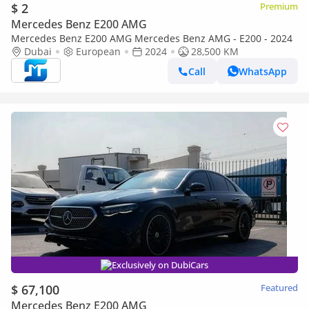
$ 2
Premium
Mercedes Benz E200 AMG
Mercedes Benz E200 AMG Mercedes Benz AMG - E200 - 2024
Dubai
European
2024
28,500 KM
Call
WhatsApp
Exclusively on DubiCars
$ 67,100
Featured
Mercedes Benz E200 AMG