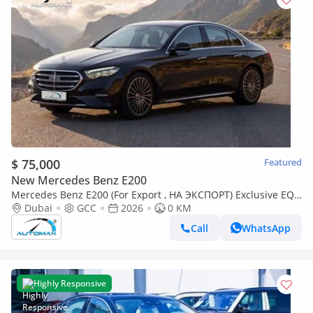
$ 75,000
Featured
New Mercedes Benz E200
Mercedes Benz E200 (For Export , НА ЭКСПОРТ) Exclusive EQ
Boost 2.0L RWD GCC 2026 Без пробега
Dubai
GCC
2026
0 KM
Call
WhatsApp
Highly Responsive