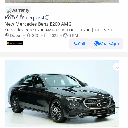
Warranty
Price on request
New Mercedes Benz E200 AMG
Mercedes Benz E200 AMG MERCEDES | E200 | GCC SPECS |
YEAR 2023 | AGENCY WARRANTY |
Dubai
GCC
2023
0 KM
Call
WhatsApp