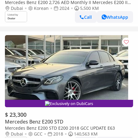
Mercedes Benz E200 2,726 AED Monthly II Mercedes E200 II
0% Down Payment II Still Under Warranty to 2027
Dubai
Korean
2024
5,500 KM
Call
WhatsApp
Exclusively on DubiCars
$ 23,300
Mercedes Benz E200 STD
Mercedes Benz E200 STD E200 2018 GCC UPDATE E63
Dubai
GCC
2018
140,563 KM