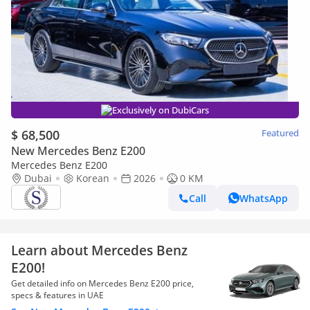
Exclusively on DubiCars
$ 68,500
Featured
New Mercedes Benz E200
Mercedes Benz E200
Dubai
Korean
2026
0 KM
Call
WhatsApp
Learn about Mercedes Benz
E200!
Get detailed info on Mercedes Benz E200 price,
specs & features in UAE