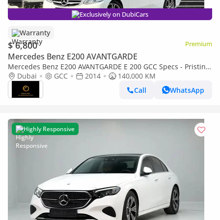
Exclusively on DubiCars
Warranty
$ 6,800
Premium
Mercedes Benz E200 AVANTGARDE
Mercedes Benz E200 AVANTGARDE E 200 GCC Specs - Pristine
Condition
Dubai
GCC
2014
140,000 KM
Call
WhatsApp
Highly Responsive