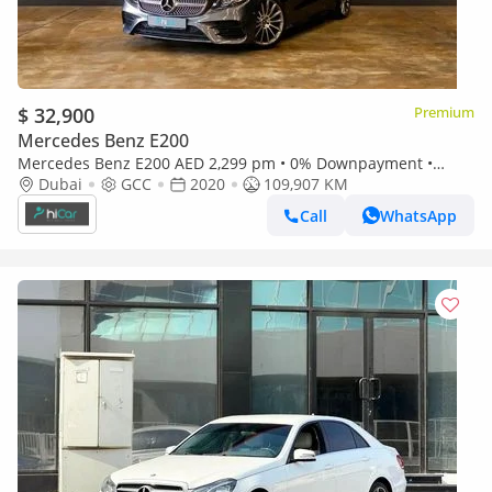
$ 32,900
Premium
Mercedes Benz E200
Mercedes Benz E200 AED 2,299 pm • 0% Downpayment •
Mercedes E 200 Premium Coupe • 1 Year Warranty
Dubai
GCC
2020
109,907 KM
Call
WhatsApp