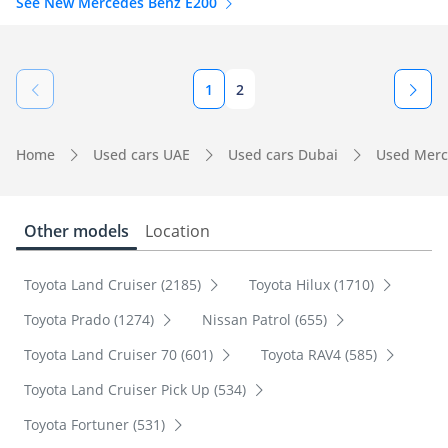
See New Mercedes Benz E200
1
2
Home
Used cars UAE
Used cars Dubai
Used Merc
Other models
Location
Toyota Land Cruiser (2185)
Toyota Hilux (1710)
Toyota Prado (1274)
Nissan Patrol (655)
Toyota Land Cruiser 70 (601)
Toyota RAV4 (585)
Toyota Land Cruiser Pick Up (534)
Toyota Fortuner (531)