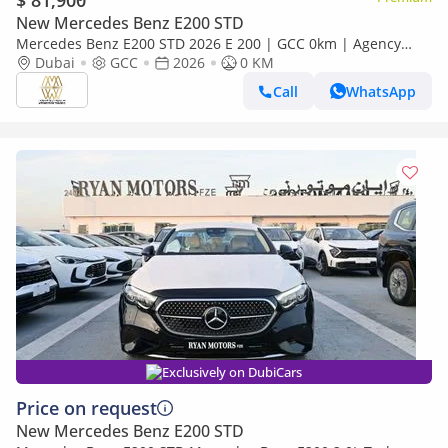
$ 81,900
New Mercedes Benz E200 STD
Mercedes Benz E200 STD 2026 E 200 | GCC 0km | Agency
Warranty | AMG Sports Package
Dubai
GCC
2026
0 KM
Call
WhatsApp
Exclusively on DubiCars
Price on request
New Mercedes Benz E200 STD