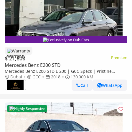
Exclusively on DubiCars
Warranty
$ 21,600
Premium
Mercedes Benz E200 STD
Mercedes Benz E200 STD E 200 | GCC Specs | Pristine
Condition
Dubai
GCC
2018
130,000 KM
Call
WhatsApp
Highly Responsive