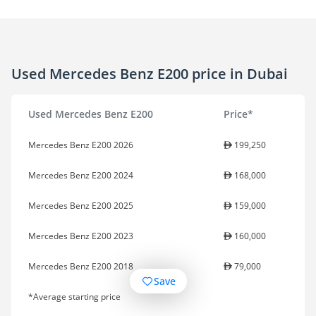
Used Mercedes Benz E200 price in Dubai
Used Mercedes Benz E200
Price*
Mercedes Benz E200 2026
199,250
Mercedes Benz E200 2024
168,000
Mercedes Benz E200 2025
159,000
Mercedes Benz E200 2023
160,000
Mercedes Benz E200 2018
79,000
Save
*Average starting price