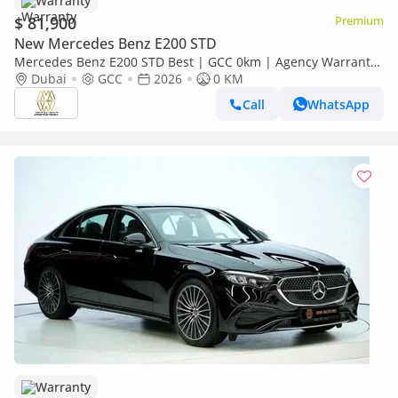
Warranty
$ 81,900
Premium
New Mercedes Benz E200 STD
Mercedes Benz E200 STD Best | GCC 0km | Agency Warranty
| AMG Sports Package
Dubai
GCC
2026
0 KM
Call
WhatsApp
Warranty