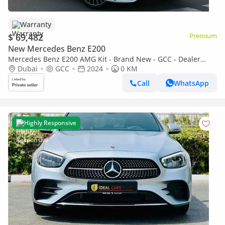
Warranty
$ 69,482
Premium
New Mercedes Benz E200
Mercedes Benz E200 AMG Kit - Brand New - GCC - Dealer
warranty.
Dubai
GCC
2024
0 KM
Call
WhatsApp
Highly Responsive