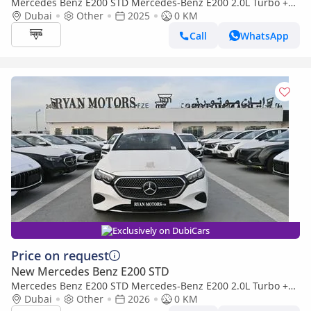
Mercedes Benz E200 STD Mercedes-Benz E200 2.0L Turbo +
Mild Hybrid Color Black Model 2025
Dubai
Other
2025
0 KM
Call
WhatsApp
Exclusively on DubiCars
Price on request
New Mercedes Benz E200 STD
Mercedes Benz E200 STD Mercedes-Benz E200 2.0L Turbo +
Mild Hybrid Model 2026
Dubai
Other
2026
0 KM