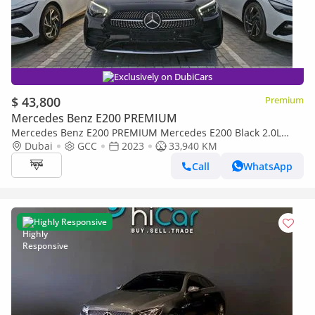
Exclusively on DubiCars
$ 43,800
Premium
Mercedes Benz E200 PREMIUM
Mercedes Benz E200 PREMIUM Mercedes E200 Black 2.0L
Turbo 2023 Model GCC
Dubai
GCC
2023
33,940 KM
Call
WhatsApp
Highly Responsive