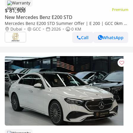
Warranty
$ 81,900
Premium
New Mercedes Benz E200 STD
Mercedes Benz E200 STD Summer Offer | E 200 | GCC 0km |
Agency Warranty | AMG Sports Package
Dubai
GCC
2026
0 KM
Call
WhatsApp