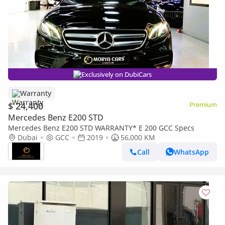
Exclusively on DubiCars
Warranty
$ 24,400
Premium
Mercedes Benz E200 STD
Mercedes Benz E200 STD WARRANTY* E 200 GCC Specs
Dubai
GCC
2019
56,000 KM
Call
WhatsApp