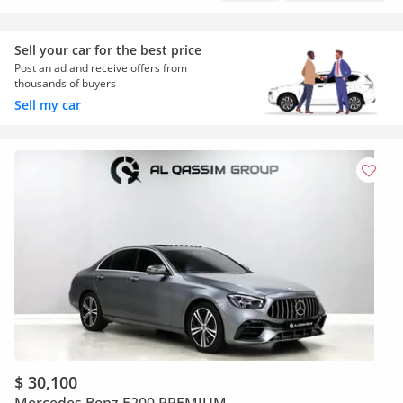
Sell your car for the best price
Post an ad and receive offers from
thousands of buyers
Sell my car
$ 30,100