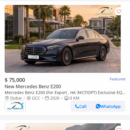
$ 75,000
Featured
New Mercedes Benz E200
Mercedes Benz E200 (For Export , НА ЭКСПОРТ) Exclusive EQ
Boost 2.0L RWD GCC 2026 Без пробега
Dubai
GCC
2026
0 KM
Call
WhatsApp