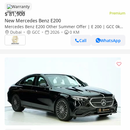
Warranty
$ 81,900
Premium
New Mercedes Benz E200
Mercedes Benz E200 Other Summer Offer | E 200 | GCC 0km
| Agency Warranty | AMG Sports Package
Dubai
GCC
2026
0 KM
Call
WhatsApp