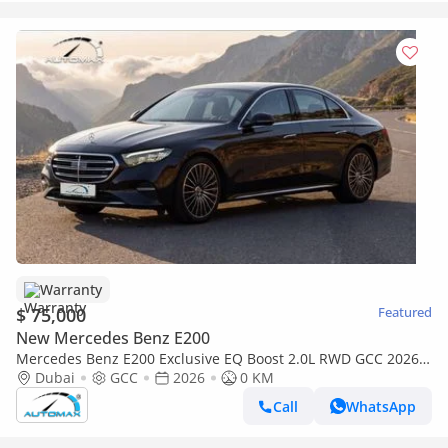
Warranty
$ 75,000
Featured
New Mercedes Benz E200
Mercedes Benz E200 Exclusive EQ Boost 2.0L RWD GCC 2026
With 2 Years Unlimited Mileage Warranty @Official Dealer
Dubai
GCC
2026
0 KM
Call
WhatsApp