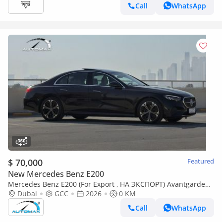
Call
WhatsApp
$ 70,000
Featured
New Mercedes Benz E200
Mercedes Benz E200 (For Export , НА ЭКСПОРТ) Avantgarde
EQ Boost 2.0L RWD GCC 2026 Без пробега
Dubai
GCC
2026
0 KM
Call
WhatsApp