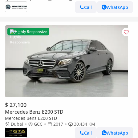
Call
WhatsApp
Highly Responsive
$ 27,100
Mercedes Benz E200 STD
Mercedes Benz E200 STD
Dubai
GCC
2017
30,434 KM
Call
WhatsApp