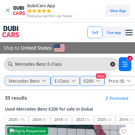
DubiCars App
View App
Find your perfect car faster
Sell
Use app
Ship to
United States
4
Mercedes Benz E-Class
New
Mercedes Benz
E-Class
E200
Price ($)
39 results
Used Mercedes Benz E200 for sale in Dubai
2026
(19)
2024
(6)
2018
(3)
2023
(3)
2025
(3)
2014
(1)
Highly Responsive