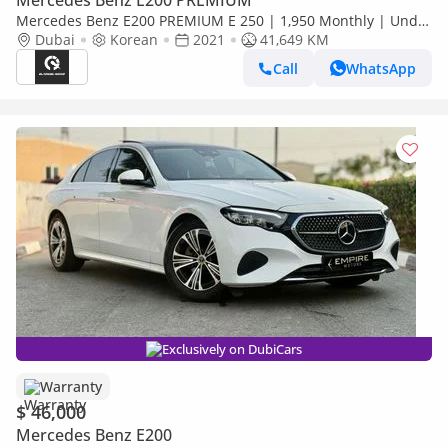
Mercedes Benz E200 PREMIUM
Mercedes Benz E200 PREMIUM E 250 | 1,950 Monthly | Under
Warranty Till | Free Insurance + Registration Ref#A951274
Dubai
Korean
2021
41,649 KM
Call
WhatsApp
Exclusively on DubiCars
Warranty
$ 46,000
Mercedes Benz E200