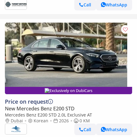
Call
WhatsApp
Exclusively on DubiCars
Price on request
New Mercedes Benz E200 STD
Mercedes Benz E200 STD 2.0L Exclusive AT
Dubai
Korean
2026
0 KM
Call
WhatsApp