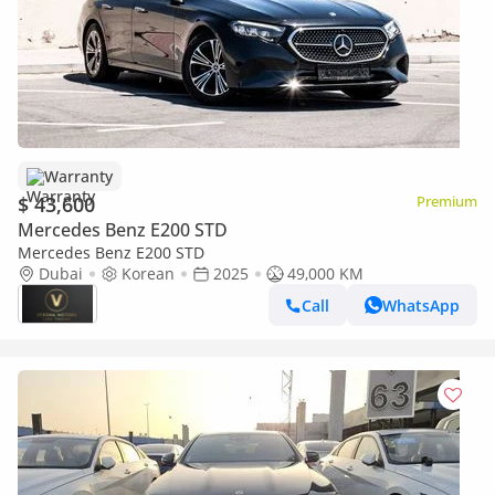
Warranty
$ 43,600
Premium
Mercedes Benz E200 STD
Mercedes Benz E200 STD
Dubai
Korean
2025
49,000 KM
Call
WhatsApp