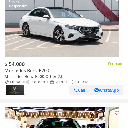
$ 54,000
Premium
Mercedes Benz E200
Mercedes Benz E200 Other 2.0L
Dubai
Korean
2026
800 KM
Call
WhatsApp