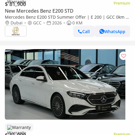
$ 81,900
Premium
New Mercedes Benz E200 STD
Mercedes Benz E200 STD Summer Offer | E 200 | GCC 0km |
Agency Warranty | AMG Sports Package
Dubai
GCC
2026
0 KM
Call
WhatsApp
Warranty
Premium