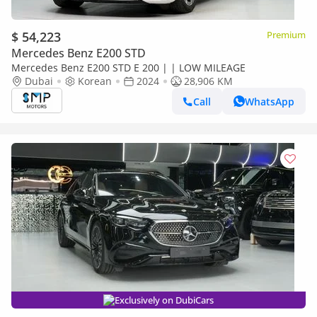
$ 54,223
Premium
Mercedes Benz E200 STD
Mercedes Benz E200 STD E 200 | | LOW MILEAGE
Dubai
Korean
2024
28,906 KM
Call
WhatsApp
Exclusively on DubiCars