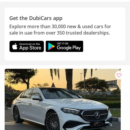
Get the DubiCars app
Explore more than 30,000 new & used cars for
sale in uae from over 350 trusted dealerships.