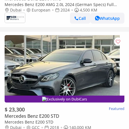
Mercedes Benz E200 AMG 2.0L 2024 (German Specs) Full
Edition
Dubai
European
2024
4,500 KM
Call
WhatsApp
Exclusively on DubiCars
$ 23,300
Featured
Mercedes Benz E200 STD
Mercedes Benz E200 STD
Dubai
GCC
2018
140,000 KM