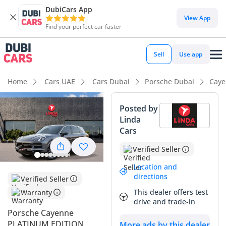
DubiCars App
DubiCars intelligence
View App
Find your perfect car faster
DubiCars intelligence
Sell
Use app
Highlights
Home
Cars UAE
Cars Dubai
Porsche Dubai
Caye
5-Star NCAP safety rating
Posted by
Linda
Lowest depreciation in class
Cars
Top-tier audio system standard
Verified Seller
Summary
Location and
directions
Verified Seller
This GCC-spec SUV offers a perfect balance of performance
This dealer offers test
Warranty
and prestige for the discerning driver in the region. With
drive and trade-in
local-market provenance and a reliable powertrain, it
Porsche Cayenne
represents a secure purchase for those looking for a vehicle
PLATINUM EDITION
More ads by this dealer