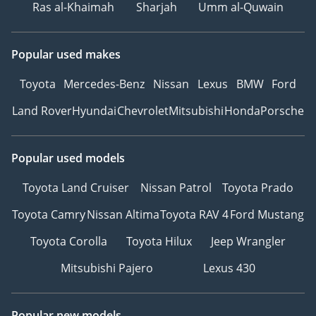
Ras al-Khaimah
Sharjah
Umm al-Quwain
Popular used makes
Toyota
Mercedes-Benz
Nissan
Lexus
BMW
Ford
Land Rover
Hyundai
Chevrolet
Mitsubishi
Honda
Porsche
Popular used models
Toyota Land Cruiser
Nissan Patrol
Toyota Prado
Toyota Camry
Nissan Altima
Toyota RAV 4
Ford Mustang
Toyota Corolla
Toyota Hilux
Jeep Wrangler
Mitsubishi Pajero
Lexus 430
Popular new models