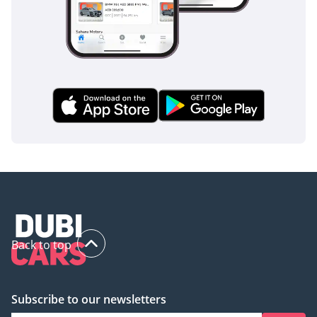
DD ID: 110388-BACYY
inspect the vehicle before purchase.
Back to top
Subscribe to our newsletters