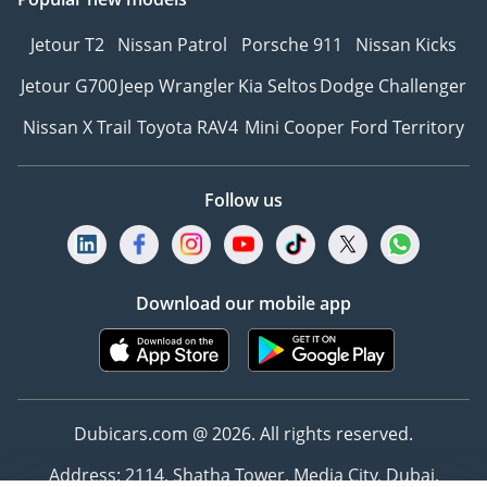
Jetour T2
Nissan Patrol
Porsche 911
Nissan Kicks
Jetour G700
Jeep Wrangler
Kia Seltos
Dodge Challenger
Nissan X Trail
Toyota RAV4
Mini Cooper
Ford Territory
Follow us
Download our mobile app
Dubicars.com @ 2026. All rights reserved.
Address: 2114, Shatha Tower, Media City, Dubai,