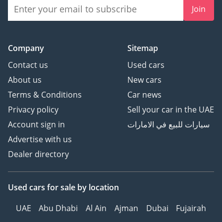
Join
Company
Sitemap
Contact us
Used cars
About us
New cars
Terms & Conditions
Car news
Privacy policy
Sell your car in the UAE
Account sign in
سيارات للبيع في الامارات
Advertise with us
Dealer directory
Used cars
for sale
by location
UAE
Abu Dhabi
Al Ain
Ajman
Dubai
Fujairah