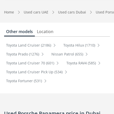
Home
Used cars UAE
Used cars Dubai
Used Pors
Other models
Location
Toyota Land Cruiser (2186)
Toyota Hilux (1710)
Toyota Prado (1276)
Nissan Patrol (655)
Toyota Land Cruiser 70 (601)
Toyota RAV4 (585)
Toyota Land Cruiser Pick Up (534)
Toyota Fortuner (531)
Used Porsche Panamera price in Dubai