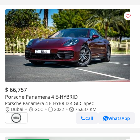
$ 66,757
Porsche Panamera 4 E-HYBRID
Porsche Panamera 4 E-HYBRID 4 GCC Spec
Dubai
GCC
2022
75,637 KM
Call
WhatsApp