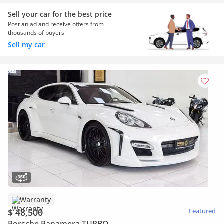
Sell your car for the best price
Post an ad and receive offers from
thousands of buyers
Sell my car
Warranty
$ 48,500
Featured