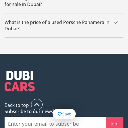
for sale in Dubai?
There are 27 used Porsche Panamera available for sale in
Dubai.
What is the price of a used Porsche Panamera in
Dubai?
The starting price of a used Porsche Panamera in Dubai is
48,980.
Back to top
Subscribe to our newsletters
Save
Join