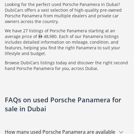
Looking for the perfect used Porsche Panamera in Dubai?
DubiCars offers a vast selection of high-quality pre-owned
Porsche Panamera from multiple dealers and private car
owners across the country.
We have 27 listings of Porsche Panamera starting at an
average price of
48,980. Each of our Panamera listings
includes detailed information on mileage, condition, and
features, helping you find the right Panamera to suit your
lifestyle and budget.
Browse DubiCars listings today and discover the right second
hand Porsche Panamera for you, across Dubai.
FAQs on used Porsche Panamera for
sale in Dubai
How many used Porsche Panamera are available