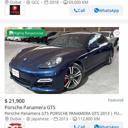
Panamera Turbo Sport Turismo 2018 GCC | Warranty
Dubai
GCC
2018
69,000 KM
Call
WhatsApp
Highly Responsive
$ 21,900
Featured
Porsche Panamera GTS
Porsche Panamera GTS PORSCHE PANAMERA GTS 2013 | FULL
SERVICE HISTORY | VERY RECENTLY SERVICED | GTS INTERIOR
Dubai
Japanese
2013
112,800 KM
PACKAGE
Call
WhatsApp