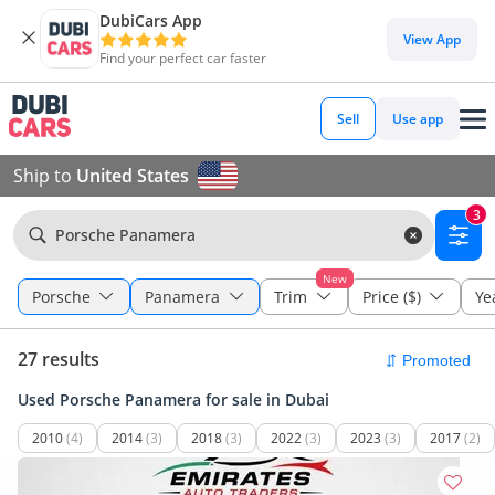
DubiCars App
View App
Find your perfect car faster
Sell
Use app
Ship to
United States
3
Porsche Panamera
New
Porsche
Panamera
Trim
Price ($)
Ye
27 results
Used Porsche Panamera for sale in Dubai
2010
(4)
2014
(3)
2018
(3)
2022
(3)
2023
(3)
2017
(2)