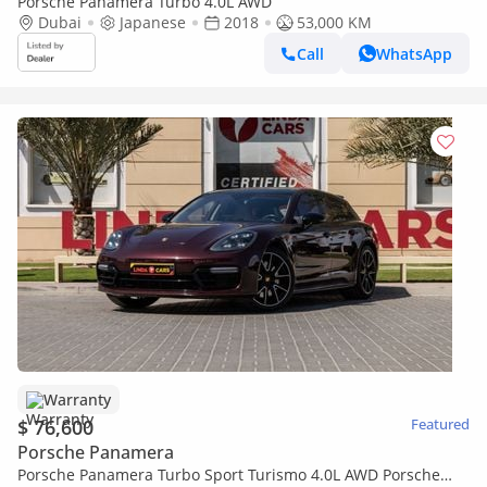
Porsche Panamera Turbo 4.0L AWD
Dubai
Japanese
2018
53,000 KM
Call
WhatsApp
Warranty
$ 76,600
Featured
Porsche Panamera
Porsche Panamera Turbo Sport Turismo 4.0L AWD Porsche