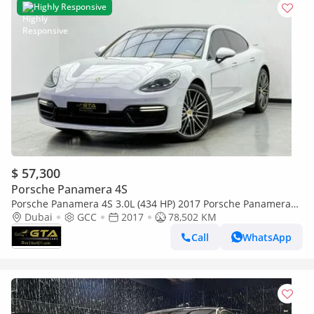
Highly Responsive
$ 57,300
Porsche Panamera 4S
Porsche Panamera 4S 3.0L (434 HP) 2017 Porsche Panamera
4S, Porsche Full Service History, Excellent Condition, GCC
Dubai
GCC
2017
78,502 KM
Call
WhatsApp