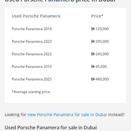
Used Porsche Panamera
Price*
Porsche Panamera 2018
129,990
Porsche Panamera 2023
295,000
Porsche Panamera 2022
245,000
Porsche Panamera 2010
45,000
Porsche Panamera 2025
460,000
*Average starting price
Looking for
new Porsche Panamera for sale in Dubai
instead?
Used Porsche Panamera for sale in Dubai