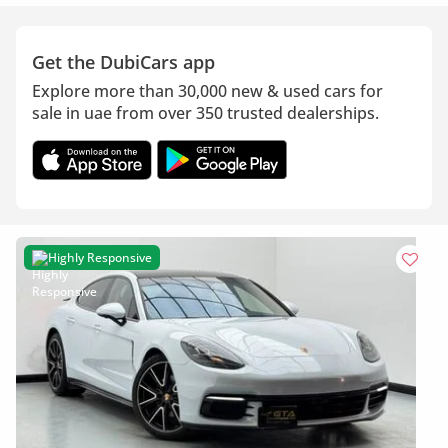
Get the DubiCars app
Explore more than 30,000 new & used cars for
sale in uae from over 350 trusted dealerships.
Highly Responsive