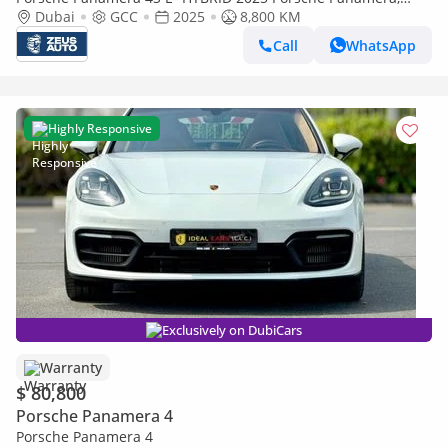
2029 Porsche Warranty, Just Been Serviced, Very Low
Dubai
GCC
2025
8,800 KM
Call
WhatsApp
Highly Responsive
Exclusively on DubiCars
Warranty
$ 80,800
Porsche Panamera 4
Porsche Panamera 4