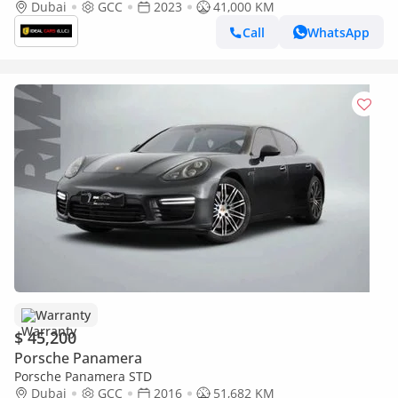
Dubai
GCC
2023
41,000 KM
Call
WhatsApp
Warranty
$ 45,200
Porsche Panamera
Porsche Panamera STD
Dubai
GCC
2016
51,682 KM