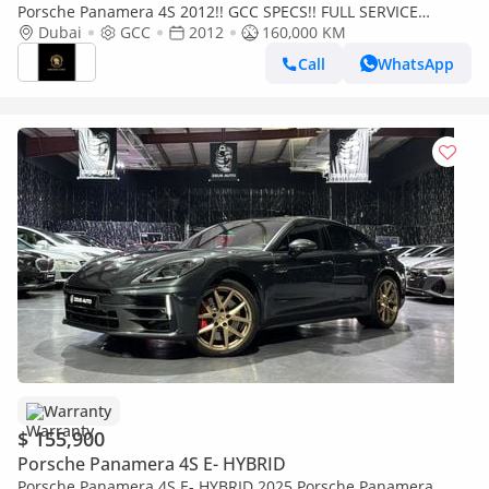
Porsche Panamera 4S 2012!! GCC SPECS!! FULL SERVICE
HISTORY
Dubai
GCC
2012
160,000 KM
Call
WhatsApp
Warranty
$ 155,900
Porsche Panamera 4S E- HYBRID
Porsche Panamera 4S E- HYBRID 2025 Porsche Panamera,