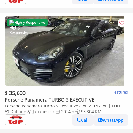
Highly Responsive
$ 35,600
Featured
Porsche Panamera TURBO S EXECUTIVE
Porsche Panamera Turbo S Executive 4.8L 2014 4.8L | FULL
SERVICE HISTORY | ONE OWNER | LONG WHEEL BASE
Dubai
Japanese
2014
95,304 KM
Call
WhatsApp