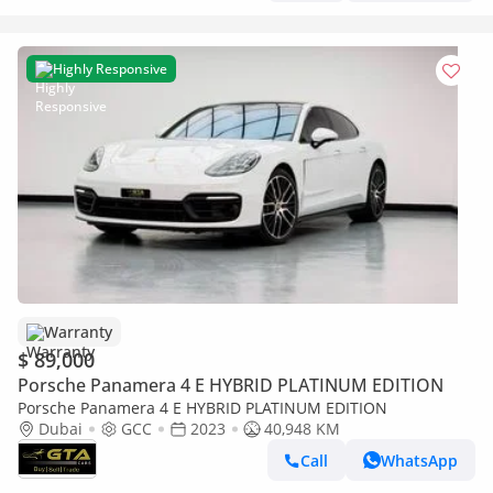
Highly Responsive
Warranty
$ 89,000
Porsche Panamera 4 E HYBRID PLATINUM EDITION
Porsche Panamera 4 E HYBRID PLATINUM EDITION
Dubai
GCC
2023
40,948 KM
Call
WhatsApp