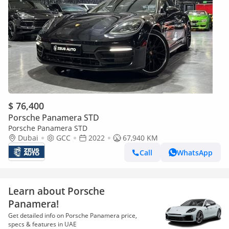
$ 76,400
Porsche Panamera STD
Porsche Panamera STD
Dubai
GCC
2022
67,940 KM
Call
WhatsApp
Learn about Porsche
Panamera!
Get detailed info on Porsche Panamera price,
specs & features in UAE