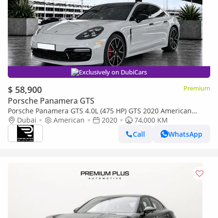
Exclusively on DubiCars
$ 58,900
Premium
Porsche Panamera GTS
Porsche Panamera GTS 4.0L (475 HP) GTS 2020 American
Specification
Dubai
American
2020
74,000 KM
Call
WhatsApp