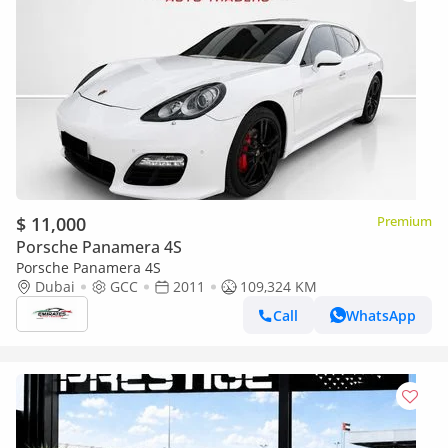
$ 11,000
Premium
Porsche Panamera 4S
Porsche Panamera 4S
Dubai
GCC
2011
109,324 KM
Call
WhatsApp