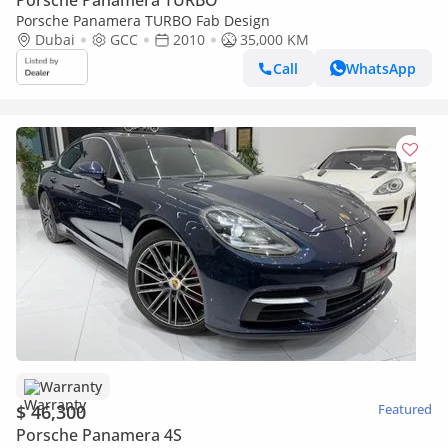
Porsche Panamera TURBO
Porsche Panamera TURBO Fab Design
Dubai
GCC
2010
35,000 KM
Call
WhatsApp
Warranty
$ 46,300
Featured
Porsche Panamera 4S