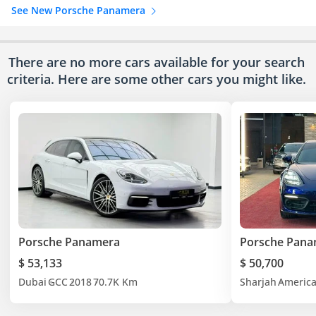
See New Porsche Panamera
There are no more cars available for your search
criteria. Here are some other cars
you might like.
Porsche Panamera
Porsche Pana
$ 53,133
$ 50,700
Dubai
GCC
2018
70.7K Km
Sharjah
Americ