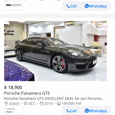
Call
WhatsApp
$ 18,900
Porsche Panamera GTS
Porsche Panamera GTS EXCELLENT DEAL for our Porsche
Panamera GTS ( 2014 Model ) in Brown Color GCC Specs
Dubai
GCC
2014
169,000 KM
Call
WhatsApp