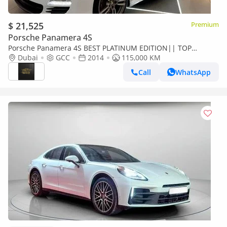
$ 21,525
Premium
Porsche Panamera 4S
Porsche Panamera 4S BEST PLATINUM EDITION|| TOP
OPTIONS || GCC || ACCIDENT FREE || UNIQUE
Dubai
GCC
2014
115,000 KM
Call
WhatsApp