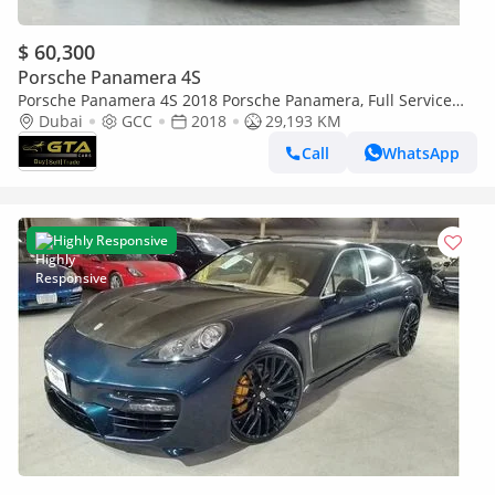
$ 60,300
Porsche Panamera 4S
Porsche Panamera 4S 2018 Porsche Panamera, Full Service
History, Excellent Condition, GCC
Dubai
GCC
2018
29,193 KM
Call
WhatsApp
Highly Responsive