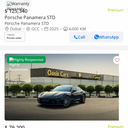
Warranty
$ 125,340
Premium
Porsche Panamera STD
Porsche Panamera STD
Dubai
GCC
2025
4,000 KM
Call
WhatsApp
Highly Responsive
$ 79,200
Premium