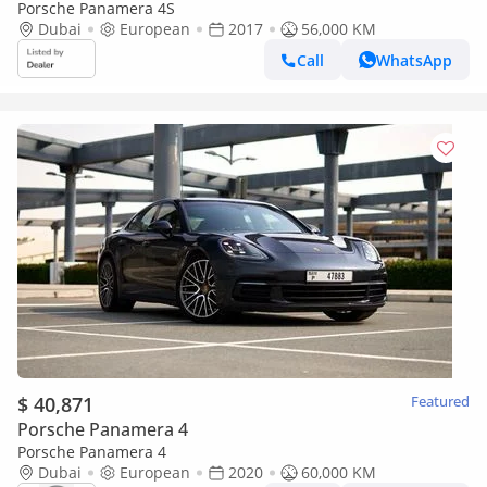
Porsche Panamera 4S
Dubai
European
2017
56,000 KM
Call
WhatsApp
$ 40,871
Featured
Porsche Panamera 4
Porsche Panamera 4
Dubai
European
2020
60,000 KM