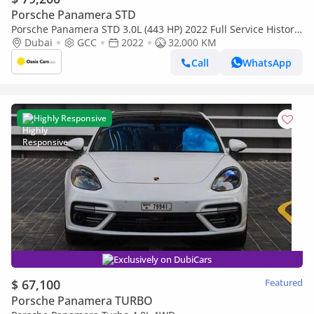
Porsche Panamera STD
Porsche Panamera STD 3.0L (443 HP) 2022 Full Service History
GCC 2.9L V6
Dubai
GCC
2022
32,000 KM
Call
WhatsApp
Highly Responsive
Exclusively on DubiCars
$ 67,100
Featured
Porsche Panamera TURBO