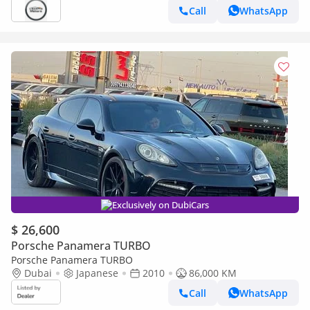
Call
WhatsApp
Exclusively on DubiCars
$ 26,600
Porsche Panamera TURBO
Porsche Panamera TURBO
Dubai
Japanese
2010
86,000 KM
Call
WhatsApp