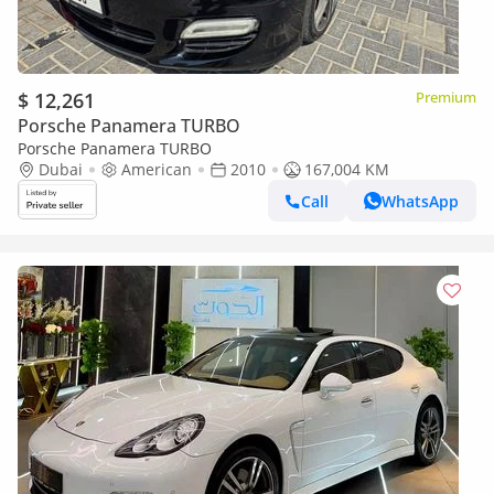
$ 12,261
Premium
Porsche Panamera TURBO
Porsche Panamera TURBO
Dubai
American
2010
167,004 KM
Call
WhatsApp