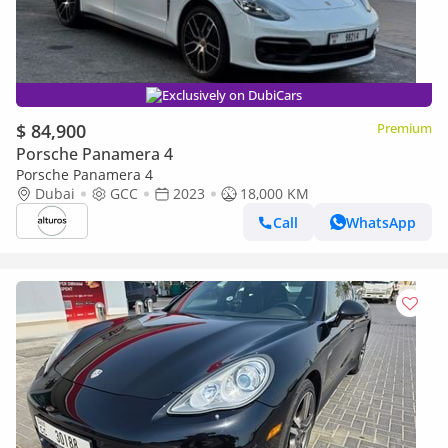
Exclusively on DubiCars
$ 84,900
Premium
Porsche Panamera 4
Porsche Panamera 4
Dubai
GCC
2023
18,000 KM
Call
WhatsApp