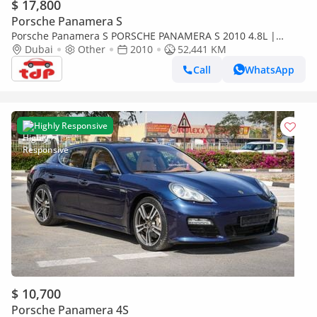
$ 17,800
Porsche Panamera S
Porsche Panamera S PORSCHE PANAMERA S 2010 4.8L |
CARBON BONNET | MANSORY REAR WING | BOSE SOUND
Dubai
Other
2010
52,441 KM
SYSTEM
Call
WhatsApp
Highly Responsive
$ 10,700
Porsche Panamera 4S