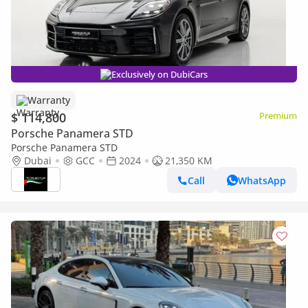
Exclusively on DubiCars
Warranty
$ 114,800
Premium
Porsche Panamera STD
Porsche Panamera STD
Dubai
GCC
2024
21,350 KM
Call
WhatsApp