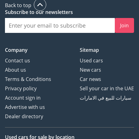
Back to top
Subscribe to our newsletters
Join
Company
Sitemap
Contact us
Used cars
About us
New cars
Terms & Conditions
Car news
Privacy policy
Sell your car in the UAE
Account sign in
سيارات للبيع في الامارات
Advertise with us
Dealer directory
Used cars
for sale
by location