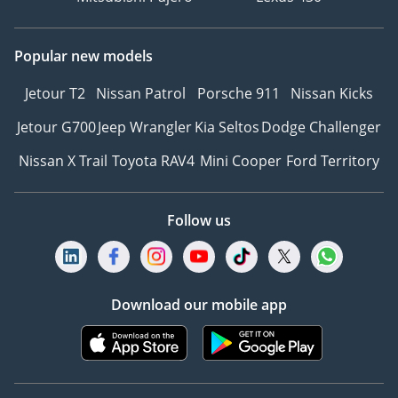
Popular new models
Jetour T2
Nissan Patrol
Porsche 911
Nissan Kicks
Jetour G700
Jeep Wrangler
Kia Seltos
Dodge Challenger
Nissan X Trail
Toyota RAV4
Mini Cooper
Ford Territory
Follow us
Download our mobile app