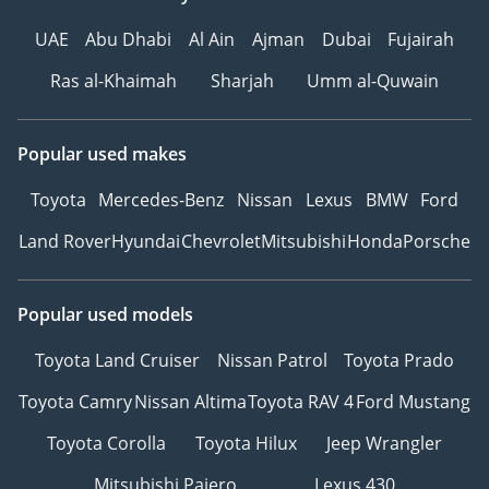
UAE
Abu Dhabi
Al Ain
Ajman
Dubai
Fujairah
Ras al-Khaimah
Sharjah
Umm al-Quwain
Popular used makes
Toyota
Mercedes-Benz
Nissan
Lexus
BMW
Ford
Land Rover
Hyundai
Chevrolet
Mitsubishi
Honda
Porsche
Popular used models
Toyota Land Cruiser
Nissan Patrol
Toyota Prado
Toyota Camry
Nissan Altima
Toyota RAV 4
Ford Mustang
Toyota Corolla
Toyota Hilux
Jeep Wrangler
Mitsubishi Pajero
Lexus 430