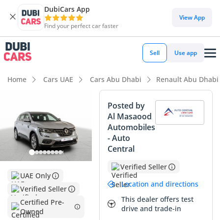
DubiCars App
DubiCars intelligence
View App
Find your perfect car faster
DubiCars intelligence
Sell
Use app
Highlights
Home
Cars UAE
Cars Abu Dhabi
Renault Abu Dhabi
5-Star NCAP safety rating
Posted by
Al Masaood
Lowest depreciation in class
Automobiles
- Auto
Largest boot space in segment
Central
Summary
Verified Seller
UAE Only
This 2023 Renault Koleos PE is an exceptionally smart buy
Location and directions
Verified Seller
for anyone seeking a modern, reliable SUV that is still early
This dealer offers test
in its lifecycle. With mileage averaging roughly 24,000 km
Certified Pre-
drive and trade-in
Owned
per year, it has been driven exactly as intended for a GCC