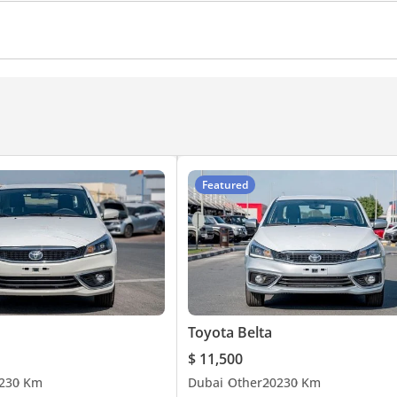
Featured
Toyota Belta
$ 11,500
23
0 Km
Dubai
Other
2023
0 Km