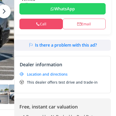
WhatsApp
Call
Email
Is there a problem with this ad?
Dealer information
Location and directions
This dealer offers test drive and trade-in
Free, instant car valuation