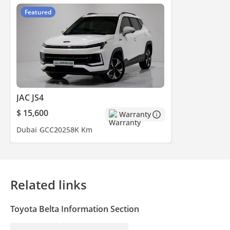
Featured
JAC JS4
$ 15,600
Warranty
Dubai
GCC
2025
8K Km
Related links
Toyota Belta Information Section