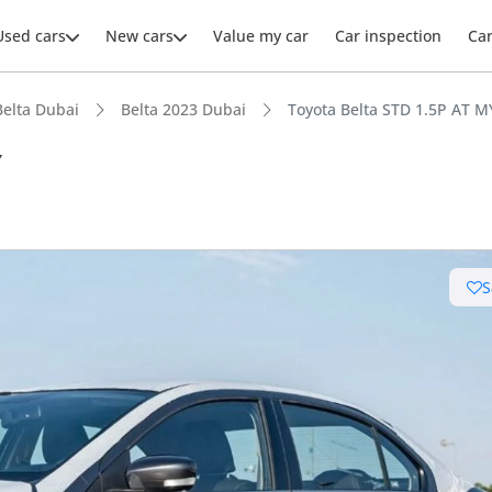
Used cars
New cars
Value my car
Car inspection
Ca
Belta Dubai
Belta 2023 Dubai
Toyota Belta STD 1.5P AT 
Y
ars intelligence
S
uel economy in class
 running cost in class
 depreciation in class