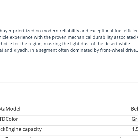
uyer prioritized on modern reliability and exceptional fuel efficie
ehicle experience with the proven mechanical durability associated 
choice for the region, masking the light dust of the desert while
bai and Riyadh. In a segment often dominated by front-wheel drive
rivetrain advantage for enhanced stability. This model stands out 
weight class, making it an ideal executive commuter or a dependabl
its value over the next five years will find this to be one of the mos
ota
Model
Be
TD
Color
Gr
ack
Engine capacity
1.