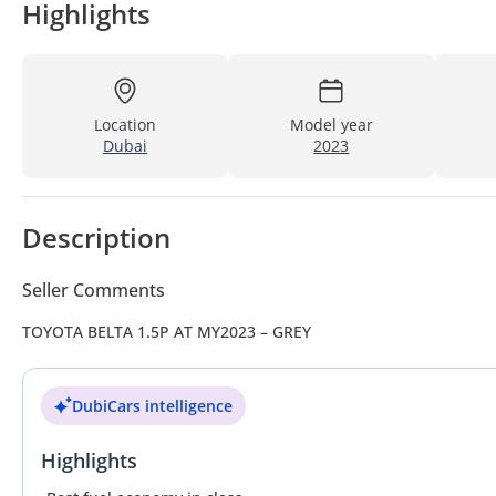
Highlights
Location
Model year
Dubai
2023
Description
Seller Comments
TOYOTA BELTA 1.5P AT MY2023 – GREY
DubiCars intelligence
Highlights