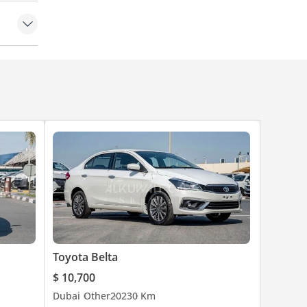
Toyota Belta
$ 10,700
Dubai
Other
2023
0 Km