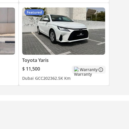
Featured
Toyota Yaris
$ 11,500
Warranty
Dubai
GCC
2023
62.5K Km