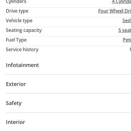
Cylinders
4
Cylind
Drive type
Four Wheel Dr
Vehicle type
Sed
Seating capacity
5 sea
Fuel Type
Pet
Service history
Infotainment
Bluetooth system
Exterior
Fog lights
Safety
ABS
Interior