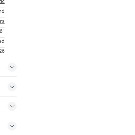
ic
nd
rs
6"
ed
26