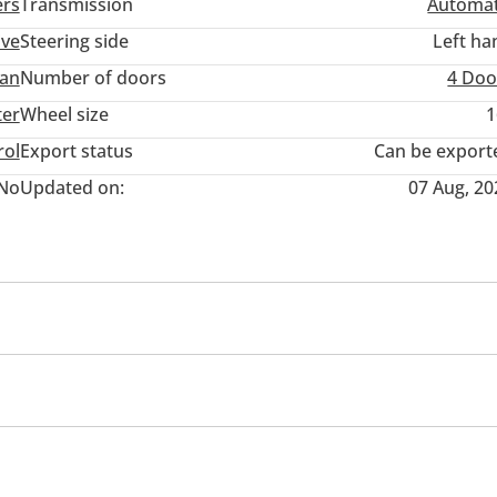
ers
Transmission
Automat
ive
Steering side
Left ha
an
Number of doors
4 Doo
ter
Wheel size
1
rol
Export status
Can be export
No
Updated on:
07 Aug, 20