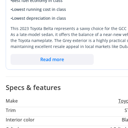
•
Best fuel economy in class
•
Lowest running cost in class
•
Lowest depreciation in class
This 2023 Toyota Belta represents a savvy choice for the GCC b
As a late-model sedan, it offers the balance of a near-new v
the Toyota nameplate. The Grey exterior is a highly practical 
maintaining excellent resale appeal in local markets like Du
economy cars, this specific configuration provides a unique d
delivering a sophisticated aesthetic that punches above its 
Read more
secondary family vehicle. Buyers seeking a car that will retain 
stable investments currently available in the used market.
Specs & features
Make
Toy
Trim
S
Interior color
Bl