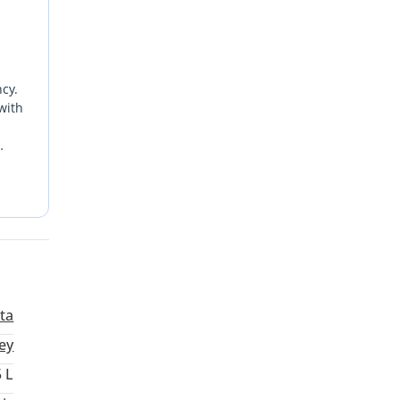
ncy.
with
by
e
t
lta
ey
5 L