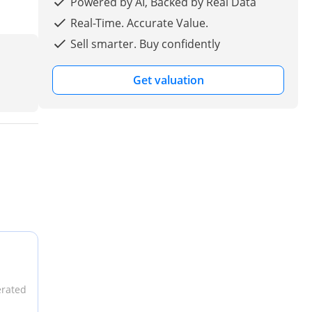
Powered by AI, Backed by Real Data
Real-Time. Accurate Value.
Sell smarter. Buy confidently
Get valuation
erated