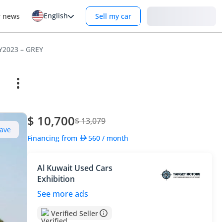
English
Login
r news
Sell my car
MY2023 – GREY
$ 10,700
$ 13,079
ave
Financing from
560
/ month
Al Kuwait Used Cars
Exhibition
See more ads
Verified Seller