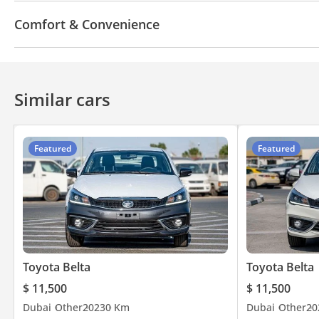
USB
Comfort & Convenience
Cruise Control
Similar cars
Featured
Featured
Toyota Belta
Toyota Belta
$ 11,500
$ 11,500
Dubai
Other
2023
0 Km
Dubai
Other
20