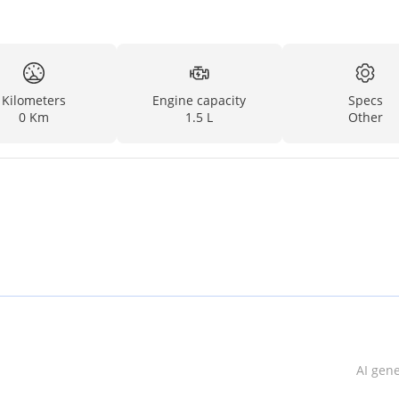
Kilometers
Engine capacity
Specs
0 Km
1.5 L
Other
AI gen