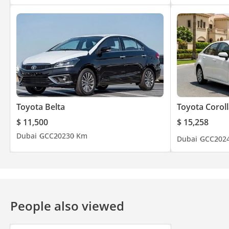
Toyota Belta
Toyota Coroll
$ 11,500
$ 15,258
Dubai
GCC
2023
0 Km
Dubai
GCC
202
People also viewed