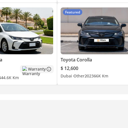
Featured
a
Toyota Corolla
$ 12,600
Warranty
Dubai
Other
2023
66K Km
4
44.6K Km