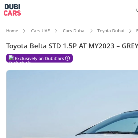
Home
Cars UAE
Cars Dubai
Toyota Dubai
Toyota Belta STD 1.5P AT MY2023 – GRE
DubiC
Exclusively on DubiCars
Best f
Lowest
Lowest