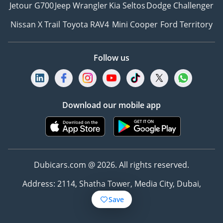
Jetour G700
Jeep Wrangler
Kia Seltos
Dodge Challenger
Nissan X Trail
Toyota RAV4
Mini Cooper
Ford Territory
Follow us
Download our mobile app
Dubicars.com @ 2026. All rights reserved.
Address: 2114, Shatha Tower, Media City, Dubai,
UAE
Save