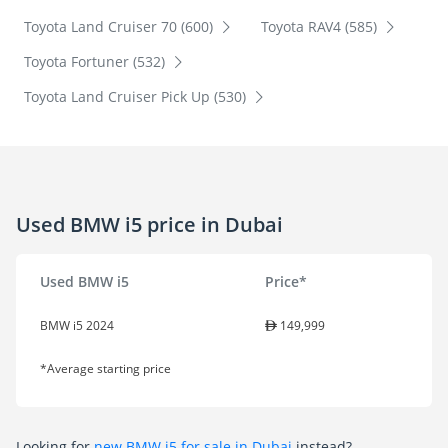
Toyota Land Cruiser 70 (600)
Toyota RAV4 (585)
Toyota Fortuner (532)
Toyota Land Cruiser Pick Up (530)
Used BMW i5 price in Dubai
Used BMW i5
Price*
BMW i5 2024
149,999
*Average starting price
Looking for
new BMW i5 for sale in Dubai
instead?