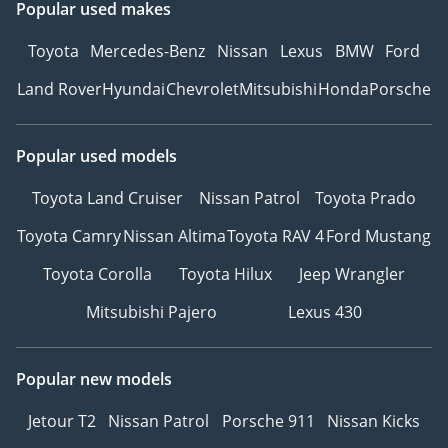
Popular used makes
Toyota
Mercedes-Benz
Nissan
Lexus
BMW
Ford
Land Rover
Hyundai
Chevrolet
Mitsubishi
Honda
Porsche
Popular used models
Toyota Land Cruiser
Nissan Patrol
Toyota Prado
Toyota Camry
Nissan Altima
Toyota RAV 4
Ford Mustang
Toyota Corolla
Toyota Hilux
Jeep Wrangler
Mitsubishi Pajero
Lexus 430
Popular new models
Jetour T2
Nissan Patrol
Porsche 911
Nissan Kicks