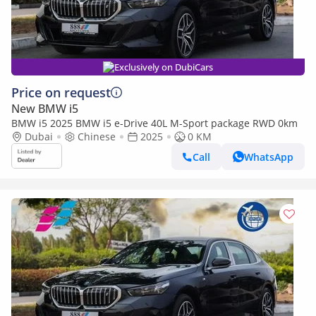
Exclusively on DubiCars
Price on request
New BMW i5
BMW i5 2025 BMW i5 e-Drive 40L M-Sport package RWD 0km
Dubai
Chinese
2025
0 KM
Call
WhatsApp