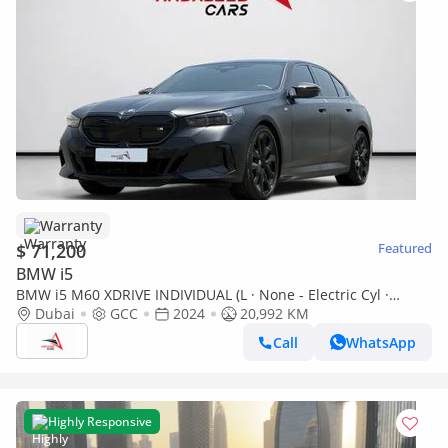
Warranty
$ 71,200
Featured
BMW i5
BMW i5 M60 XDRIVE INDIVIDUAL (L · None - Electric Cyl ·
Automatic · Electric · Sedan · All Wheel Drive · 5 Seats · 4
Dubai
GCC
2024
20,992 KM
Door) AED 4,640 P.M | 0% DOWN PAYMENT | BMW i5 M60
Call
WhatsApp
xDRIVE | DUAL MOTOR ELECTRIC AWD – 601 HP | FULL
AGENCY
Highly Responsive