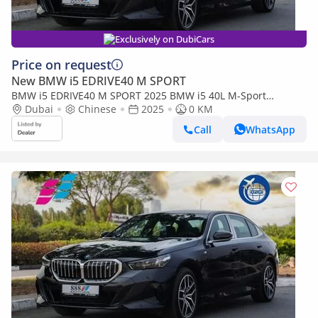
Exclusively on DubiCars
Price on request
New BMW i5 EDRIVE40 M SPORT
BMW i5 EDRIVE40 M SPORT 2025 BMW i5 40L M-Sport
package RWD 0km
Dubai
Chinese
2025
0 KM
Call
WhatsApp