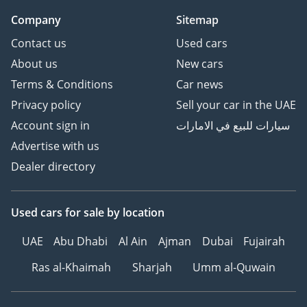
Company
Sitemap
Contact us
Used cars
About us
New cars
Terms & Conditions
Car news
Privacy policy
Sell your car in the UAE
Account sign in
سيارات للبيع في الامارات
Advertise with us
Dealer directory
Used cars
for sale
by location
UAE
Abu Dhabi
Al Ain
Ajman
Dubai
Fujairah
Ras al-Khaimah
Sharjah
Umm al-Quwain