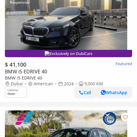
Exclusively on DubiCars
$ 41,100
Featured
BMW i5 EDRIVE 40
BMW i5 EDRIVE 40
Dubai
American
2024
9,000 KM
Call
WhatsApp