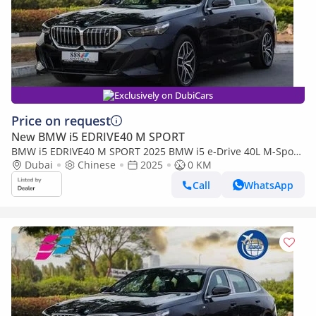
Exclusively on DubiCars
Price on request
New BMW i5 EDRIVE40 M SPORT
BMW i5 EDRIVE40 M SPORT 2025 BMW i5 e-Drive 40L M-Sport
package RWD 0km
Dubai
Chinese
2025
0 KM
Call
WhatsApp