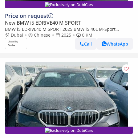
Exclusively on DubiCars
Price on request
New BMW i5 EDRIVE40 M SPORT
BMW i5 EDRIVE40 M SPORT 2025 BMW i5 40L M-Sport
package RWD 0km
Dubai
Chinese
2025
0 KM
Call
WhatsApp
Exclusively on DubiCars