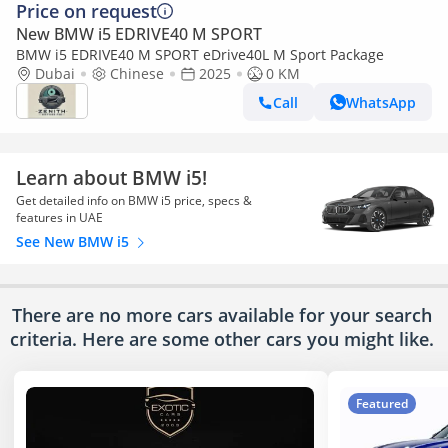
Price on request
New BMW i5 EDRIVE40 M SPORT
BMW i5 EDRIVE40 M SPORT eDrive40L M Sport Package
Dubai
Chinese
2025
0 KM
Call
WhatsApp
Learn about BMW i5!
Get detailed info on BMW i5 price, specs &
features in UAE
See New BMW i5
There are no more cars available for your search
criteria. Here are some other cars
you might like.
Featured