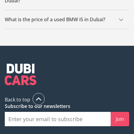
Dubai?
There are 7 used BMW i5 available for sale in Dubai.
What is the price of a used BMW i5 in Dubai?
The starting price of a used BMW i5 in Dubai is
149,999.
Back to top
Subscribe to our newsletters
Join