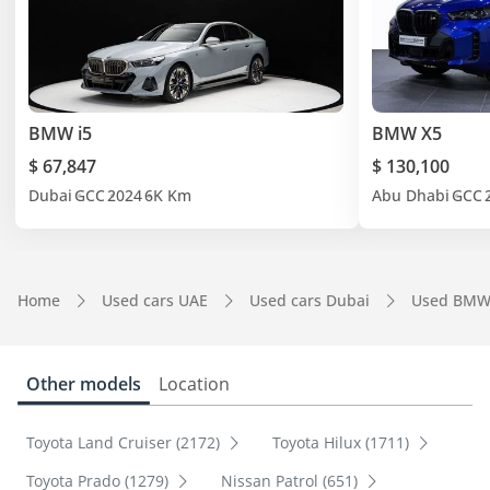
BMW i5
BMW X5
$ 67,847
$ 130,100
Dubai
GCC
2024
6K Km
Abu Dhabi
GCC
Home
Used cars UAE
Used cars Dubai
Used BMW
Other models
Location
Toyota Land Cruiser (2172)
Toyota Hilux (1711)
Toyota Prado (1279)
Nissan Patrol (651)