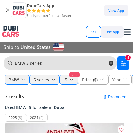
DubiCars App
View App
Find your perfect car faster
Sell
Use app
Ship to
United States
4
BMW 5 series
New
BMW
5 series
i5
Price ($)
Year
7 results
Used BMW i5 for sale in Dubai
2025
(5)
2024
(2)