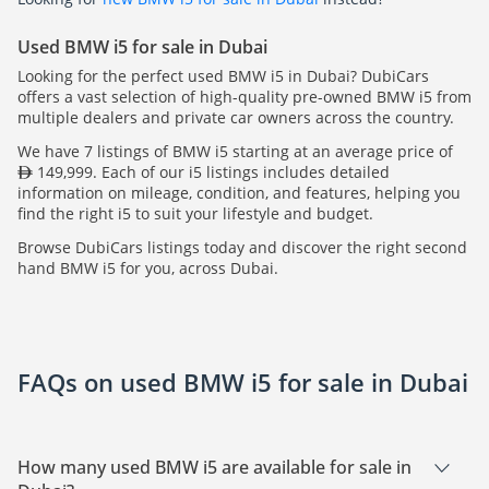
Used BMW i5 for sale in Dubai
Looking for the perfect used BMW i5 in Dubai? DubiCars
offers a vast selection of high-quality pre-owned BMW i5 from
multiple dealers and private car owners across the country.
We have 7 listings of BMW i5 starting at an average price of
149,999. Each of our i5 listings includes detailed
information on mileage, condition, and features, helping you
find the right i5 to suit your lifestyle and budget.
Browse DubiCars listings today and discover the right second
hand BMW i5 for you, across Dubai.
FAQs on used BMW i5 for sale in Dubai
How many used BMW i5 are available for sale in