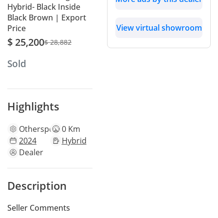
Hybrid- Black Inside
Black Brown | Export
View virtual showroom
Price
$ 25,200
$ 28,882
Sold
Highlights
Other
specs
0 Km
2024
Hybrid
Dealer
Description
Seller Comments