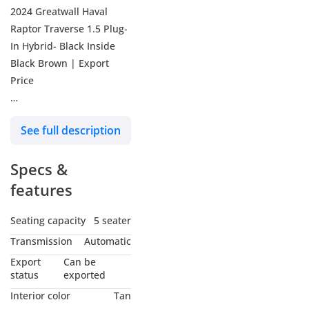
2024 Greatwall Haval
Raptor Traverse 1.5 Plug-
In Hybrid- Black Inside
Black Brown | Export
Price
Key features
See full description
• Dimensions: 4800mm (L)
x 1950mm (W) x 1843mm
Specs &
(H), Wheelbase 2738mm
• Energy Type: Plug-in
features
Hybrid (PHEV)
• Engine: 1.5L
Seating capacity
5 seater
Turbocharged (GW4815E)
Transmission
Automatic
with Miller Cycle and
Export
Can be
Low-Pressure EGR
status
exported
• Electric Motors: Dual
Interior color
Tan
Motors (Front 70kW, Rear