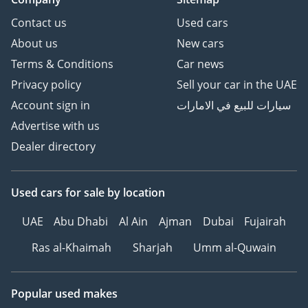
Contact us
Used cars
About us
New cars
Terms & Conditions
Car news
Privacy policy
Sell your car in the UAE
Account sign in
سيارات للبيع في الامارات
Advertise with us
Dealer directory
Used cars
for sale
by location
UAE
Abu Dhabi
Al Ain
Ajman
Dubai
Fujairah
Ras al-Khaimah
Sharjah
Umm al-Quwain
Popular used makes