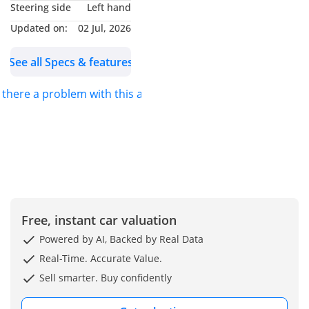
Steering side
Left hand
150kW)
Updated on:
02 Jul, 2026
• System Power:
Combined 282kW /
See all Specs & features
750Nm
• Transmission: 2-Speed
s there a problem with this ad?
DHT Hybrid-Specific
Transmission
• Battery: Lithium Iron
Phosphate (LFP)
• Electric Range: 145 km
(NEDC), 115 km (WLTC)
• Fuel Consumption: 1.15
Free, instant car valuation
L/100km (WLTC
Combined), 6.09 L/100km
Powered by AI, Backed by Real Data
(Lowest SOC)
Real-Time. Accurate Value.
• Top Speed: 190 km/h
Sell smarter. Buy confidently
• 0-100 km/h
Acceleration: 6.2 seconds