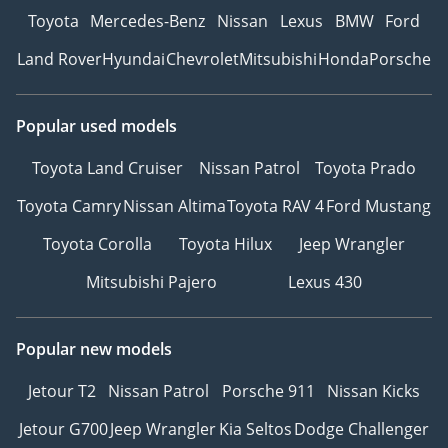
Toyota
Mercedes-Benz
Nissan
Lexus
BMW
Ford
Land Rover
Hyundai
Chevrolet
Mitsubishi
Honda
Porsche
Popular used models
Toyota Land Cruiser
Nissan Patrol
Toyota Prado
Toyota Camry
Nissan Altima
Toyota RAV 4
Ford Mustang
Toyota Corolla
Toyota Hilux
Jeep Wrangler
Mitsubishi Pajero
Lexus 430
Popular new models
Jetour T2
Nissan Patrol
Porsche 911
Nissan Kicks
Jetour G700
Jeep Wrangler
Kia Seltos
Dodge Challenger