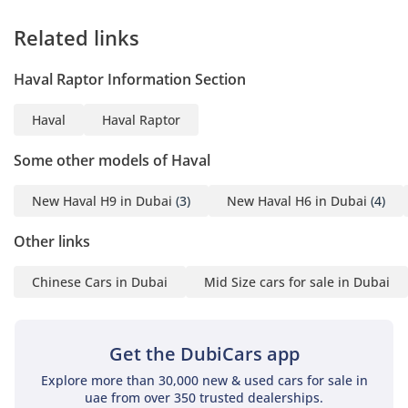
Related links
Haval Raptor Information Section
Haval
Haval Raptor
Some other models of Haval
New Haval H9 in Dubai
(3)
New Haval H6 in Dubai
(4)
Other links
Chinese Cars in Dubai
Mid Size cars for sale in Dubai
Get the DubiCars app
Explore more than 30,000 new & used cars for sale in
uae from over 350 trusted dealerships.