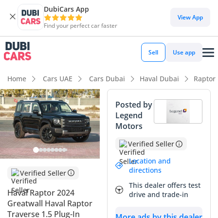
DubiCars App
View App
Find your perfect car faster
Sell
Use app
Home
Cars UAE
Cars Dubai
Haval Dubai
Raptor
Posted by
Legend
Motors
Verified Seller
Location and
directions
Verified Seller
This dealer offers test
Haval Raptor 2024
drive and trade-in
Greatwall Haval Raptor
Traverse 1.5 Plug-In
More ads by this dealer