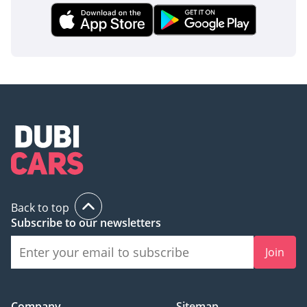
Back to top
Subscribe to our newsletters
Join
Company
Sitemap