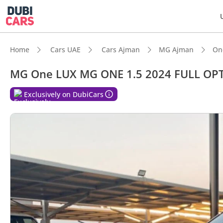
Home
Cars UAE
Cars Ajman
MG Ajman
On
MG One LUX MG ONE 1.5 2024 FULL OP
Exclusively on DubiCars
DubiC
Most 
5-Star
Top-ti