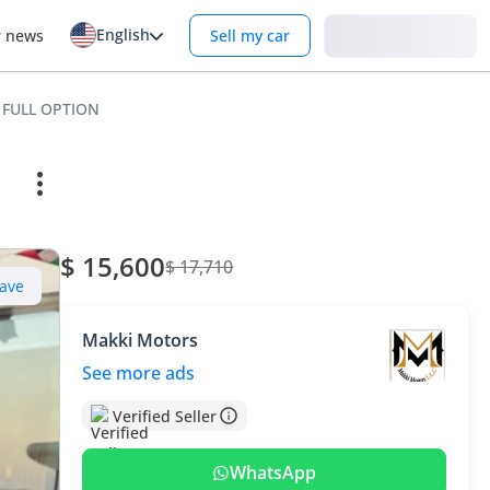
English
Login
r news
Sell my car
 FULL OPTION
$ 15,600
$ 17,710
ave
Makki Motors
See more ads
Verified Seller
WhatsApp