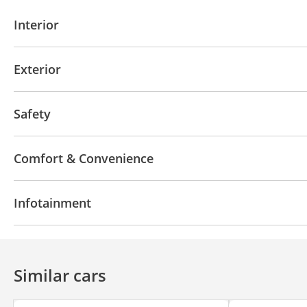
Interior
AUX audio in
MP3 interface
Power seats with 
Exterior
Moonroof
Off-road kit
Off-road tyres
Perfor
Safety
Sport suspension
Front wheel drive
LED headlights
Performance k
Comfort & Convenience
Blind spot detection mirror
Anti-Theft Alarm Syst
Power locks
Tinted windows
Phone set
Head
Infotainment
Automatic Head Lamps
Bluetooth system
Rear TV screens
CD/DVD Pla
Similar cars