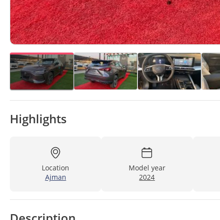
Highlights
Location
Model year
Ajman
2024
Description