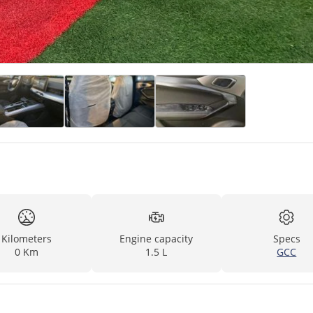
Kilometers
Engine capacity
Specs
0 Km
1.5 L
GCC