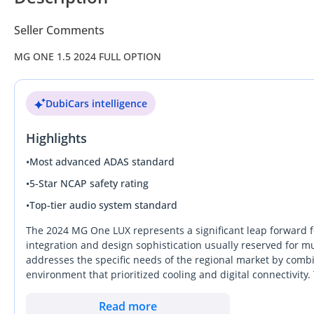
Seller Comments
MG ONE 1.5 2024 FULL OPTION
DubiCars intelligence
Highlights
•
Most advanced ADAS standard
•
5-Star NCAP safety rating
•
Top-tier audio system standard
The 2024 MG One LUX represents a significant leap forward fo
integration and design sophistication usually reserved for muc
addresses the specific needs of the regional market by combi
environment that prioritized cooling and digital connectivit
stands out on the road while remaining practical for the dust
purchase for those seeking a modern vehicle with the latest m
Read more