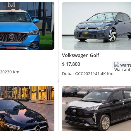
Volkswagen Golf
$ 17,800
Warr
2023
0 Km
Dubai
GCC
2021
141.4K Km