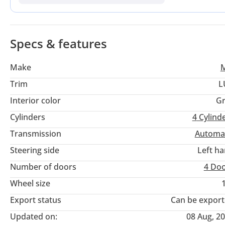
Its GCC specification ensures that the cooling systems and 
providing peace of mind during the long summer months. For 
advantage here is the balance between eye-catching design a
region.
Specs & features
Make
Trim
L
Interior color
Gr
Cylinders
4
Cylind
Transmission
Automa
Steering side
Left h
Number of doors
4 Do
Wheel size
Export status
Can be expor
Updated on:
08 Aug, 2