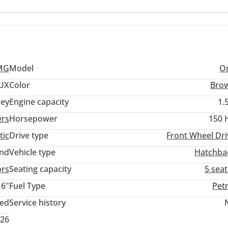
mechanical components are optimized for the intense local temperat
a buyer in the Emirates or across the wider Gulf, the primary
nd the extensive authorized service support available throughout
MG
Model
O
UX
Color
Bro
ey
Engine capacity
1.
ers
Horsepower
150 
tic
Drive type
Front Wheel Dri
and
Vehicle type
Hatchba
ors
Seating capacity
5 sea
16"
Fuel Type
Pet
ted
Service history
026