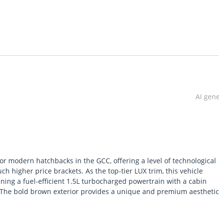
AI gen
r modern hatchbacks in the GCC, offering a level of technological
h higher price brackets. As the top-tier LUX trim, this vehicle
ning a fuel-efficient 1.5L turbocharged powertrain with a cabin
y. The bold brown exterior provides a unique and premium aesthetic
y environment of the region. This specific 2024 model is an excelle
anufacturing standards and a full suite of driver assistance featu