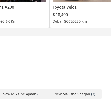
nz A200
Toyota Veloz
$ 18,400
0
93.6K Km
Dubai
GCC
2025
0 Km
New MG One Ajman
(3)
New MG One Sharjah
(3)