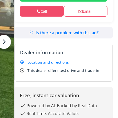
Call
Email
Is there a problem with this ad?
Dealer information
Location and directions
This dealer offers test drive and trade-in
Free, instant car valuation
Powered by AI, Backed by Real Data
Real-Time. Accurate Value.