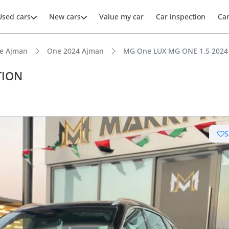
Used cars
New cars
Value my car
Car inspection
Ca
e Ajman
One 2024 Ajman
MG One LUX MG ONE 1.5 2024
TION
ars intelligence
S
advanced ADAS standard
 NCAP safety rating
er audio system standard