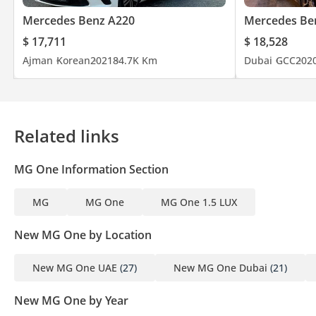
Mercedes Benz A220
Mercedes Be
$ 17,711
$ 18,528
Ajman
Korean
2021
84.7K Km
Dubai
GCC
202
Related links
MG One Information Section
MG
MG One
MG One 1.5 LUX
New MG One by Location
New MG One UAE
(27)
New MG One Dubai
(21)
New MG One by Year