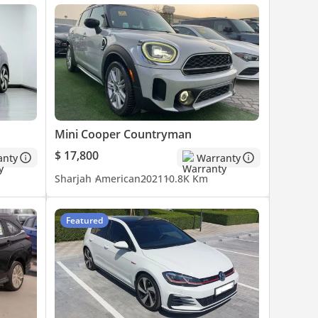
Mini Cooper Countryman
$ 17,800
anty
Warranty
Sharjah
American
2021
10.8K Km
Featured