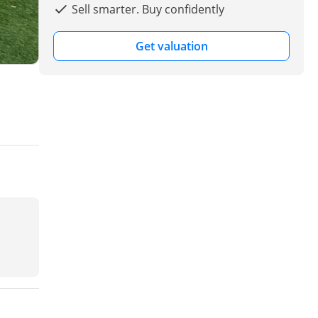
Sell smarter. Buy confidently
Get valuation