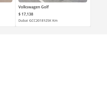
Volkswagen Golf
$ 17,138
Dubai
GCC
2018
125K Km