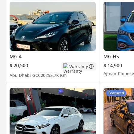
MG 4
MG HS
$ 20,500
$ 14,900
Warranty
Ajman
Chinese
Abu Dhabi
GCC
2025
2.7K Km
Featured