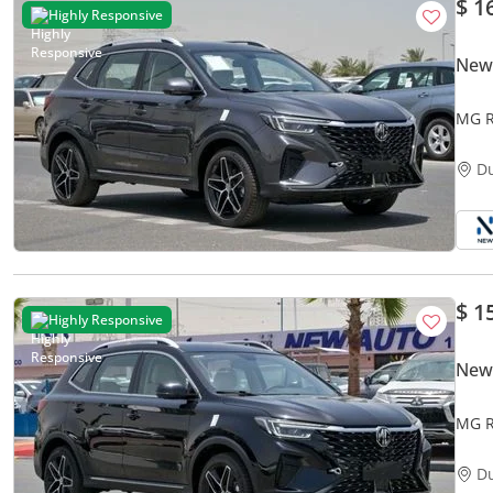
$ 1
Highly Responsive
New
MG R
1.5L 
D
$ 1
Highly Responsive
New
MG R
Petro
D