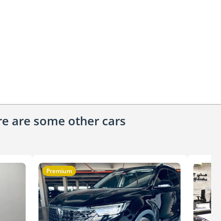
ere are some other cars
Premium