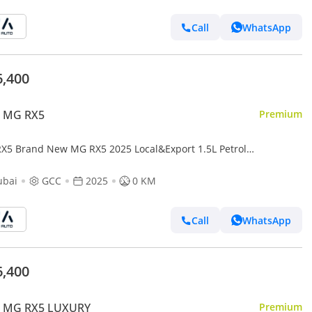
Call
WhatsApp
6,400
 MG RX5
Premium
X5 Brand New MG RX5 2025 Local&Export 1.5L Petrol
White/Beige| (Export only)
ubai
GCC
2025
0 KM
Call
WhatsApp
6,400
 MG RX5 LUXURY
Premium