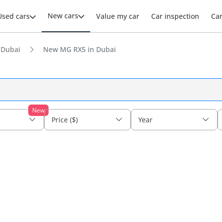
New cars
Used cars
Value my car
Car inspection
Ca
Dubai
New MG RX5 in Dubai
New
Price ($)
Year