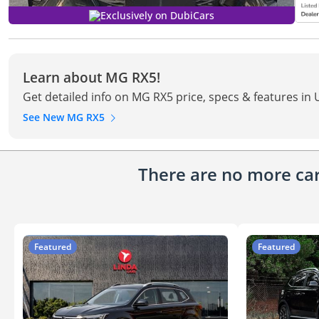
Exclusively on DubiCars
Learn about MG RX5!
Get detailed info on MG RX5 price, specs & features in
See New MG RX5
There are no more cars
Featured
Featured