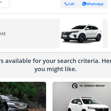
Call
WhatsApp
 UAE
 available for your search criteria. H
you might like.