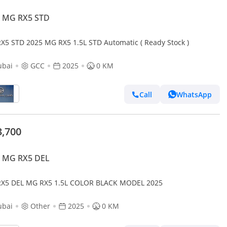
 MG RX5 STD
X5 STD 2025 MG RX5 1.5L STD Automatic ( Ready Stock )
ubai
GCC
2025
0 KM
Call
WhatsApp
3,700
 MG RX5 DEL
X5 DEL MG RX5 1.5L COLOR BLACK MODEL 2025
ubai
Other
2025
0 KM