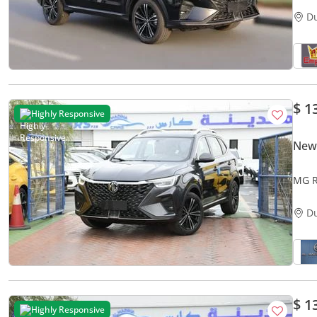
D
$ 1
Highly Responsive
New
MG R
D
$ 1
Highly Responsive