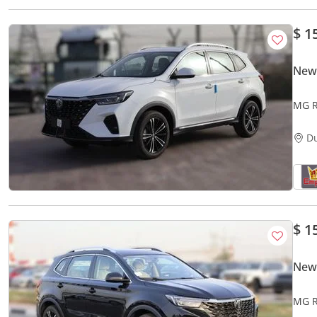
$ 1
New
MG R
D
$ 1
New
MG R