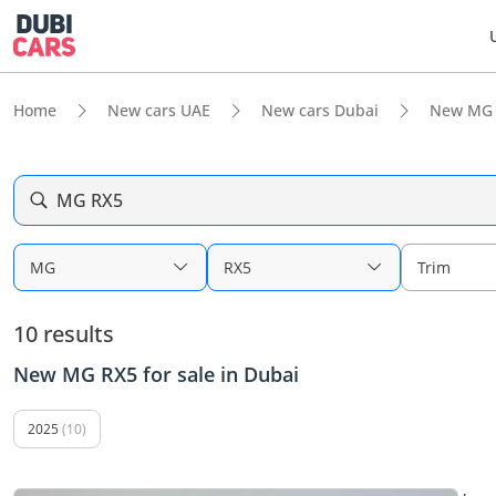
Home
New cars UAE
New cars Dubai
New MG 
MG RX5
MG
RX5
Trim
10 results
New MG RX5 for sale in Dubai
2025
(10)