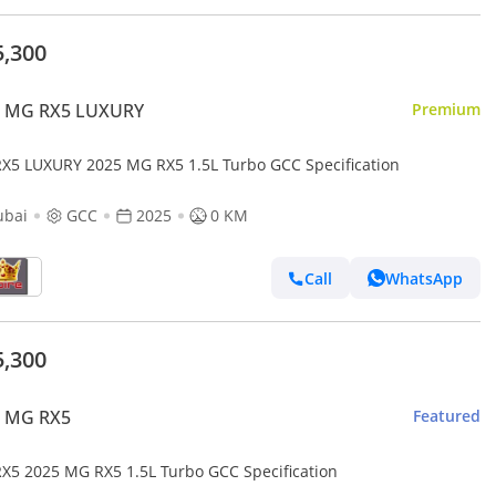
5,300
 MG RX5 LUXURY
Premium
X5 LUXURY 2025 MG RX5 1.5L Turbo GCC Specification
ubai
GCC
2025
0 KM
Call
WhatsApp
5,300
 MG RX5
Featured
X5 2025 MG RX5 1.5L Turbo GCC Specification