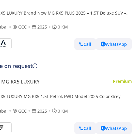
X5 LUXURY Brand New MG RX5 PLUS 2025 – 1.5T Deluxe SUV –
pecs - Export Only (Export only)
ubai
GCC
2025
0 KM
Call
WhatsApp
ce on request
 MG RX5 LUXURY
Premium
X5 LUXURY MG RX5 1.5L Petrol, FWD Model 2025 Color Grey
ubai
GCC
2025
0 KM
Call
WhatsApp