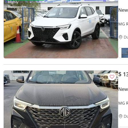
New
MG R
D
$ 1
New
MG R
D