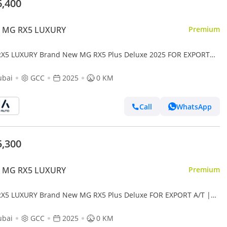
6,400
 MG RX5 LUXURY
Premium
X5 LUXURY Brand New MG RX5 Plus Deluxe 2025 FOR EXPORT
A/T| Petrol | Grey/Beige |N-RX5-DEL-1.5-25| (Export only)
ubai
GCC
2025
0 KM
Call
WhatsApp
5,300
 MG RX5 LUXURY
Premium
X5 LUXURY Brand New MG RX5 Plus Deluxe FOR EXPORT A/T |
l | Black/Beige | N-RX5-DEL-1.5-25| (Export only)
ubai
GCC
2025
0 KM