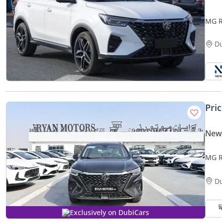
MG R
GCC S
D
Pri
New
MG R
D
Exclusively on DubiCars