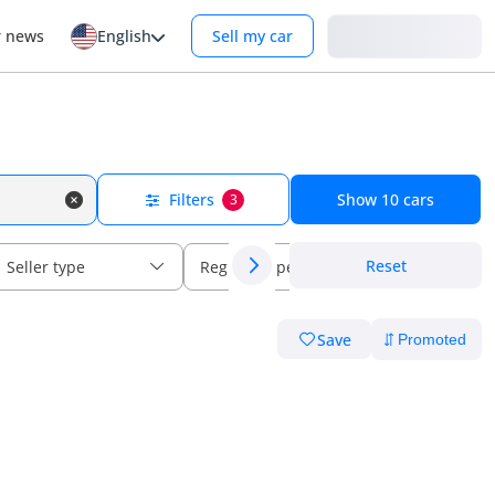
Login
r news
English
Sell my car
Filters
Show
10
cars
3
Reset
Seller type
Regional specs
Save