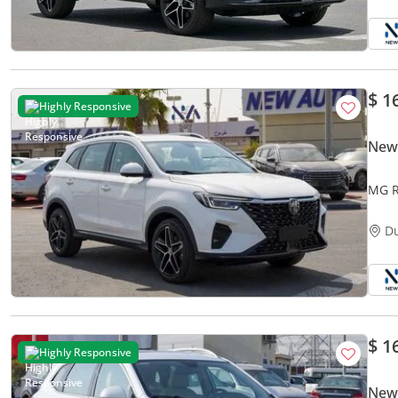
$ 1
Highly Responsive
New
MG R
FWD|
D
$ 1
Highly Responsive
New