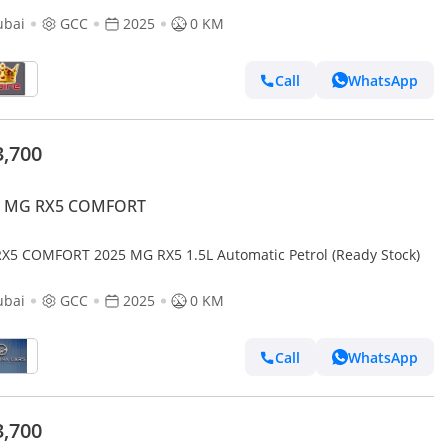
ubai
GCC
2025
0 KM
Call
WhatsApp
3,700
 MG RX5 COMFORT
X5 COMFORT 2025 MG RX5 1.5L Automatic Petrol (Ready Stock)
ubai
GCC
2025
0 KM
Call
WhatsApp
3,700