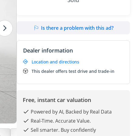
Is there a problem with this ad?
Dealer information
Location and directions
This dealer offers test drive and trade-in
Free, instant car valuation
Powered by AI, Backed by Real Data
Real-Time. Accurate Value.
Sell smarter. Buy confidently