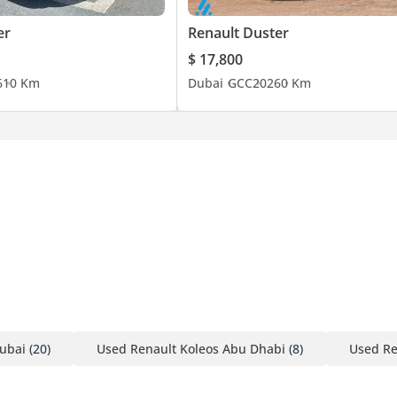
er
Renault Duster
$ 17,800
6
10 Km
Dubai
GCC
2026
0 Km
ubai
(20)
Used Renault Koleos Abu Dhabi
(8)
Used Re