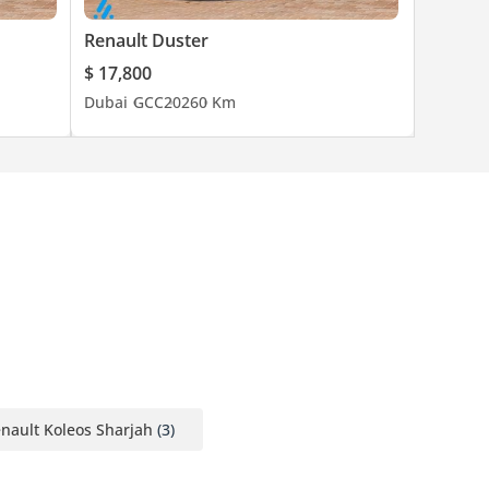
Renault Duster
$ 17,800
Dubai
GCC
2026
0 Km
nault Koleos Sharjah
(3)