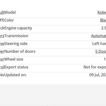
ult
Model
Kole
PE
Color
Bla
ack
Engine capacity
2.
ers
Transmission
Automat
ive
Steering side
Left ha
ver
Number of doors
5 Doo
ter
Wheel size
1
rol
Export status
Not for expo
No
Updated on:
09 Jul, 2