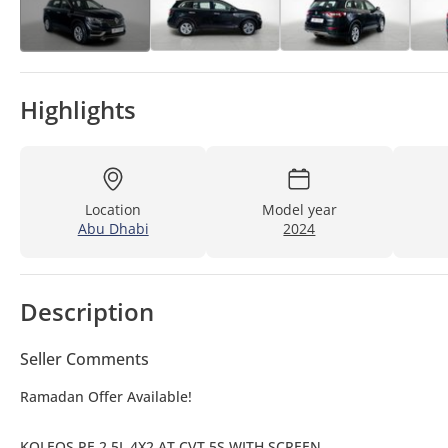
Highlights
Location
Model year
Abu Dhabi
2024
Description
Seller Comments
Ramadan Offer Available!
KOLEOS PE 2.5L 4X2 AT CVT 5S WITH SCREEN