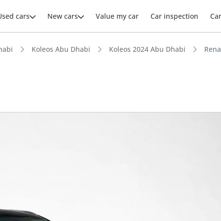
Used cars
New cars
Value my car
Car inspection
Ca
habi
Koleos Abu Dhabi
Koleos 2024 Abu Dhabi
Rena
ars intelligence
 NCAP safety rating
t boot space in segment
 depreciation in class