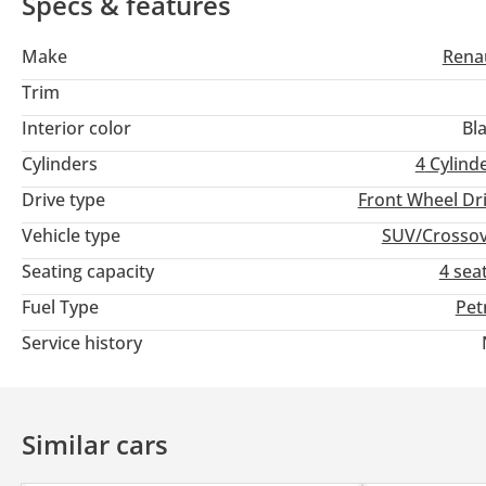
Specs & features
Make
Rena
Trim
Interior color
Bl
Cylinders
4
Cylind
Drive type
Front Wheel Dr
Vehicle type
SUV/Crosso
Seating capacity
4 sea
Fuel Type
Pet
Service history
Similar cars