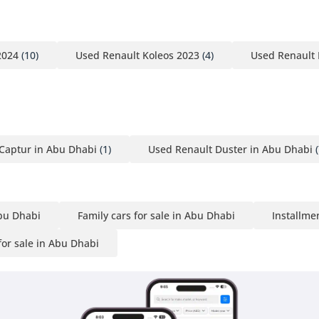
2024
(10)
Used Renault Koleos 2023
(4)
Used Renault 
Captur in Abu Dhabi
(1)
Used Renault Duster in Abu Dhabi
(
Abu Dhabi
Family cars for sale in Abu Dhabi
Installme
or sale in Abu Dhabi