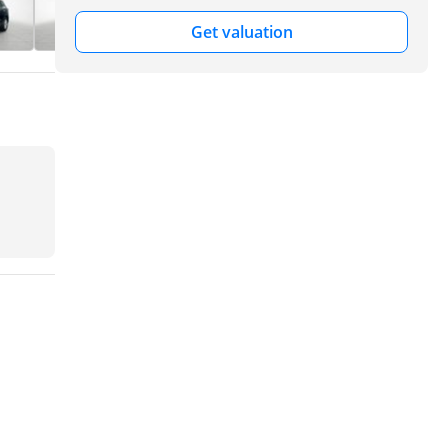
Get valuation