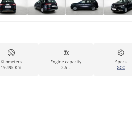
Kilometers
Engine capacity
Specs
19,495 Km
2.5 L
GCC