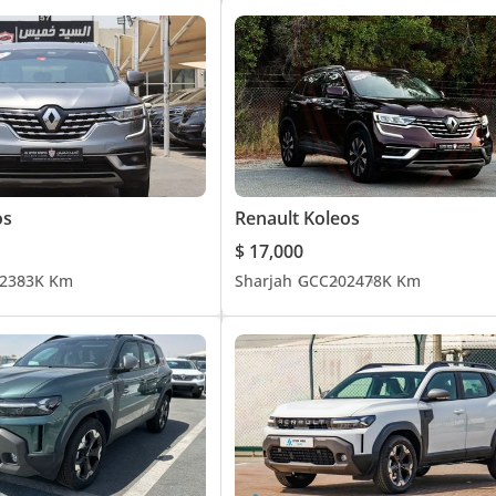
os
Renault Koleos
$ 17,000
23
83K Km
Sharjah
GCC
2024
78K Km