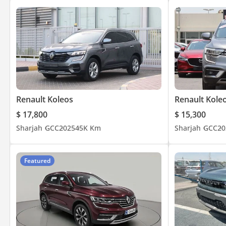
Renault Koleos
Renault Kole
$ 17,800
$ 15,300
Sharjah
GCC
2025
45K Km
Sharjah
GCC
20
Featured