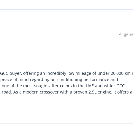
AI gen
 GCC buyer, offering an incredibly low mileage of under 20,000 km i
full peace of mind regarding air conditioning performance and
s one of the most sought-after colors in the UAE and wider GCC,
road. As a modern crossover with a proven 2.5L engine, it offers 
evel rivals. This specific listing is a standout because it offers al
tion hit. For any driver prioritizing a balance of European design 
the current market.