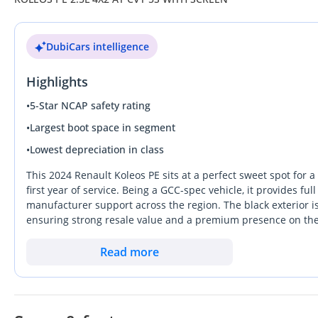
DubiCars intelligence
Highlights
•
5-Star NCAP safety rating
•
Largest boot space in segment
•
Lowest depreciation in class
This 2024 Renault Koleos PE sits at a perfect sweet spot for a
first year of service. Being a GCC-spec vehicle, it provides 
manufacturer support across the region. The black exterior i
ensuring strong resale value and a premium presence on the 
refined ride and better cabin materials than many of its entry-l
new vehicle quality without the immediate first-year deprecia
Read more
localized reliability, this Koleos is the most logical choice in 