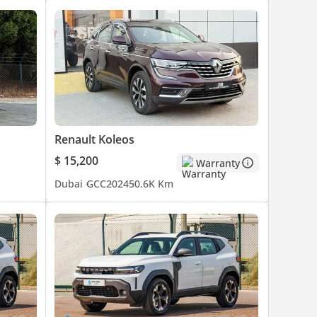
Renault Koleos
$ 15,200
Warranty
Dubai
GCC
2024
50.6K Km