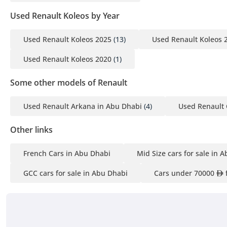
Used Renault Koleos by Year
Used Renault Koleos 2025
(13)
Used Renault Koleos 
Used Renault Koleos 2020
(1)
Some other models of Renault
Used Renault Arkana in Abu Dhabi
(4)
Used Renault 
Other links
French Cars in Abu Dhabi
Mid Size cars for sale in 
GCC cars for sale in Abu Dhabi
Cars under 70000
f