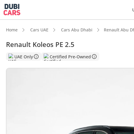
Home
Cars UAE
Cars Abu Dhabi
Renault Abu D
Renault Koleos PE 2.5
DubiC
UAE Only
Certified Pre-Owned
5-Star
Larges
Lowest