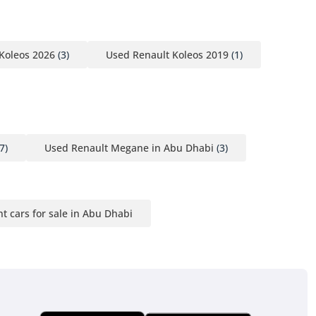
Koleos 2026
(3)
Used Renault Koleos 2019
(1)
7)
Used Renault Megane in Abu Dhabi
(3)
nt cars for sale in Abu Dhabi