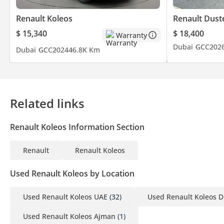
Renault Koleos
Renault Dust
$ 15,340
$ 18,400
Warranty
Dubai
GCC
202
Dubai
GCC
2024
46.8K Km
Related links
Renault Koleos Information Section
Renault
Renault Koleos
Used Renault Koleos by Location
Used Renault Koleos UAE
(32)
Used Renault Koleos D
Used Renault Koleos Ajman
(1)