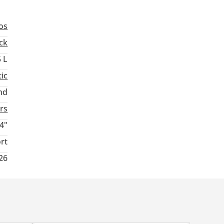
os
ck
5 L
ic
nd
rs
4"
rt
026