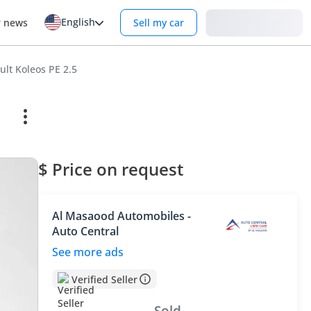
English
Login
r news
Sell my car
ult Koleos PE 2.5
$ Price on request
Al Masaood Automobiles -
Auto Central
See more ads
Verified Seller
Sold