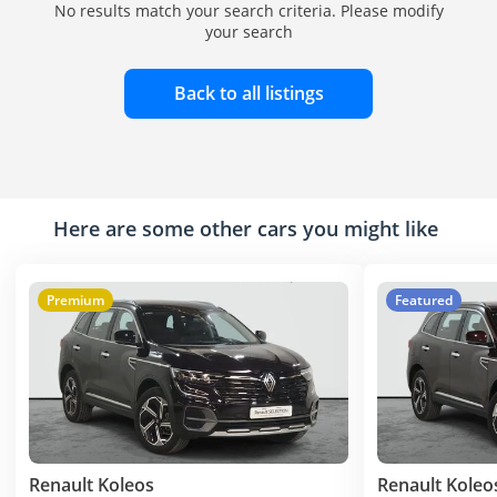
No results match your search criteria. Please modify
your search
Back to all listings
Here are some other cars you might like
Premium
Featured
Renault Koleos
Renault Koleo