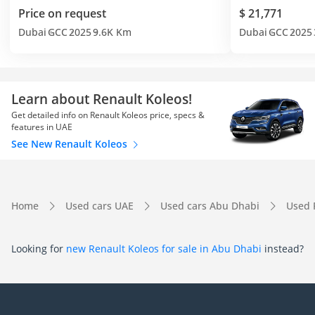
Price on request
$ 21,771
Dubai
GCC
2025
9.6K Km
Dubai
GCC
2025
Learn about Renault Koleos!
Get detailed info on Renault Koleos price, specs &
features in UAE
See New Renault Koleos
Home
Used cars UAE
Used cars Abu Dhabi
Used 
Looking for
new Renault Koleos for sale in Abu Dhabi
instead?