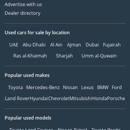
Advertise with us
Dealer directory
Used cars
for sale
by location
UAE
Abu Dhabi
Al Ain
Ajman
Dubai
Fujairah
Ras al-Khaimah
Sharjah
Umm al-Quwain
Popular used makes
Toyota
Mercedes-Benz
Nissan
Lexus
BMW
Ford
Land Rover
Hyundai
Chevrolet
Mitsubishi
Honda
Porsche
Popular used models
Toyota Land Cruiser
Nissan Patrol
Toyota Prado