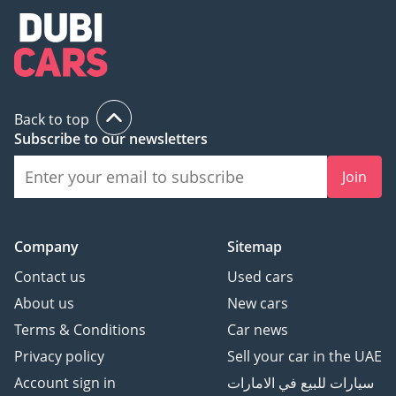
Back to top
Subscribe to our newsletters
Join
Company
Sitemap
Contact us
Used cars
About us
New cars
Terms & Conditions
Car news
Privacy policy
Sell your car in the UAE
Account sign in
سيارات للبيع في الامارات