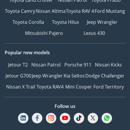
Toyota Camry
Nissan Altima
Toyota RAV 4
Ford Mustang
Toyota Corolla
Toyota Hilux
Jeep Wrangler
Mitsubishi Pajero
Lexus 430
Popular new models
Jetour T2
Nissan Patrol
Porsche 911
Nissan Kicks
Jetour G700
Jeep Wrangler
Kia Seltos
Dodge Challenger
Nissan X Trail
Toyota RAV4
Mini Cooper
Ford Territory
Follow us