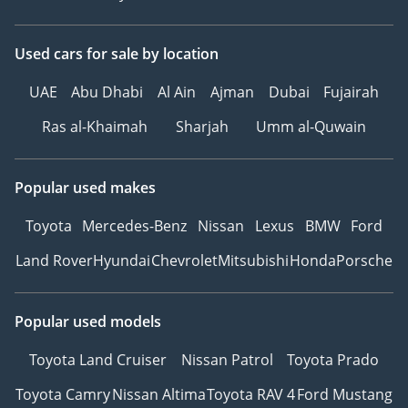
Used cars
for sale
by location
UAE
Abu Dhabi
Al Ain
Ajman
Dubai
Fujairah
Ras al-Khaimah
Sharjah
Umm al-Quwain
Popular used makes
Toyota
Mercedes-Benz
Nissan
Lexus
BMW
Ford
Land Rover
Hyundai
Chevrolet
Mitsubishi
Honda
Porsche
Popular used models
Toyota Land Cruiser
Nissan Patrol
Toyota Prado
Toyota Camry
Nissan Altima
Toyota RAV 4
Ford Mustang