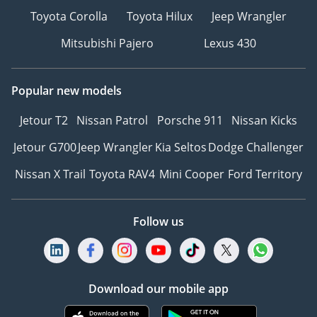
Toyota Corolla
Toyota Hilux
Jeep Wrangler
Mitsubishi Pajero
Lexus 430
Popular new models
Jetour T2
Nissan Patrol
Porsche 911
Nissan Kicks
Jetour G700
Jeep Wrangler
Kia Seltos
Dodge Challenger
Nissan X Trail
Toyota RAV4
Mini Cooper
Ford Territory
Follow us
Download our mobile app