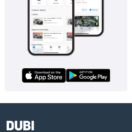
GCC-specific reliability. It offers the best balance of
European style and Japanese-proven mechanicals available
on the market right now.
AI insights generated from market expert data. Always
inspect the vehicle before purchase.