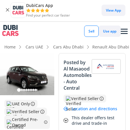
DubiCars App
DubiCars intelligence
View App
Find your perfect car faster
DubiCars intelligence
Sell
Use app
Highlights
Home
Cars UAE
Cars Abu Dhabi
Renault Abu Dhabi
5-Star NCAP safety rating
Posted by
Al Masaood
Largest boot space in segment
Automobiles
- Auto
Lowest depreciation in class
Central
Summary
Verified Seller
UAE Only
This specific Renault Koleos is a standout choice for the
Location and directions
Verified Seller
practical buyer, offering a very low mileage profile for its
This dealer offers test
model year considering the typical high-distance driving
Certified Pre-
drive and trade-in
Owned
patterns found across the GCC. Its vibrant exterior is a