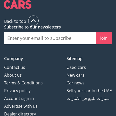
Back to top
Subscribe to our newsletters
Join
Company
Sitemap
Contact us
Used cars
About us
New cars
Terms & Conditions
Car news
Privacy policy
Sell your car in the UAE
Account sign in
سيارات للبيع في الامارات
Advertise with us
Dealer directory