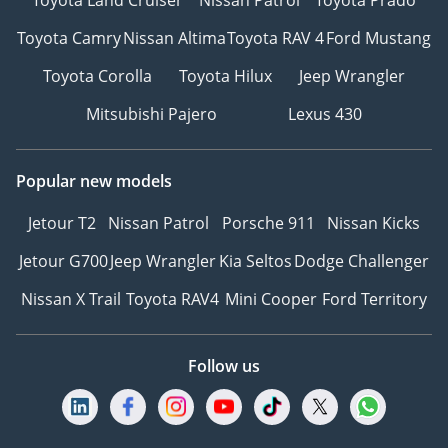
Toyota Camry
Nissan Altima
Toyota RAV 4
Ford Mustang
Toyota Corolla
Toyota Hilux
Jeep Wrangler
Mitsubishi Pajero
Lexus 430
Popular new models
Jetour T2
Nissan Patrol
Porsche 911
Nissan Kicks
Jetour G700
Jeep Wrangler
Kia Seltos
Dodge Challenger
Nissan X Trail
Toyota RAV4
Mini Cooper
Ford Territory
Follow us