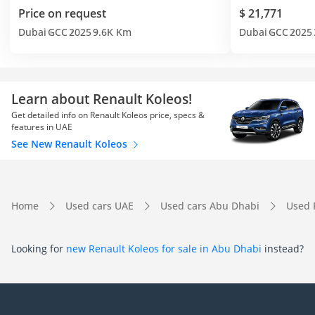
Price on request
$ 21,771
Dubai
GCC
2025
9.6K Km
Dubai
GCC
2025
Learn about Renault Koleos!
Get detailed info on Renault Koleos price, specs &
features in UAE
See New Renault Koleos
Home
Used cars UAE
Used cars Abu Dhabi
Used 
Looking for
new Renault Koleos for sale in Abu Dhabi
instead?