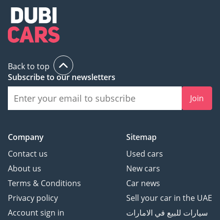
Back to top
Subscribe to our newsletters
Join
Company
Sitemap
Contact us
Used cars
About us
New cars
Terms & Conditions
Car news
Privacy policy
Sell your car in the UAE
Account sign in
سيارات للبيع في الامارات