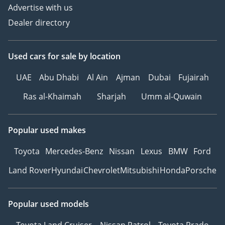
Advertise with us
Dealer directory
Used cars
for sale
by location
UAE
Abu Dhabi
Al Ain
Ajman
Dubai
Fujairah
Ras al-Khaimah
Sharjah
Umm al-Quwain
Popular used makes
Toyota
Mercedes-Benz
Nissan
Lexus
BMW
Ford
Land Rover
Hyundai
Chevrolet
Mitsubishi
Honda
Porsche
Popular used models
Toyota Land Cruiser
Nissan Patrol
Toyota Prado