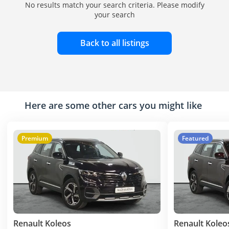
No results match your search criteria. Please modify
your search
Back to all listings
Here are some other cars you might like
Premium
Featured
Renault Koleos
Renault Koleo