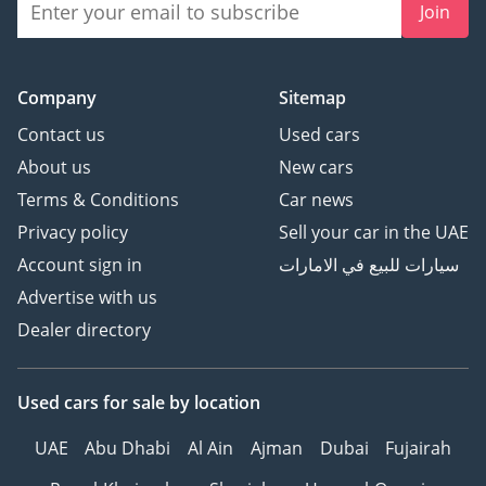
Join
Company
Sitemap
Contact us
Used cars
About us
New cars
Terms & Conditions
Car news
Privacy policy
Sell your car in the UAE
Account sign in
سيارات للبيع في الامارات
Advertise with us
Dealer directory
Used cars
for sale
by location
UAE
Abu Dhabi
Al Ain
Ajman
Dubai
Fujairah