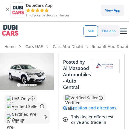
DubiCars App
DubiCars intelligence
View App
Find your perfect car faster
DubiCars intelligence
Sell
Use app
Highlights
Home
Cars UAE
Cars Abu Dhabi
Renault Abu Dhabi
5-Star NCAP safety rating
Posted by
Al Masaood
Largest boot space in segment
Automobiles
- Auto
Lowest depreciation in class
Central
Summary
Verified Seller
UAE Only
This 2024 Renault Koleos PE represents a smart opportunity
Verified Seller
Location and directions
for buyers seeking a near-new SUV with the peace of mind
Certified Pre-
This dealer offers test
that comes from GCC-specific engineering. With mileage
Owned
drive and trade-in
that sits comfortably below the typical 25,000 km annual