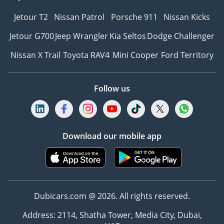
Jetour T2
Nissan Patrol
Porsche 911
Nissan Kicks
Jetour G700
Jeep Wrangler
Kia Seltos
Dodge Challenger
Nissan X Trail
Toyota RAV4
Mini Cooper
Ford Territory
Follow us
Download our mobile app
Dubicars.com @ 2026. All rights reserved.
Address: 2114, Shatha Tower, Media City, Dubai,