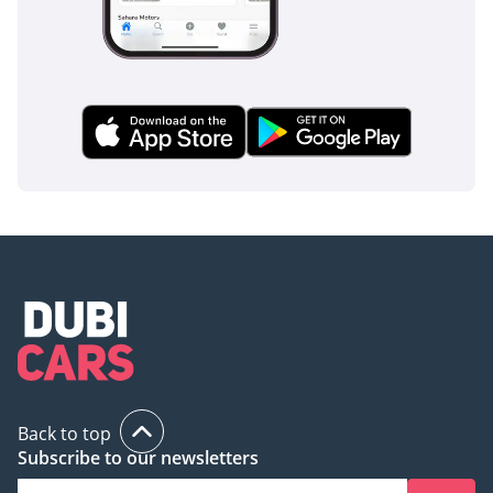
buyer who wants a modern, spacious, and reliable SUV with
the safest possible resale profile in the UAE market. With its
low mileage and GCC-optimized cooling, it offers an almost-
new experience at a significant value compared to a
showroom purchase.
AI insights generated from market expert data. Always
inspect the vehicle before purchase.
Back to top
Subscribe to our newsletters