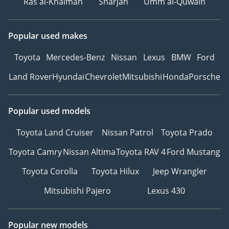
Ras al-Khaimah
Sharjah
Umm al-Quwain
Popular used makes
Toyota
Mercedes-Benz
Nissan
Lexus
BMW
Ford
Land Rover
Hyundai
Chevrolet
Mitsubishi
Honda
Porsche
Popular used models
Toyota Land Cruiser
Nissan Patrol
Toyota Prado
Toyota Camry
Nissan Altima
Toyota RAV 4
Ford Mustang
Toyota Corolla
Toyota Hilux
Jeep Wrangler
Mitsubishi Pajero
Lexus 430
Popular new models