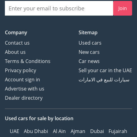
Join
Company
Sitemap
Contact us
Used cars
About us
New cars
Terms & Conditions
Car news
Privacy policy
Sell your car in the UAE
Account sign in
سيارات للبيع في الامارات
Advertise with us
Dealer directory
Used cars
for sale
by location
UAE
Abu Dhabi
Al Ain
Ajman
Dubai
Fujairah