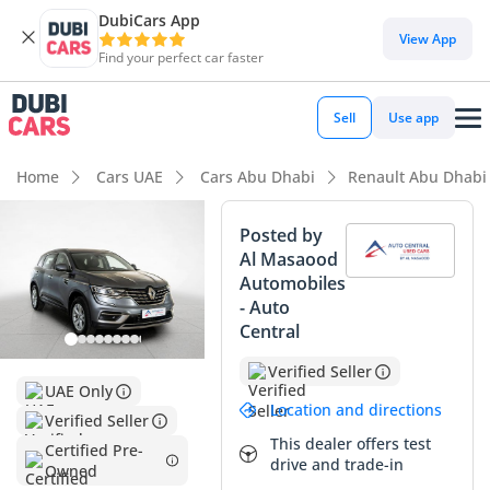
DubiCars App
DubiCars intelligence
View App
Find your perfect car faster
DubiCars intelligence
Sell
Use app
Highlights
Home
Cars UAE
Cars Abu Dhabi
Renault Abu Dhabi
5-Star NCAP safety rating
Posted by
Al Masaood
Largest boot space in segment
Automobiles
- Auto
Lowest depreciation in class
Central
Summary
Verified Seller
UAE Only
This 2024 Renault Koleos PE represents a smart entry point
Location and directions
Verified Seller
into the modern SUV market, offering a mileage profile that
This dealer offers test
is significantly lower than the GCC annual average for its
Certified Pre-
drive and trade-in
Owned
age. As a GCC-spec vehicle, it provides important peace of