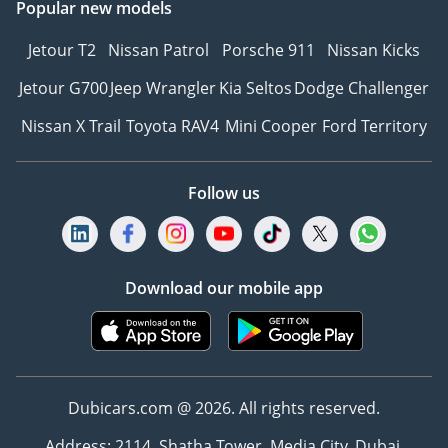
Popular new models
Jetour T2
Nissan Patrol
Porsche 911
Nissan Kicks
Jetour G700
Jeep Wrangler
Kia Seltos
Dodge Challenger
Nissan X Trail
Toyota RAV4
Mini Cooper
Ford Territory
Follow us
Download our mobile app
Dubicars.com @ 2026. All rights reserved.
Address: 2114, Shatha Tower, Media City, Dubai,