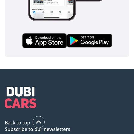
Back to top
Subscribe to our newsletters