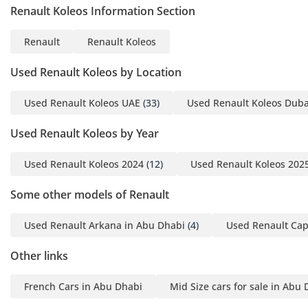
Renault Koleos Information Section
ensures the core protective technologies are present for
every occupant.
Renault
Renault Koleos
The bottom line
Used Renault Koleos by Location
This 2024 Koleos is the ideal choice for a professional or
small family looking for a nearly-new, GCC-spec SUV with a
Used Renault Koleos UAE
(33)
Used Renault Koleos Duba
clean history and low mileage. It offers the perfect balance
of European style and local regional reliability, making it one
Used Renault Koleos by Year
of the safest and most practical value-for-money
opportunities currently on the market.
Used Renault Koleos 2024
(12)
Used Renault Koleos 202
AI insights generated from market expert data. Always
inspect the vehicle before purchase.
Some other models of Renault
Used Renault Arkana in Abu Dhabi
(4)
Used Renault Cap
Other links
French Cars in Abu Dhabi
Mid Size cars for sale in Abu