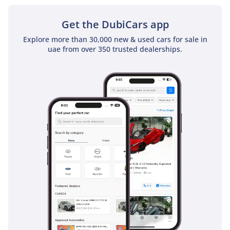
Get the DubiCars app
Explore more than 30,000 new & used cars for sale in
uae from over 350 trusted dealerships.