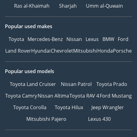
Ras al-Khaimah
Sharjah
Umm al-Quwain
Popular used makes
Toyota
Mercedes-Benz
Nissan
Lexus
BMW
Ford
Land Rover
Hyundai
Chevrolet
Mitsubishi
Honda
Porsche
Popular used models
Toyota Land Cruiser
Nissan Patrol
Toyota Prado
Toyota Camry
Nissan Altima
Toyota RAV 4
Ford Mustang
Toyota Corolla
Toyota Hilux
Jeep Wrangler
Mitsubishi Pajero
Lexus 430