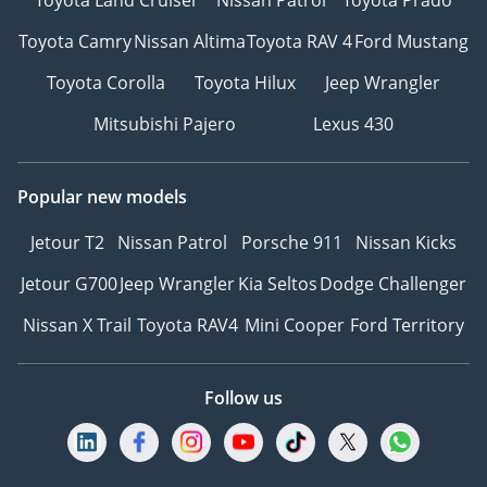
Toyota Camry
Nissan Altima
Toyota RAV 4
Ford Mustang
Toyota Corolla
Toyota Hilux
Jeep Wrangler
Mitsubishi Pajero
Lexus 430
Popular new models
Jetour T2
Nissan Patrol
Porsche 911
Nissan Kicks
Jetour G700
Jeep Wrangler
Kia Seltos
Dodge Challenger
Nissan X Trail
Toyota RAV4
Mini Cooper
Ford Territory
Follow us