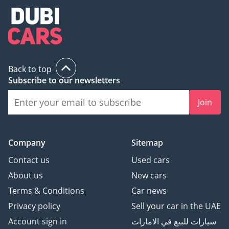
Back to top
Subscribe to our newsletters
Join
Company
Sitemap
Contact us
Used cars
About us
New cars
Terms & Conditions
Car news
Privacy policy
Sell your car in the UAE
Account sign in
سيارات للبيع في الامارات