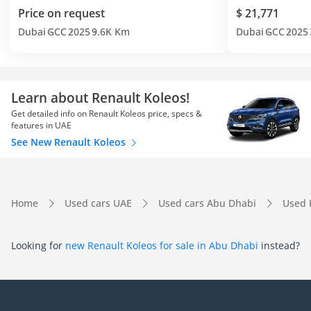
Price on request
$ 21,771
Dubai
GCC
2025
9.6K Km
Dubai
GCC
2025
Learn about Renault Koleos!
Get detailed info on Renault Koleos price, specs &
features in UAE
See New Renault Koleos
Home
Used cars UAE
Used cars Abu Dhabi
Used 
Looking for
new Renault Koleos for sale in Abu Dhabi
instead?