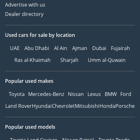
Advertise with us
Dealer directory
Used cars
for sale
by location
UAE
Abu Dhabi
Al Ain
Ajman
Dubai
Fujairah
Ras al-Khaimah
Sharjah
Umm al-Quwain
Popular used makes
Toyota
Mercedes-Benz
Nissan
Lexus
BMW
Ford
Land Rover
Hyundai
Chevrolet
Mitsubishi
Honda
Porsche
Popular used models
Toyota Land Cruiser
Nissan Patrol
Toyota Prado