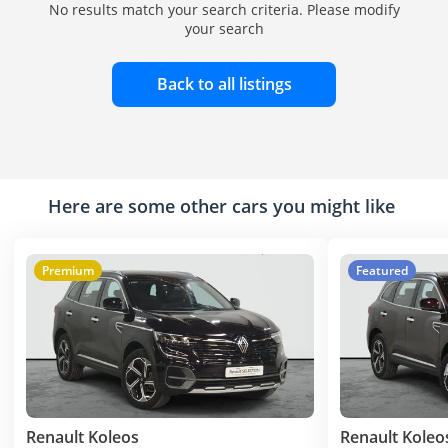
No results match your search criteria. Please modify
your search
Back to all listings
Here are some other cars you might like
Premium
Featured
Renault Koleos
Renault Koleo