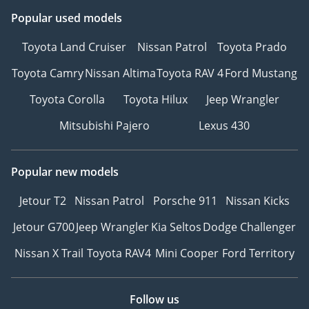
Popular used models
Toyota Land Cruiser
Nissan Patrol
Toyota Prado
Toyota Camry
Nissan Altima
Toyota RAV 4
Ford Mustang
Toyota Corolla
Toyota Hilux
Jeep Wrangler
Mitsubishi Pajero
Lexus 430
Popular new models
Jetour T2
Nissan Patrol
Porsche 911
Nissan Kicks
Jetour G700
Jeep Wrangler
Kia Seltos
Dodge Challenger
Nissan X Trail
Toyota RAV4
Mini Cooper
Ford Territory
Follow us