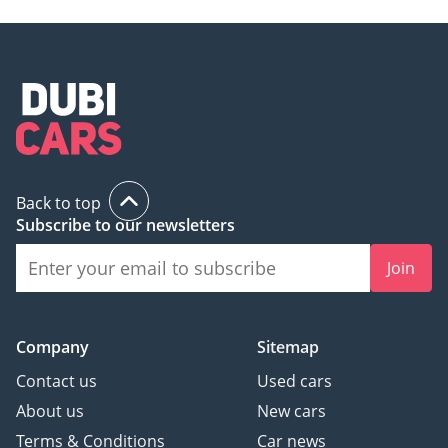
Back to top
Subscribe to our newsletters
Join
Company
Sitemap
Contact us
Used cars
About us
New cars
Terms & Conditions
Car news