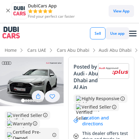
DubiCars App
DubiCars intelligence
View App
Find your perfect car faster
DubiCars intelligence
Sell
Use app
Highlights
Home
Cars UAE
Cars Abu Dhabi
Audi Abu Dhabi
5-Star NCAP safety rating
Posted by
Audi - Abu
Top-tier audio system standard
Dhabi and
Al Ain
Lowest depreciation in class
Highly Responsive
Summary
Verified Seller
This specific sedan represents a rare opportunity to own a
Verified Seller
Location and
current-year executive vehicle with mileage that is
Warranty
directions
significantly below the typical GCC annual average of 25,000
Certified Pre-
This dealer offers test
km. Finished in white, the most desirable resale color in the
Owned