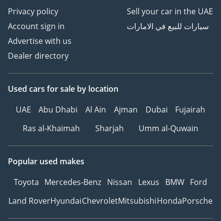
Privacy policy
Sell your car in the UAE
Account sign in
سيارات للبيع في الامارات
Advertise with us
Dealer directory
Used cars
for sale
by location
UAE
Abu Dhabi
Al Ain
Ajman
Dubai
Fujairah
Ras al-Khaimah
Sharjah
Umm al-Quwain
Popular used makes
Toyota
Mercedes-Benz
Nissan
Lexus
BMW
Ford
Land Rover
Hyundai
Chevrolet
Mitsubishi
Honda
Porsche