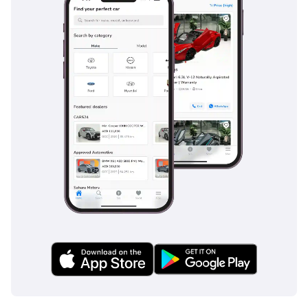
The bottom line
This 2025 Audi A6 is the perfect match for a professional
who wants a nearly-new, high-status vehicle without the
immediate depreciation of a first-day registration. Its low
mileage and GCC-specific preparation make it a low-risk,
high-reward investment for long-term ownership in the
region.
AI insights generated from market expert data. Always
inspect the vehicle before purchase.