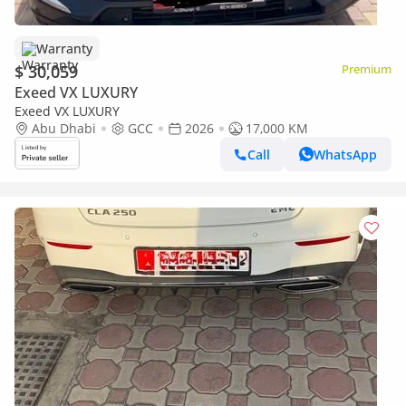
Warranty
$ 30,059
Premium
Exeed VX LUXURY
Exeed VX LUXURY
Abu Dhabi
GCC
2026
17,000 KM
Call
WhatsApp