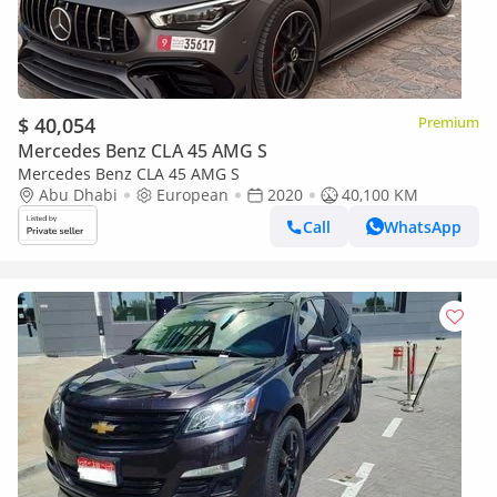
$ 40,054
Premium
Mercedes Benz CLA 45 AMG S
Mercedes Benz CLA 45 AMG S
Abu Dhabi
European
2020
40,100 KM
Call
WhatsApp