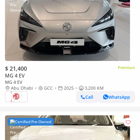
$ 21,400
Premium
MG 4 EV
MG 4 EV
Abu Dhabi
GCC
2025
3,200 KM
Call
WhatsApp
Certified Pre-Owned