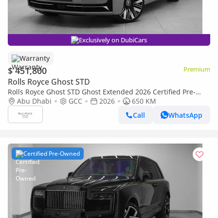
Exclusively on DubiCars
Warranty
$ 451,800
Premium
Rolls Royce Ghost STD
Rolls Royce Ghost STD Ghost Extended 2026 Certified Pre-
Owned | Warranty
Abu Dhabi
GCC
2026
650 KM
Call
WhatsApp
Certified Pre-Owned