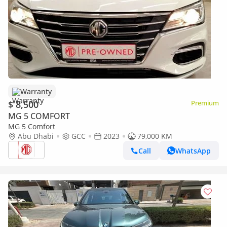
Warranty
$ 8,500
Premium
MG 5 COMFORT
MG 5 Comfort
Abu Dhabi
GCC
2023
79,000 KM
Call
WhatsApp