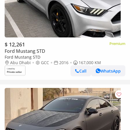
$ 12,261
Premium
Ford Mustang STD
Ford Mustang STD
Abu Dhabi
GCC
2016
167,000 KM
Call
WhatsApp