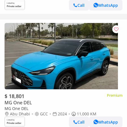
Call
WhatsApp
$ 18,801
Premium
MG One DEL
MG One DEL
Abu Dhabi
GCC
2024
11,000 KM
Call
WhatsApp