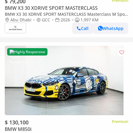
$ 79,200
Premium
BMW X3 30 XDRIVE SPORT MASTERCLASS
BMW X3 30 XDRIVE SPORT MASTERCLASS Masterclass M Sport
Package
Abu Dhabi
GCC
2026
1,997 KM
Call
WhatsApp
Highly Responsive
$ 130,100
Premium
BMW M850i