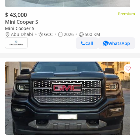
$ 43,000
Premium
Mini Cooper S
Mini Cooper S
Abu Dhabi
GCC
2026
500 KM
Call
WhatsApp