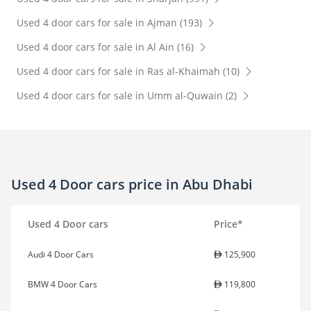
Used 4 door cars for sale in Ajman (193)
Used 4 door cars for sale in Al Ain (16)
Used 4 door cars for sale in Ras al-Khaimah (10)
Used 4 door cars for sale in Umm al-Quwain (2)
Used 4 Door cars price in Abu Dhabi
Used 4 Door cars
Price*
Audi 4 Door Cars
125,900
BMW 4 Door Cars
119,800