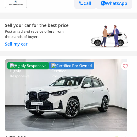
Call
WhatsApp
Sell your car for the best price
Post an ad and receive offers from
thousands of buyers
Sell my car
Highly Responsive
Certified Pre-Owned