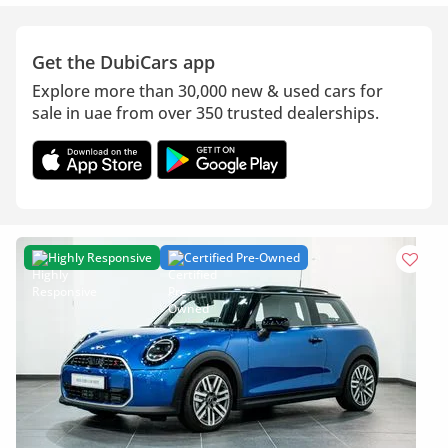
Get the DubiCars app
Explore more than 30,000 new & used cars for
sale in uae from over 350 trusted dealerships.
Highly Responsive
Certified Pre-Owned