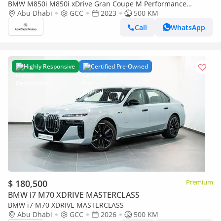
BMW M850i M850i xDrive Gran Coupe M Performance
Masterclass
Abu Dhabi
GCC
2023
500 KM
Call
WhatsApp
Highly Responsive
Certified Pre-Owned
$ 180,500
Premium
BMW i7 M70 XDRIVE MASTERCLASS
BMW i7 M70 XDRIVE MASTERCLASS
Abu Dhabi
GCC
2026
500 KM