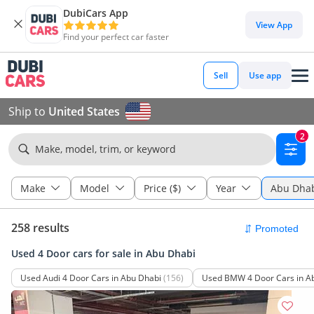
DubiCars App
View App
Find your perfect car faster
Sell
Use app
Ship to
United States
2
Make, model, trim, or keyword
Make
Model
Price ($)
Year
Abu Dha
258 results
Used 4 Door cars for sale in Abu Dhabi
Used Audi 4 Door Cars in Abu Dhabi
(156)
Used BMW 4 Door Cars in A