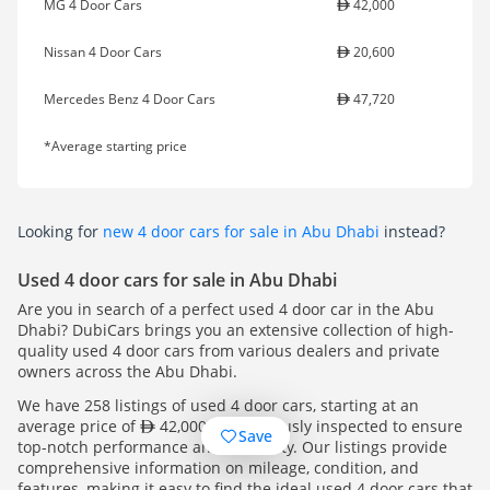
MG 4 Door Cars
42,000
Nissan 4 Door Cars
20,600
Mercedes Benz 4 Door Cars
47,720
*Average starting price
Looking for
new 4 door cars for sale in Abu Dhabi
instead?
Used 4 door cars for sale in Abu Dhabi
Are you in search of a perfect used 4 door car in the Abu
Dhabi? DubiCars brings you an extensive collection of high-
quality used 4 door cars from various dealers and private
owners across the Abu Dhabi.
We have 258 listings of used 4 door cars, starting at an
average price of
42,000. All rigorously inspected to ensure
Save
top-notch performance and reliability. Our listings provide
comprehensive information on mileage, condition, and
features, making it easy to find the ideal used 4 door cars that