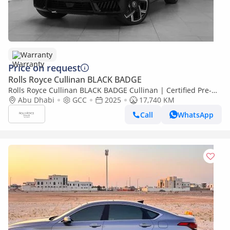
Warranty
Price on request
Rolls Royce Cullinan BLACK BADGE
Rolls Royce Cullinan BLACK BADGE Cullinan | Certified Pre-
Owned| Warranty
Abu Dhabi
GCC
2025
17,740 KM
Call
WhatsApp