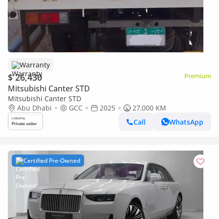
Warranty
$ 26,430
Premium
Mitsubishi Canter STD
Mitsubishi Canter STD
Abu Dhabi
GCC
2025
27,000 KM
Call
WhatsApp
Certified Pre-Owned