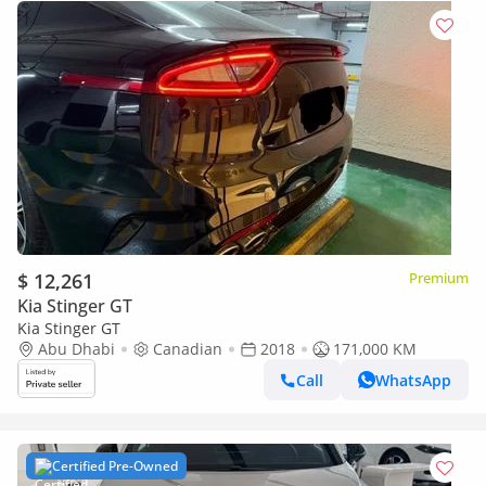
$ 12,261
Premium
Kia Stinger GT
Kia Stinger GT
Abu Dhabi
Canadian
2018
171,000 KM
Call
WhatsApp
Certified Pre-Owned