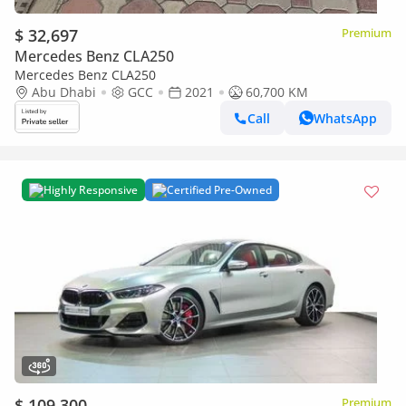
$ 32,697
Premium
Mercedes Benz CLA250
Mercedes Benz CLA250
Abu Dhabi
GCC
2021
60,700 KM
Call
WhatsApp
Highly Responsive
Certified Pre-Owned
$ 109,300
Premium