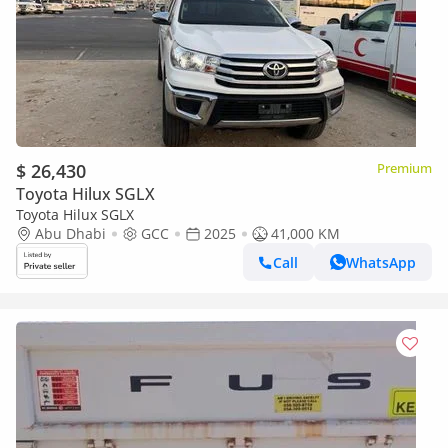
$ 26,430
Premium
Toyota Hilux SGLX
Toyota Hilux SGLX
Abu Dhabi
GCC
2025
41,000 KM
Call
WhatsApp