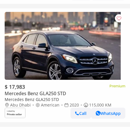
$ 17,983
Premium
Mercedes Benz GLA250 STD
Mercedes Benz GLA250 STD
Abu Dhabi
American
2020
115,000 KM
Call
WhatsApp