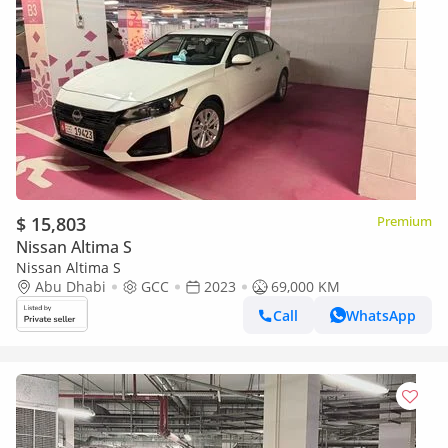
$ 15,803
Premium
Nissan Altima S
Nissan Altima S
Abu Dhabi
GCC
2023
69,000 KM
Call
WhatsApp