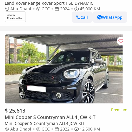
Land Rover Range Rover Sport HSE DYNAMIC
Abu Dhabi
GCC
2024
45,000 KM
Call
WhatsApp
$ 25,613
Premium
Mini Cooper S Countryman ALL4 JCW KIT
Mini Cooper S Countryman ALL4 JCW KIT
Abu Dhabi
GCC
2022
12,500 KM