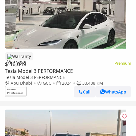
Warranty
$ 46,049
Premium
Tesla Model 3 PERFORMANCE
Tesla Model 3 PERFORMANCE
Abu Dhabi
GCC
2024
33,488 KM
Call
WhatsApp