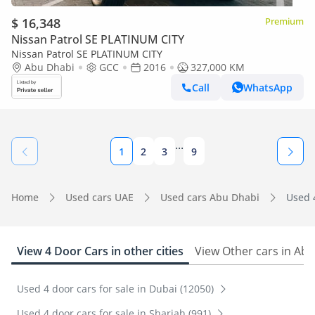
$ 16,348
Premium
Nissan Patrol SE PLATINUM CITY
Nissan Patrol SE PLATINUM CITY
Abu Dhabi
GCC
2016
327,000 KM
Call
WhatsApp
...
1
2
3
9
Home
Used cars UAE
Used cars Abu Dhabi
Used 
View 4 Door Cars in other cities
View Other cars in Ab
Used 4 door cars for sale in Dubai (12050)
Used 4 door cars for sale in Sharjah (991)