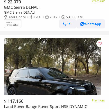
$ 22,070
Premium
GMC Sierra DENALI
GMC Sierra DENALI
Abu Dhabi
GCC
2017
53,000 KM
Call
WhatsApp
$ 117,166
Premium
Land Rover Range Rover Sport HSE DYNAMIC