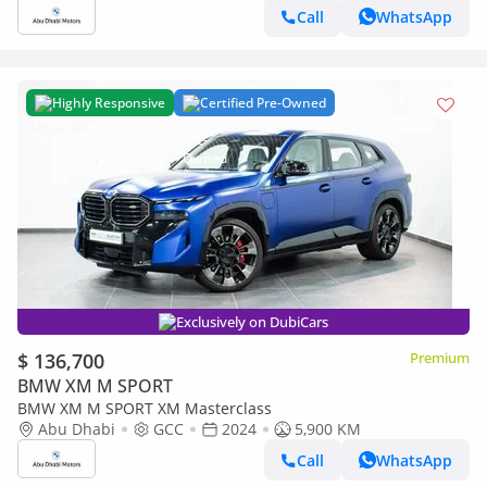
Call
WhatsApp
Highly Responsive
Certified Pre-Owned
Exclusively on DubiCars
$ 136,700
Premium
BMW XM M SPORT
BMW XM M SPORT XM Masterclass
Abu Dhabi
GCC
2024
5,900 KM
Call
WhatsApp