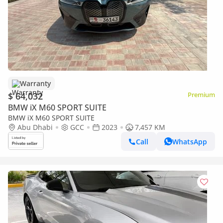
Warranty
$ 64,032
Premium
BMW iX M60 SPORT SUITE
BMW iX M60 SPORT SUITE
Abu Dhabi
GCC
2023
7,457 KM
Call
WhatsApp