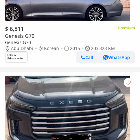
$ 6,811
Premium
Genesis G70
Genesis G70
Abu Dhabi
Korean
2015
203,323 KM
Call
WhatsApp