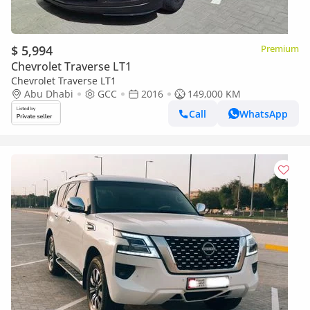
$ 5,994
Premium
Chevrolet Traverse LT1
Chevrolet Traverse LT1
Abu Dhabi
GCC
2016
149,000 KM
Call
WhatsApp