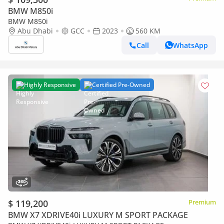
BMW M850i
BMW M850i
Abu Dhabi
GCC
2023
560 KM
Call
WhatsApp
Highly Responsive
Certified Pre-Owned
$ 119,200
Premium
BMW X7 XDRIVE40i LUXURY M SPORT PACKAGE