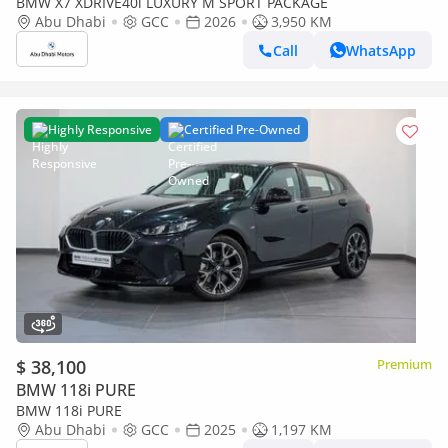
BMW X7 XDRIVE40i LUXURY M SPORT PACKAGE
Abu Dhabi
GCC
2026
3,950 KM
Call
WhatsApp
Highly Responsive
Certified Pre-Owned
$ 38,100
Premium
BMW 118i PURE
BMW 118i PURE
Abu Dhabi
GCC
2025
1,197 KM