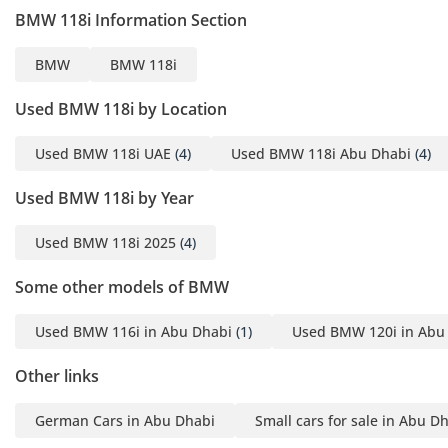
BMW 118i Information Section
BMW
BMW 118i
Used BMW 118i by Location
Used BMW 118i UAE
(4)
Used BMW 118i Abu Dhabi
(4)
Used BMW 118i by Year
Used BMW 118i 2025
(4)
Some other models of BMW
Used BMW 116i in Abu Dhabi
(1)
Used BMW 120i in Abu
Other links
German Cars in Abu Dhabi
Small cars for sale in Abu D