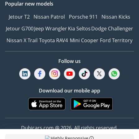
Popular new models
Jetour T2
Nissan Patrol
Porsche 911
Nissan Kicks
Jetour G700
Jeep Wrangler
Kia Seltos
Dodge Challenger
Nissan X Trail
Toyota RAV4
Mini Cooper
Ford Territory
Follow us
Download our mobile app
Dubicars.com @ 2026. All rights reserved.
Highly Responsive