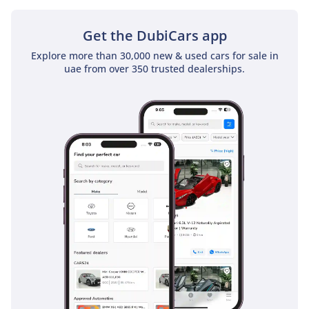
Get the DubiCars app
Explore more than 30,000 new & used cars for sale in
uae from over 350 trusted dealerships.