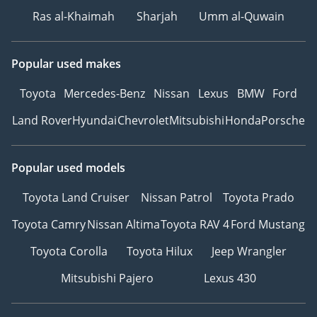
Ras al-Khaimah
Sharjah
Umm al-Quwain
Popular used makes
Toyota
Mercedes-Benz
Nissan
Lexus
BMW
Ford
Land Rover
Hyundai
Chevrolet
Mitsubishi
Honda
Porsche
Popular used models
Toyota Land Cruiser
Nissan Patrol
Toyota Prado
Toyota Camry
Nissan Altima
Toyota RAV 4
Ford Mustang
Toyota Corolla
Toyota Hilux
Jeep Wrangler
Mitsubishi Pajero
Lexus 430