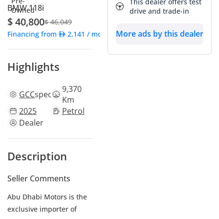
This dealer offers test
BMW 118i
drive and trade-in
$ 40,800
$ 46,049
More ads by this dealer
Financing from
2,141
/ month
Highlights
9,370
GCC
specs
Km
2025
Petrol
Dealer
Description
Seller Comments
Abu Dhabi Motors is the
exclusive importer of