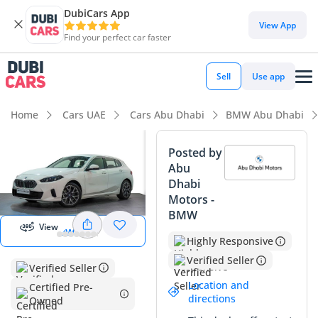
DubiCars App
View App
Find your perfect car faster
Sell
Use app
Home
Cars UAE
Cars Abu Dhabi
BMW Abu Dhabi
Posted by
Abu
View
Dhabi
Panorama
Motors -
Image
BMW
View
View 360
Highly Responsive
Verified Seller
Verified Seller
Location and
Certified Pre-
directions
Owned