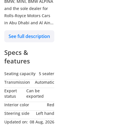
BMW, MINI, BMW ALPINA
and the sole dealer for
Rolls-Royce Motors Cars
in Abu Dhabi and Al Ain.
See full description
BMW Premium Selection
(BPS) are certified pre-
Specs &
owned BMWs with the
following benefits:
features
+ Minimum 12-month
warranty & balance of the
Seating capacity
5 seater
maintenance contract
Transmission
Automatic
+ 360-degree technical
Export
Can be
and optical check
status
exported
+ Individual finance offer
Interior color
Red
+ Guaranteed trade-in
Steering side
Left hand
offer
Updated on:
08 Aug, 2026
+ Roadside Assistance