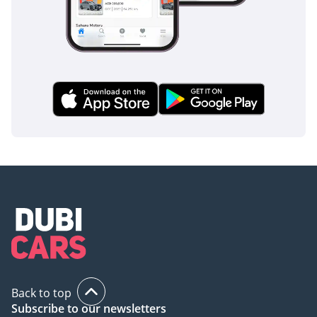
Back to top
Subscribe to our newsletters