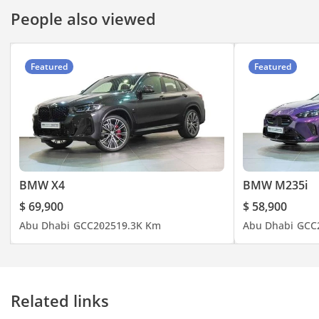
People also viewed
Featured
Featured
BMW X4
BMW M235i
$ 69,900
$ 58,900
Abu Dhabi
GCC
2025
19.3K Km
Abu Dhabi
GCC
Related links