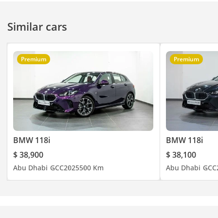
latest updates or call
BMW (800)-269.
Similar cars
Premium
Premium
BMW 118i
BMW 118i
$ 38,900
$ 38,100
Abu Dhabi
GCC
2025
500 Km
Abu Dhabi
GCC