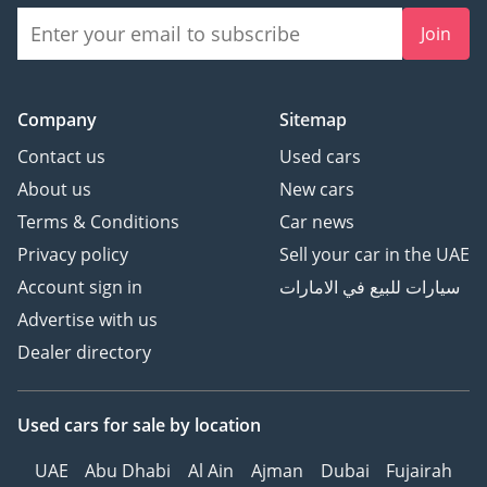
Join
Company
Sitemap
Contact us
Used cars
About us
New cars
Terms & Conditions
Car news
Privacy policy
Sell your car in the UAE
Account sign in
سيارات للبيع في الامارات
Advertise with us
Dealer directory
Used cars
for sale
by location
UAE
Abu Dhabi
Al Ain
Ajman
Dubai
Fujairah