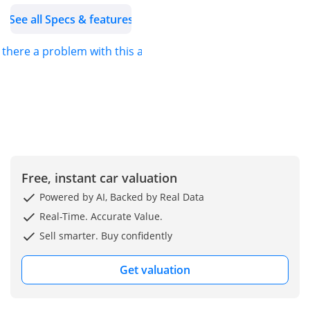
See all Specs & features
Be on track and follow us
on our social media
s there a problem with this ad?
channels:
Facebook:
Instagram:
Linkedin:
Twitter: 1
You may also visit us on
Free, instant car valuation
our showrooms in:
Umm Al Nar- Abu Dhabi
Powered by AI, Backed by Real Data
844nog7ggTm2BQQr8
Real-Time. Accurate Value.
Khalidiyah- Abu Dhabi
Sell smarter. Buy confidently
4QQ8147RijCV8
Al Ain 9
Get valuation
Visit our website for