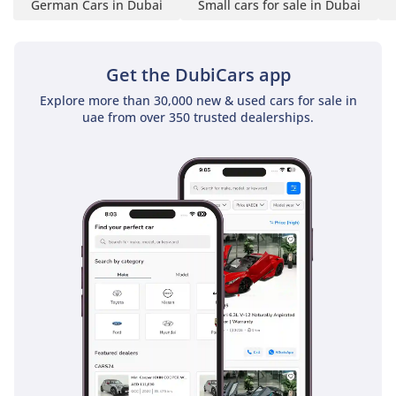
German Cars in Dubai
Small cars for sale in Dubai
Upholstery & Trim:
Premium materials and
advanced infotainment
Get the DubiCars app
features
1
Explore more than 30,000 new & used cars for sale in
uae from over 350 trusted dealerships.
2 Sources
Suspension & Brakes
Front Suspension: Spring
strut with transverse
stabilizer
Rear Suspension:
Independent multi-link
with stabilizer
Brakes: Ventilated discs
front and rear; ABS
standard