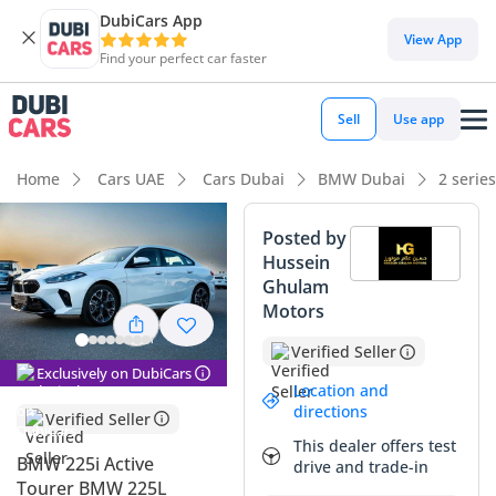
DubiCars App
View App
Find your perfect car faster
Sell
Use app
Home
Cars UAE
Cars Dubai
BMW Dubai
2 serie
Posted by
Hussein
Ghulam
Motors
Verified Seller
Exclusively on DubiCars
Location and
directions
Verified Seller
This dealer offers test
BMW 225i Active
drive and trade-in
Tourer BMW 225L