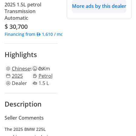
2025 1.5L petrol
More ads by this dealer
Transmission
Automatic
$ 30,700
Financing from
1,610
/ month
Highlights
Chinese
specs
0 Km
2025
Petrol
Dealer
1.5 L
Description
Seller Comments
The 2025 BMW 225L