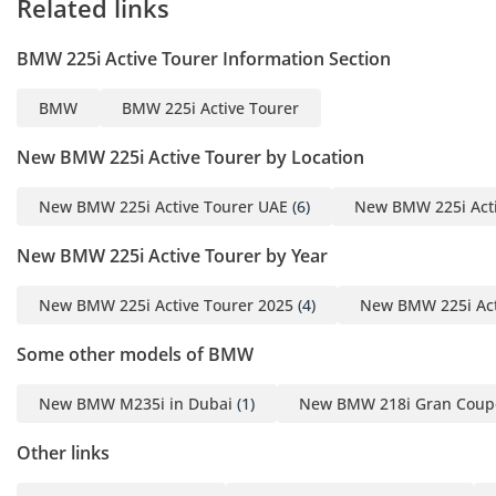
Related links
1
BMW 225i Active Tourer Information Section
1 Source
Interior & Comfort
BMW
BMW 225i Active Tourer
Seating Capacity: 5 with
comfortable legroom
New BMW 225i Active Tourer by Location
suited for a compact
luxury coupe
New BMW 225i Active Tourer UAE
(6)
New BMW 225i Acti
1
New BMW 225i Active Tourer by Year
Steering: Left-hand drive
with electric power-
New BMW 225i Active Tourer 2025
(4)
New BMW 225i Act
assisted steering rack
and pinion
Some other models of BMW
1
Convenience Features:
New BMW M235i in Dubai
(1)
New BMW 218i Gran Coupe
Keyless entry, power door
Other links
locks
1