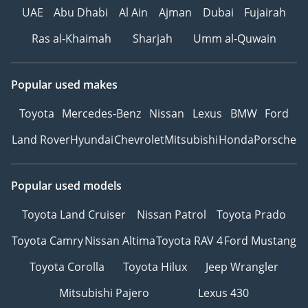
UAE
Abu Dhabi
Al Ain
Ajman
Dubai
Fujairah
Hussein Ghulam
Company was established
Ras al-Khaimah
Sharjah
Umm al-Quwain
in 1985 To export all cars
Hussein Ghulam Motors
represents more than
Popular used makes
just a car dealership; it is
Toyota
Mercedes-Benz
Nissan
Lexus
BMW
Ford
a gateway to automotive
excellence in the heart of
Land Rover
Hyundai
Chevrolet
Mitsubishi
Honda
Porsche
Dubai. Their marketing
approach blends a
decade of local expertise
Popular used models
with a global vision,
Toyota Land Cruiser
Nissan Patrol
Toyota Prado
ensuring that every client
finds not just a vehicle,
Toyota Camry
Nissan Altima
Toyota RAV 4
Ford Mustang
but a statement of
Toyota Corolla
Toyota Hilux
Jeep Wrangler
lifestyle.
The Art of Automotive
Mitsubishi Pajero
Lexus 430
Excellence