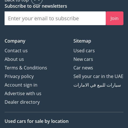
1 Source
Subscribe to our newsletters
Summary
Join
The BMW 225L 2025 in
white offers a balance of
performance, style, and
technology, with a
Company
Sitemap
turbocharged petrol
Contact us
Used cars
engine, automatic 7-
About us
New cars
speed gearbox, front-
Terms & Conditions
Car news
wheel drive, and a
Privacy policy
Sell your car in the UAE
panoramic 360-degree
camera system
Account sign in
سيارات للبيع في الامارات
Advertise with us
+1
Dealer directory
. Ideal for Dubai’s roads,
this model ensures sporty
driving dynamics,
Used cars
for sale
by location
modern convenience, .