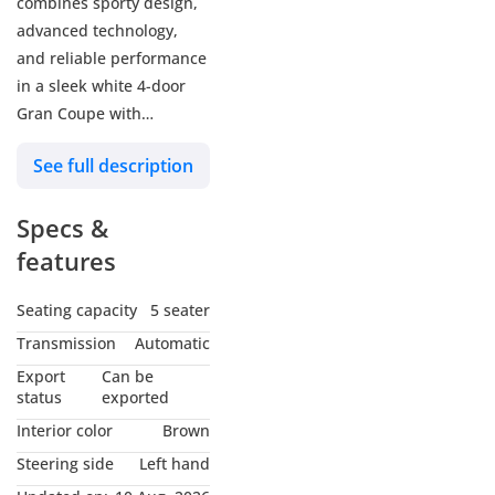
combines sporty design,
advanced technology,
and reliable performance
in a sleek white 4-door
Gran Coupe with
automatic transmission
See full description
and a front-wheel-drive
1.5L petrol engine.
Specs &
Key Specifications
Model & Body: BMW 2
features
Series Gran Coupe Long
(F78), 4-door coupe, 5
Seating capacity
5 seater
seats
Transmission
Automatic
1
Export
Can be
Engine: 1.5L petrol
status
exported
(inline-4), B48A20R
Interior color
Brown
engine code, 1998 cm³
Steering side
Left hand
displacement, twin-scroll