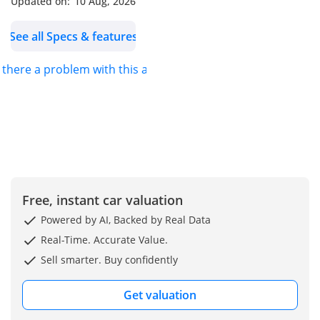
Updated on:
10 Aug, 2026
turbocharged with
intercooler, producing
See all Specs & features
204 Hp @ 5000-6500 rpm
and 300 Nm torque @
s there a problem with this ad?
1450-4500 rpm
1
Performance: 0–100 km/h
in 7.3 sec, top speed 237
km/h, weight-to-power
ratio 7.4 kg/Hp
1
Free, instant car valuation
Transmission: 7-speed
automatic Steptronic DCT
Powered by AI, Backed by Real Data
1
Real-Time. Accurate Value.
Drivetrain: Front-wheel
Sell smarter. Buy confidently
drive (ICE-driven) with
transverse engine layout
Get valuation
1