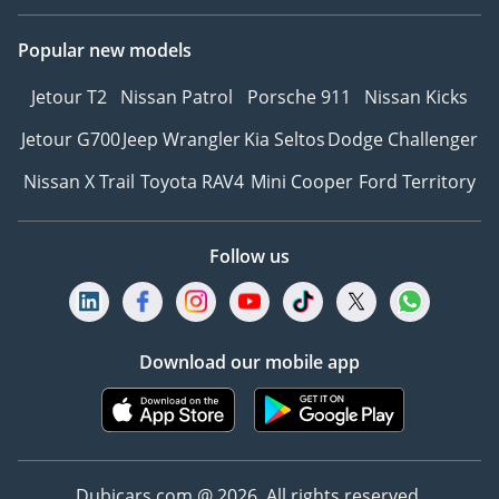
Global Reach, Local
Popular new models
Touch: With over 10 years
of experience, they
Jetour T2
Nissan Patrol
Porsche 911
Nissan Kicks
specialize in bridging the
gap between luxury and
Jetour G700
Jeep Wrangler
Kia Seltos
Dodge Challenger
accessibility, offering
Nissan X Trail
Toyota RAV4
Mini Cooper
Ford Territory
worldwide export
services that bring your
dream car directly to your
Follow us
doorstep.
A Curated Collection:
Their showroom is a
testament to variety and
Download our mobile app
quality, featuring
everything from the latest
hybrid technology like the
Toyota Corolla 2025 to
Dubicars.com @ 2026. All rights reserved.
legendary powerhouses