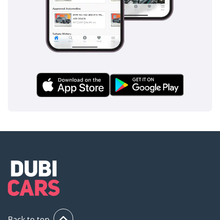
1
1 Source
Fuel Economy
Combined (WLTC): 6.4
l/100 km | 36.8 US mpg |
44.1 UK mpg | 15.6 km/l
Safety & Assistance
Systems
ABS: Standard anti-lock
braking system
Driving Assistance: Full
set of electronic controls,
360-degree camera, and
stabilizers for safe
handling
1
Back to top