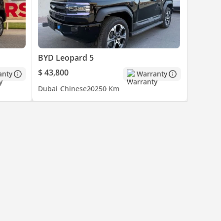
BYD Leopard 5
$ 43,800
anty
Warranty
Dubai
Chinese
2025
0 Km