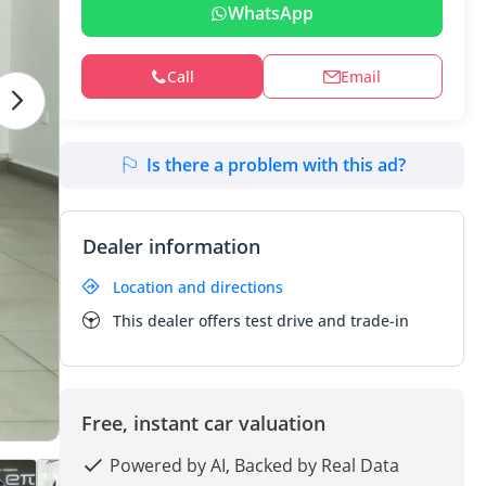
WhatsApp
Call
Email
Is there a problem with this ad?
Dealer information
Location and directions
This dealer offers test drive and trade-in
Free, instant car valuation
Powered by AI, Backed by Real Data