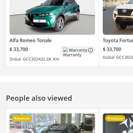
Alfa Romeo Tonale
Toyota Fortu
$ 33,700
$ 33,700
Warranty
Dubai
GCC
202
Dubai
GCC
2024
22.6K Km
People also viewed
Premium
Premium