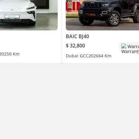
BAIC BJ40
$ 32,800
Warr
2025
0 Km
Dubai
GCC
2026
64 Km