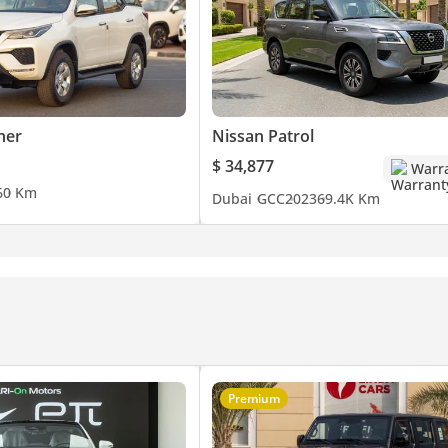
ner
Nissan Patrol
$ 34,877
Warr
6
0 Km
Dubai
GCC
2023
69.4K Km
Premium