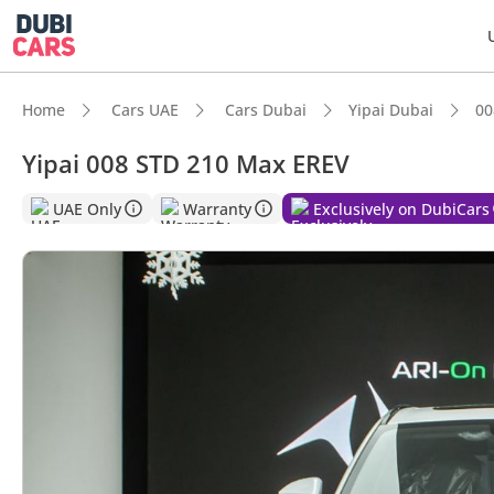
Home
Cars UAE
Cars Dubai
Yipai Dubai
00
Yipai 008 STD 210 Max EREV
UAE Only
Warranty
Exclusively on DubiCars