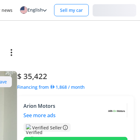
English
Login
r news
Sell my car
$ 35,422
ave
Financing from
1,868
/ month
Arion Motors
See more ads
Verified Seller