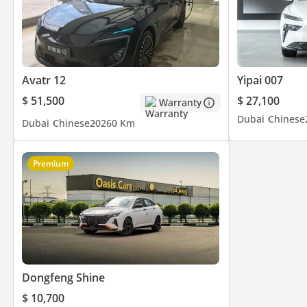
Avatr 12
Yipai 007
$ 51,500
$ 27,100
Warranty
Dubai
Chinese
Dubai
Chinese
2026
0 Km
Premium
Dongfeng Shine
$ 10,700