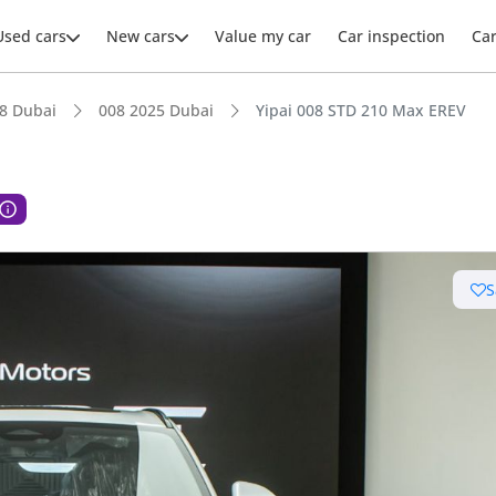
Used cars
New cars
Value my car
Car inspection
Ca
8 Dubai
008 2025 Dubai
Yipai 008 STD 210 Max EREV
S