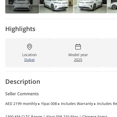
Highlights
Location
Model year
Dubai
2025
Description
Seller Comments
AED 2199 monthly ▸ Yipai 008 ▸ Includes Warranty ▸ Includes Re
1300 KM CLTC Range | Yipai 008 210 Max | Chinese Specs