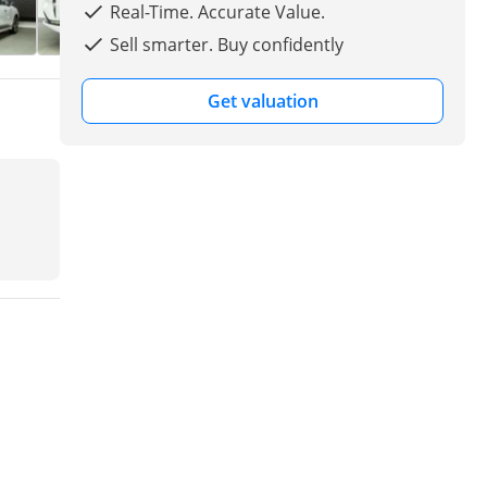
Real-Time. Accurate Value.
Sell smarter. Buy confidently
Get valuation