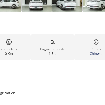
Kilometers
Engine capacity
Specs
0 Km
1.5 L
Chinese
gistration