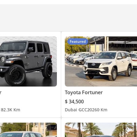
n
Front Speakers
Featured
r
Toyota Fortuner
$ 34,500
1
82.3K Km
Dubai
GCC
2026
0 Km