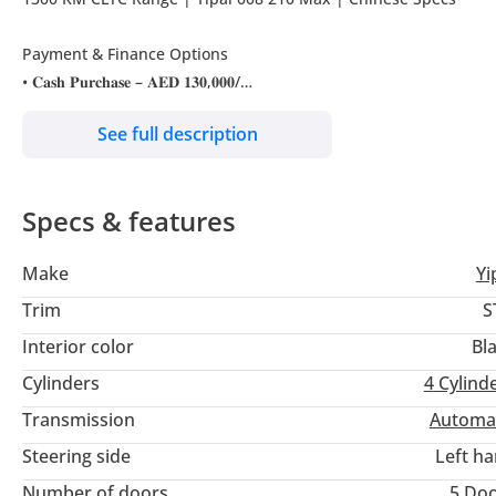
Payment & Finance Options
• 𝐂𝐚𝐬𝐡 𝐏𝐮𝐫𝐜𝐡𝐚𝐬𝐞 – 𝐀𝐄𝐃 𝟏𝟑𝟎,𝟎𝟎𝟎/
See full description
Bank Finance
• 𝐀𝐄𝐃 2,199 𝐦𝐨𝐧𝐭𝐡𝐥𝐲 𝐟𝐨𝐫 𝟓 𝐲𝐞𝐚𝐫𝐬 𝐰𝐢𝐭𝐡 𝟐𝟎% 𝐃𝐨𝐰𝐧
——————————————————————————————
Specs & features
Other finance options available subject to terms & conditions
——————————————————————————————
Make
Yi
𝐎𝐟𝐟𝐞𝐫 𝐈𝐧𝐜𝐥𝐮𝐝𝐞𝐬:
Trim
S
- Free Registration
Interior color
Bl
- Free Service
Cylinders
4
Cylind
- Free Warranty
- Free Insurance
Transmission
Automa
- Free Home Charger
Steering side
Left h
- Free 3M Tinting
Number of doors
5 Do