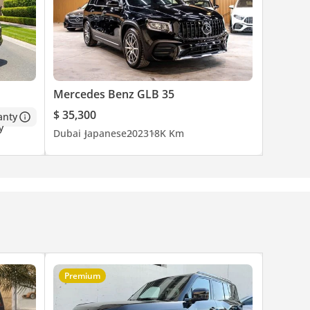
Mercedes Benz GLB 35
$ 35,300
anty
Dubai
Japanese
2023
18K Km
Premium