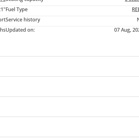
21"
Fuel Type
RE
ort
Service history
hs
Updated on:
07 Aug, 20
ding Seat
Rear Seat Adjustment
 rear
Headlight Type
pot detection mirror
Parking assist
Lane departure al
st (BA)
Lane Keep Assist System (LKAS)
Speed Alert
ing sensor rear
Rear Camera
Front Camera
urifier
3rd Row AC Vents
Heater
Steering Adjustme
ger
Rear Central Control
Air Conditioner
Climate C