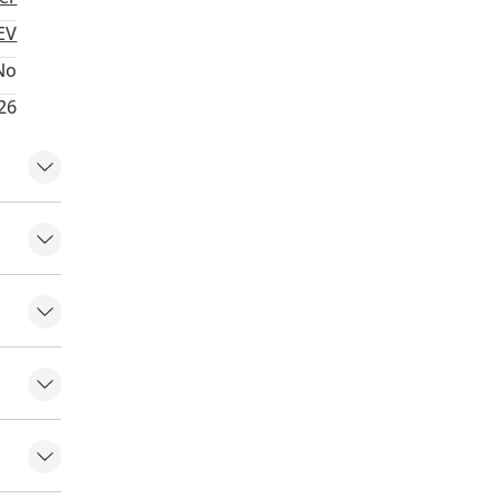
EV
No
26
ert
nt
ontrol