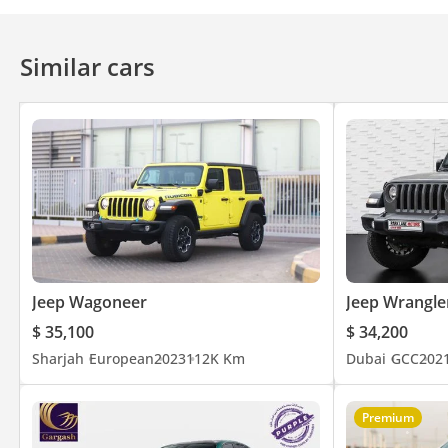
Bluetooth system
Rear TV screens
Touch Scree
Ventilated Seats
Cruise Control
Power Mirrors
Similar cars
Jeep Wagoneer
Jeep Wrangle
$ 35,100
$ 34,200
Sharjah
European
2023
112K Km
Dubai
GCC
202
Premium