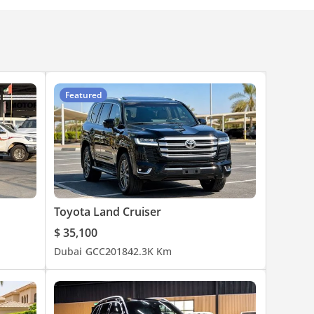
Featured
Toyota Land Cruiser
$ 35,100
Dubai
GCC
2018
42.3K Km