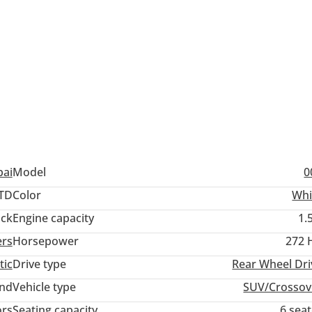
——————
——————
pai
Model
0
TD
Color
Whi
ack
Engine capacity
1.
ers
Horsepower
272 
tic
Drive type
Rear Wheel Dri
and
Vehicle type
SUV/Crossov
ors
Seating capacity
6 sea