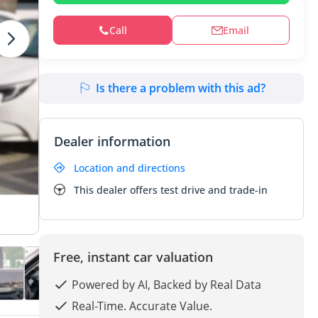
Call
Email
Is there a problem with this ad?
Dealer information
Location and directions
This dealer offers test drive and trade-in
Free, instant car valuation
Powered by AI, Backed by Real Data
Real-Time. Accurate Value.