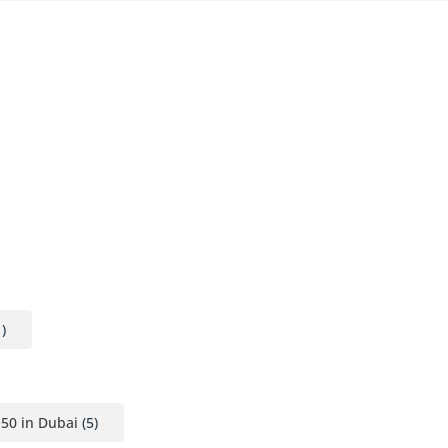
)
Q50 in Dubai
(5)