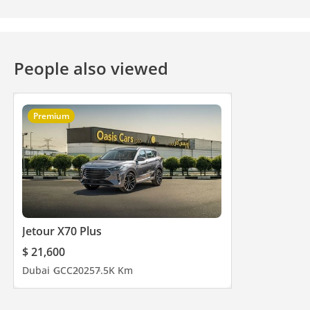
People also viewed
Premium
Jetour X70 Plus
$ 21,600
Dubai
GCC
2025
7.5K Km