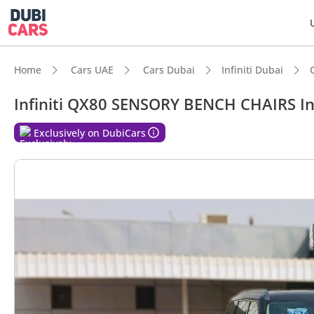
Home
Cars UAE
Cars Dubai
Infiniti Dubai
Infiniti QX80 SENSORY BENCH CHAIRS In
DubiC
Exclusively on DubiCars
7+ sea
Top-ti
Most 