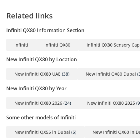
Related links
Infiniti QX80 Information Section
Infiniti
Infiniti QX80
Infiniti QX80 Sensory Cap
New Infiniti QX80 by Location
New Infiniti QX80 UAE
(38)
New Infiniti QX80 Dubai
(
New Infiniti QX80 by Year
New Infiniti QX80 2026
(24)
New Infiniti QX80 2025
(9
Some other models of Infiniti
New Infiniti QX55 in Dubai
(5)
New Infiniti QX60 in D