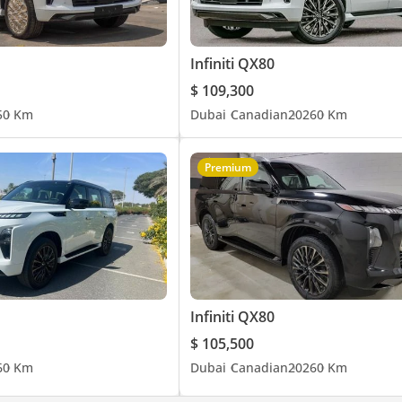
Infiniti QX80
$ 109,300
5
0 Km
Dubai
Canadian
2026
0 Km
Premium
Infiniti QX80
$ 105,500
6
0 Km
Dubai
Canadian
2026
0 Km