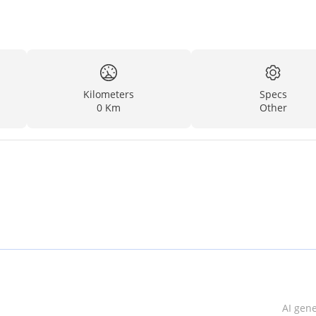
Kilometers
Specs
0 Km
Other
AI gen