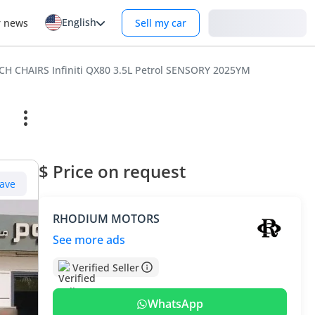
English
Login
r news
Sell my car
CH CHAIRS Infiniti QX80 3.5L Petrol SENSORY 2025YM
$ Price on request
ave
RHODIUM MOTORS
See more ads
Verified Seller
WhatsApp