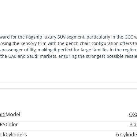
ward for the flagship luxury SUV segment, particularly in the GCC 
osing the Sensory trim with the bench chair configuration offers t
assenger utility, making it perfect for large families in the region
in the UAE and Saudi markets, ensuring the strongest possible resal
er powertrain, it maintains the reliability the brand is famous for
Dubai commutes. This specific listing is a standout because it offers
without sacrificing the durability required for local climates. The
ed fuel economy alongside a vastly more sophisticated cabin
iti
Model
QX
RS
Color
Bla
ack
Cylinders
6
Cylinde