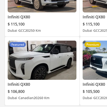
Infiniti QX80
Infiniti QX80
$ 115,100
$ 115,100
Dubai
GCC
2025
0 Km
Dubai
GCC
202
Featured
Premium
Infiniti QX80
Infiniti QX80
$ 106,800
$ 105,500
Dubai
Canadian
2026
0 Km
Dubai
GCC
202