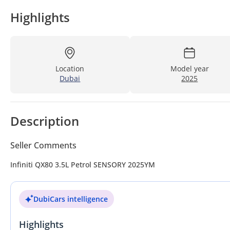
Highlights
Location
Model year
Dubai
2025
Description
Seller Comments
Infiniti QX80 3.5L Petrol SENSORY 2025YM
DubiCars intelligence
Highlights