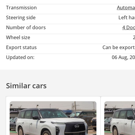
Transmission
Automa
Steering side
Left h
Number of doors
4 Do
Wheel size
Export status
Can be expor
Updated on:
06 Aug, 2
Similar cars