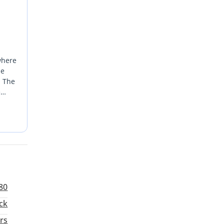
where
he
. The
e
 while
 a
 most
80
ck
rs