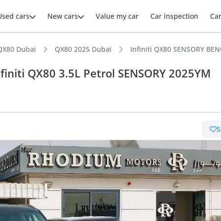
Used cars
New cars
Value my car
Car inspection
Ca
QX80 Dubai
QX80 2025 Dubai
Infiniti QX80 SENSORY BEN
finiti QX80 3.5L Petrol SENSORY 2025YM
ars intelligence
S
t capacity with captain chairs
er audio system standard
advanced ADAS standard