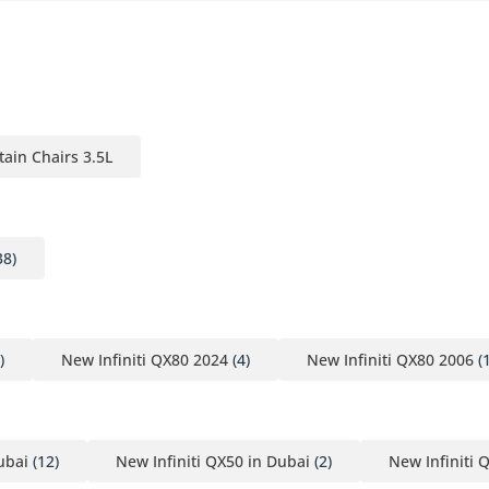
tain Chairs 3.5L
38)
)
New Infiniti QX80 2024
(4)
New Infiniti QX80 2006
(1
ubai
(12)
New Infiniti QX50 in Dubai
(2)
New Infiniti 