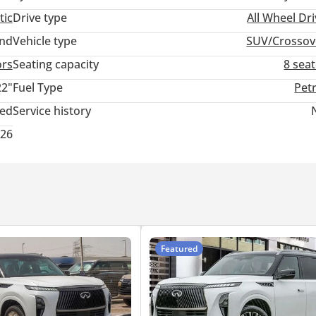
tic
Drive type
All Wheel Dr
and
Vehicle type
SUV/Crossov
ors
Seating capacity
8 sea
22"
Fuel Type
Pet
ted
Service history
026
Featured