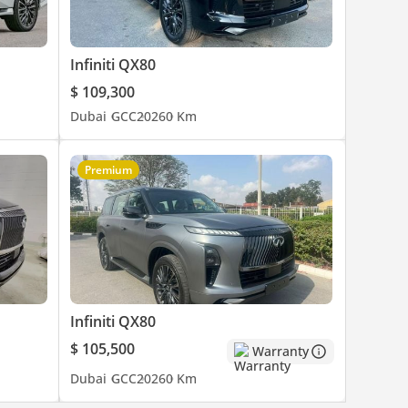
Infiniti QX80
$ 109,300
Dubai
GCC
2026
0 Km
Premium
Infiniti QX80
$ 105,500
Warranty
Dubai
GCC
2026
0 Km