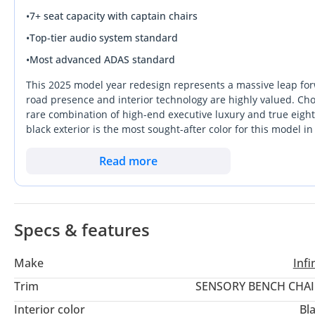
•
7+ seat capacity with captain chairs
•
Top-tier audio system standard
•
Most advanced ADAS standard
This 2025 model year redesign represents a massive leap for
road presence and interior technology are highly valued. Cho
rare combination of high-end executive luxury and true eight-p
black exterior is the most sought-after color for this model 
value when you decide to upgrade. With its updated six-cylind
offering significantly better efficiency for long Abu Dhabi to 
Read more
modern, high-tech alternative to more traditional competitors 
important consideration for a buyer is the balance of improv
environment than previous generations.
Specs & features
Make
Infin
Trim
SENSORY BENCH CHAI
Interior color
Bl