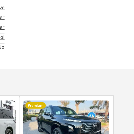
ive
er
ter
rol
No
Premium