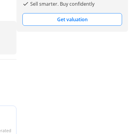
Sell smarter. Buy confidently
Get valuation
erated