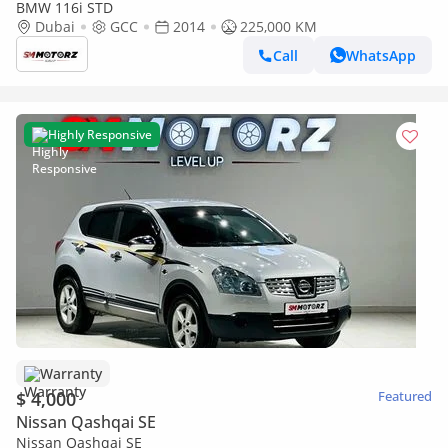
BMW 116i STD
Dubai
GCC
2014
225,000 KM
Call
WhatsApp
Highly Responsive
Warranty
$ 4,000
Featured
Nissan Qashqai SE
Nissan Qashqai SE