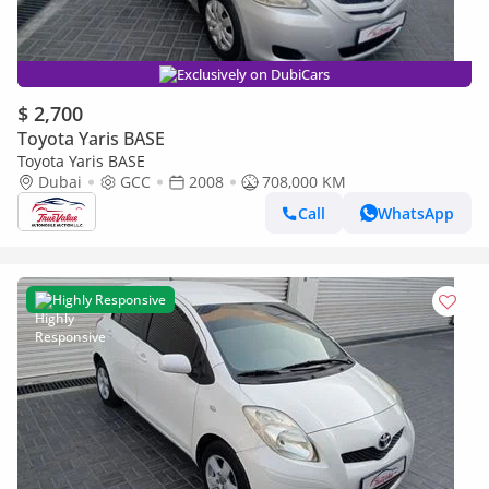
Exclusively on DubiCars
$ 2,700
Toyota Yaris BASE
Toyota Yaris BASE
Dubai
GCC
2008
708,000 KM
Call
WhatsApp
Highly Responsive