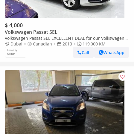
$ 4,000
Volkswagen Passat SEL
Volkswagen Passat SEL EXCELLENT DEAL for our Volkswagen
Passat ( 2013 Model ) in Silver Color Canadian Specs
Dubai
Canadian
2013
119,000 KM
Call
WhatsApp