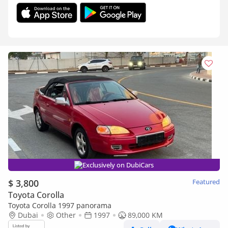
Exclusively on DubiCars
$ 3,800
Featured
Toyota Corolla
Toyota Corolla 1997 panorama
Dubai
Other
1997
89,000 KM