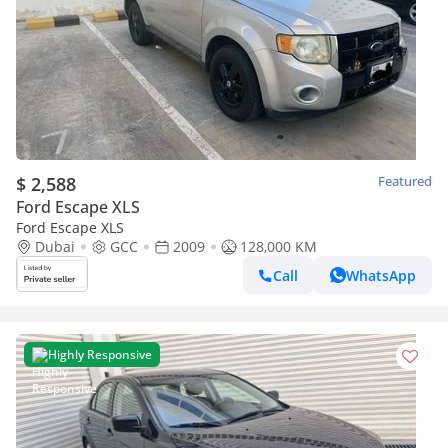
$ 2,588
Featured
Ford Escape XLS
Ford Escape XLS
Dubai
GCC
2009
128,000 KM
Call
WhatsApp
Highly Responsive