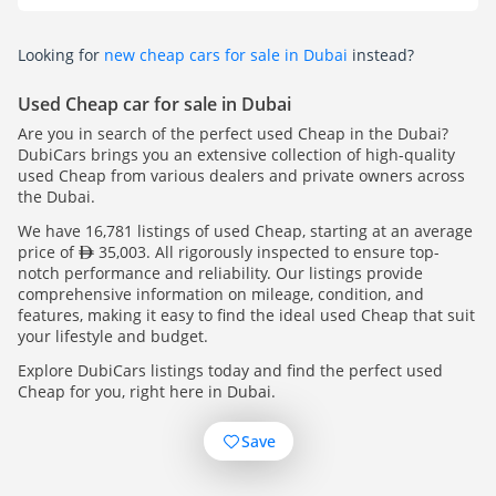
Looking for
new cheap cars for sale in Dubai
instead?
Used Cheap car for sale in Dubai
Are you in search of the perfect used Cheap in the Dubai?
DubiCars brings you an extensive collection of high-quality
used Cheap from various dealers and private owners across
the Dubai.
We have 16,781 listings of used Cheap, starting at an average
price of
35,003. All rigorously inspected to ensure top-
notch performance and reliability. Our listings provide
comprehensive information on mileage, condition, and
features, making it easy to find the ideal used Cheap that suit
your lifestyle and budget.
Explore DubiCars listings today and find the perfect used
Cheap for you, right here in Dubai.
Save