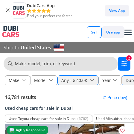
DubiCars App
View App
Find your perfect car faster
Sell
Use app
Ship to
United States
2
Make, model, trim, or keyword
Make
Model
Any
-
$ 40.0K
Year
Dub
16,781 results
Used cheap cars for sale in Dubai
Used Toyota cheap cars for sale in Dubai
(6762)
Used Mitsubishi cheap 
Highly Responsive