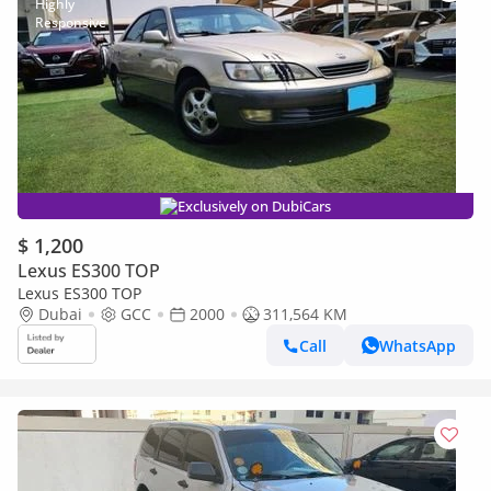
Exclusively on DubiCars
$ 1,200
Lexus ES300 TOP
Lexus ES300 TOP
Dubai
GCC
2000
311,564 KM
Call
WhatsApp