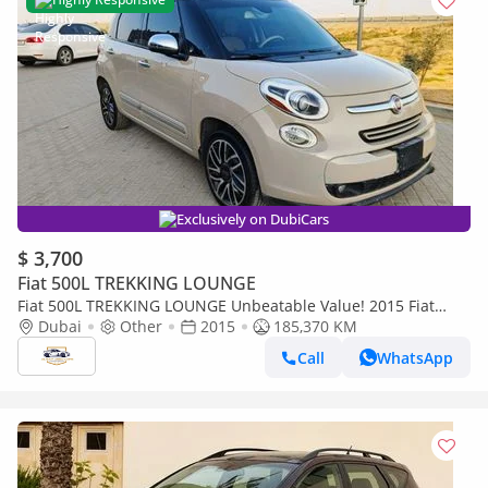
Exclusively on DubiCars
$ 3,700
Fiat 500L TREKKING LOUNGE
Fiat 500L TREKKING LOUNGE Unbeatable Value! 2015 Fiat
500L | Very Clean Condition | Spacious & Efficient – Onl
Dubai
Other
2015
185,370 KM
Call
WhatsApp