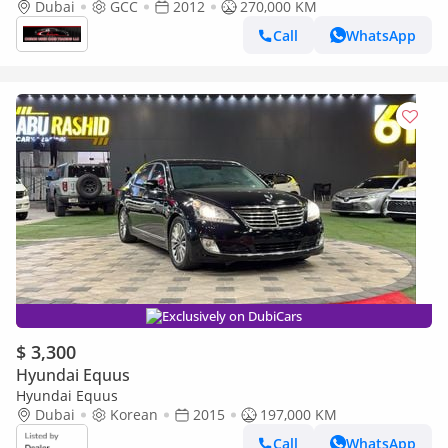
CONDITION
Dubai
GCC
2012
270,000 KM
Call
WhatsApp
Exclusively on DubiCars
$ 3,300
Hyundai Equus
Hyundai Equus
Dubai
Korean
2015
197,000 KM
Call
WhatsApp