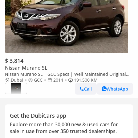
$ 3,814
Nissan Murano SL
Nissan Murano SL | GCC Specs | Well Maintained Original
paint
Dubai
GCC
2014
191,500 KM
Call
WhatsApp
Get the DubiCars app
Explore more than 30,000 new & used cars for
sale in uae from over 350 trusted dealerships.