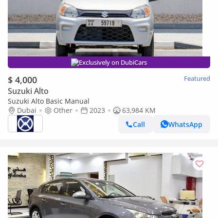
Exclusively on DubiCars
$ 4,000
Featured
Suzuki Alto
Suzuki Alto Basic Manual
Dubai
Other
2023
63,984 KM
Call
WhatsApp