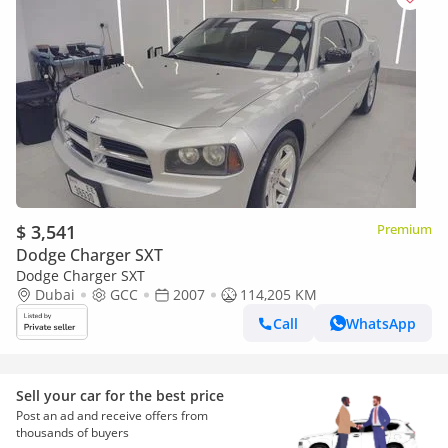
$ 3,541
Premium
Dodge Charger SXT
Dodge Charger SXT
Dubai
GCC
2007
114,205 KM
Call
WhatsApp
Sell your car for the best price
Post an ad and receive offers from
thousands of buyers