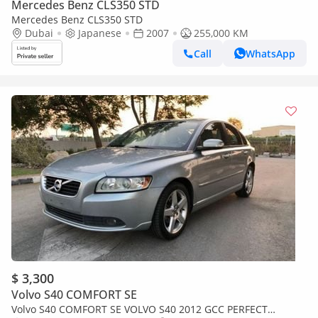
Mercedes Benz CLS350 STD
Mercedes Benz CLS350 STD
Dubai
Japanese
2007
255,000 KM
Call
WhatsApp
$ 3,300
Volvo S40 COMFORT SE
Volvo S40 COMFORT SE VOLVO S40 2012 GCC PERFECT