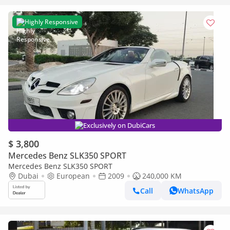
Highly Responsive
Exclusively on DubiCars
$ 3,800
Mercedes Benz SLK350 SPORT
Mercedes Benz SLK350 SPORT
Dubai
European
2009
240,000 KM
Call
WhatsApp