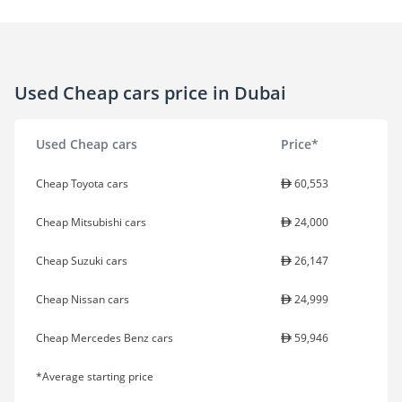
Used Cheap cars price in Dubai
Used Cheap cars
Price*
Cheap Toyota cars
60,553
Cheap Mitsubishi cars
24,000
Cheap Suzuki cars
26,147
Cheap Nissan cars
24,999
Cheap Mercedes Benz cars
59,946
*Average starting price