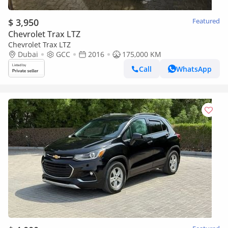
$ 3,950
Featured
Chevrolet Trax LTZ
Chevrolet Trax LTZ
Dubai
GCC
2016
175,000 KM
Call
WhatsApp