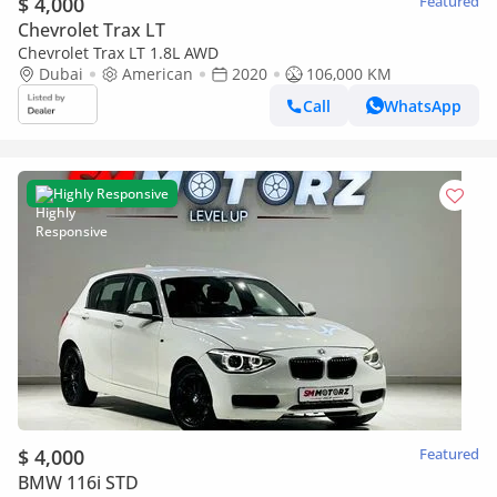
$ 4,000
Featured
Chevrolet Trax LT
Chevrolet Trax LT 1.8L AWD
Dubai
American
2020
106,000 KM
Call
WhatsApp
Highly Responsive
$ 4,000
Featured
BMW 116i STD