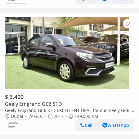
$ 3,400
Geely Emgrand GC6 STD
Geely Emgrand GC6 STD EXCELLENT DEAL for our Geely GC6 (
2017 Model ) in Brown Color GCC Specs
Dubai
GCC
2017
149,000 KM
Call
WhatsApp