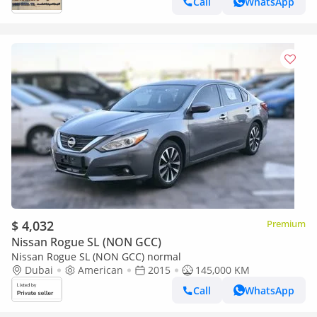
Call
WhatsApp
$ 4,032
Premium
Nissan Rogue SL (NON GCC)
Nissan Rogue SL (NON GCC) normal
Dubai
American
2015
145,000 KM
Call
WhatsApp