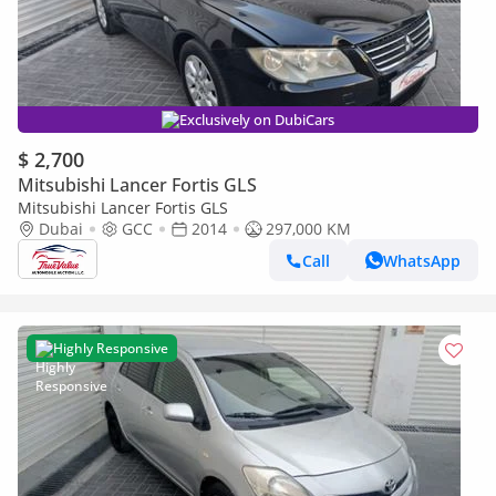
Exclusively on DubiCars
$ 2,700
Mitsubishi Lancer Fortis GLS
Mitsubishi Lancer Fortis GLS
Dubai
GCC
2014
297,000 KM
Call
WhatsApp
Highly Responsive