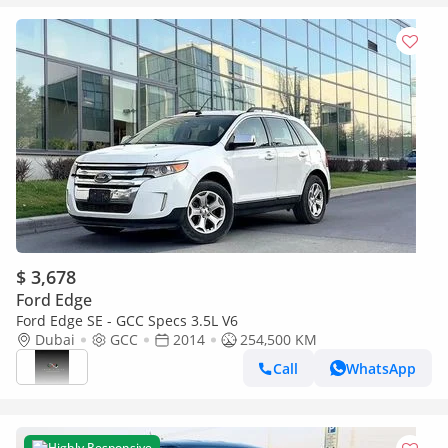
$ 3,678
Ford Edge
Ford Edge SE - GCC Specs 3.5L V6
Dubai
GCC
2014
254,500 KM
Call
WhatsApp
Highly Responsive