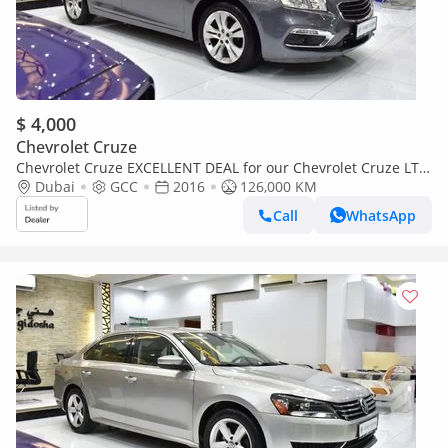
$ 4,000
Chevrolet Cruze
Chevrolet Cruze EXCELLENT DEAL for our Chevrolet Cruze LT (
2016 Model ) in Grey Color GCC Specs
Dubai
GCC
2016
126,000 KM
Call
WhatsApp