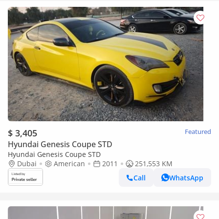
$ 3,405
Featured
Hyundai Genesis Coupe STD
Hyundai Genesis Coupe STD
Dubai
American
2011
251,553 KM
Call
WhatsApp