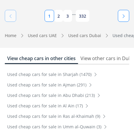
...
1
2
3
332
Home
Used cars UAE
Used cars Dubai
Used cheap
View cheap cars in other cities
View other cars in Duba
Used cheap cars for sale in Sharjah (1470)
Used cheap cars for sale in Ajman (291)
Used cheap cars for sale in Abu Dhabi (213)
Used cheap cars for sale in Al Ain (17)
Used cheap cars for sale in Ras al-Khaimah (9)
Used cheap cars for sale in Umm al-Quwain (3)