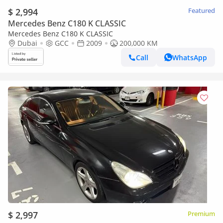
$ 2,994
Featured
Mercedes Benz C180 K CLASSIC
Mercedes Benz C180 K CLASSIC
Dubai
GCC
2009
200,000 KM
Call
WhatsApp
$ 2,997
Premium