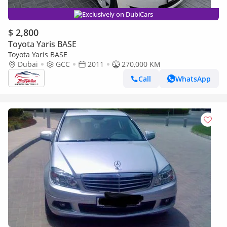
Exclusively on DubiCars
$ 2,800
Toyota Yaris BASE
Toyota Yaris BASE
Dubai
GCC
2011
270,000 KM
Call
WhatsApp