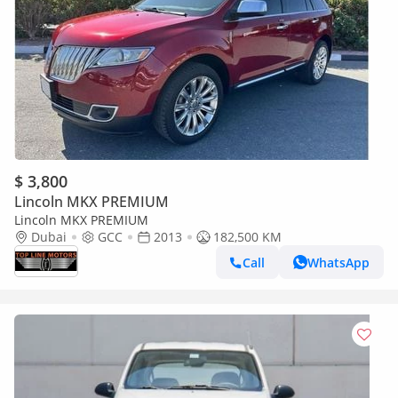
$ 3,800
Lincoln MKX PREMIUM
Lincoln MKX PREMIUM
Dubai
GCC
2013
182,500 KM
Call
WhatsApp