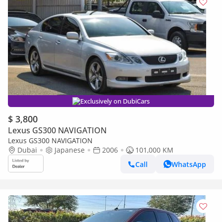
Exclusively on DubiCars
$ 3,800
Lexus GS300 NAVIGATION
Lexus GS300 NAVIGATION
Dubai
Japanese
2006
101,000 KM
Call
WhatsApp