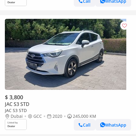
Call
WhatsApp
$ 3,800
JAC S3 STD
JAC S3 STD
Dubai
GCC
2020
245,000 KM
Call
WhatsApp