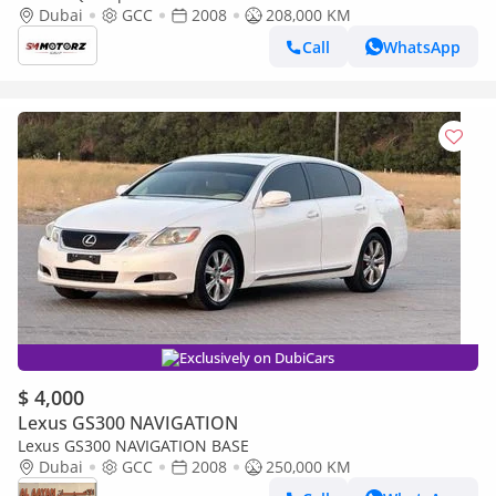
Dubai
GCC
2008
208,000 KM
Call
WhatsApp
Exclusively on DubiCars
$ 4,000
Lexus GS300 NAVIGATION
Lexus GS300 NAVIGATION BASE
Dubai
GCC
2008
250,000 KM