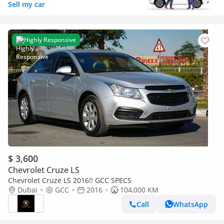
Sell my car
Highly Responsive
$ 3,600
Chevrolet Cruze LS
Chevrolet Cruze LS 2016!! GCC SPECS
Dubai
GCC
2016
104,000 KM
Call
WhatsApp