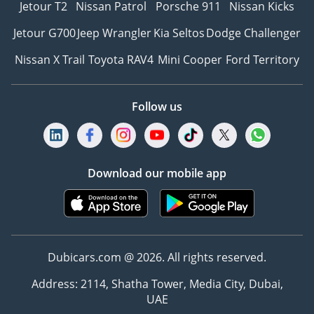
Jetour T2
Nissan Patrol
Porsche 911
Nissan Kicks
Jetour G700
Jeep Wrangler
Kia Seltos
Dodge Challenger
Nissan X Trail
Toyota RAV4
Mini Cooper
Ford Territory
Follow us
Download our mobile app
Dubicars.com @ 2026. All rights reserved.
Address: 2114, Shatha Tower, Media City, Dubai,
UAE