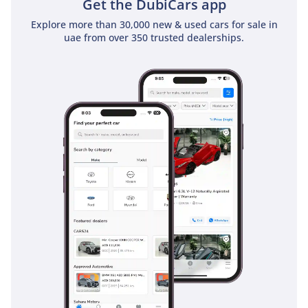
Get the DubiCars app
inspect the vehicle before purchase.
Explore more than 30,000 new & used cars for sale in
uae from over 350 trusted dealerships.