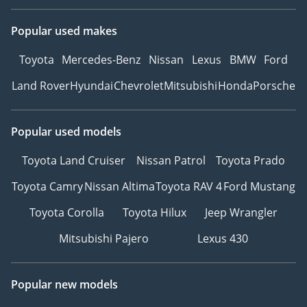
Popular used makes
Toyota
Mercedes-Benz
Nissan
Lexus
BMW
Ford
Land Rover
Hyundai
Chevrolet
Mitsubishi
Honda
Porsche
Popular used models
Toyota Land Cruiser
Nissan Patrol
Toyota Prado
Toyota Camry
Nissan Altima
Toyota RAV 4
Ford Mustang
Toyota Corolla
Toyota Hilux
Jeep Wrangler
Mitsubishi Pajero
Lexus 430
Popular new models