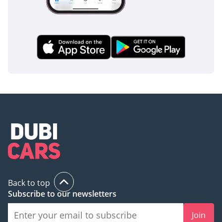
Back to top
Subscribe to our newsletters
Join