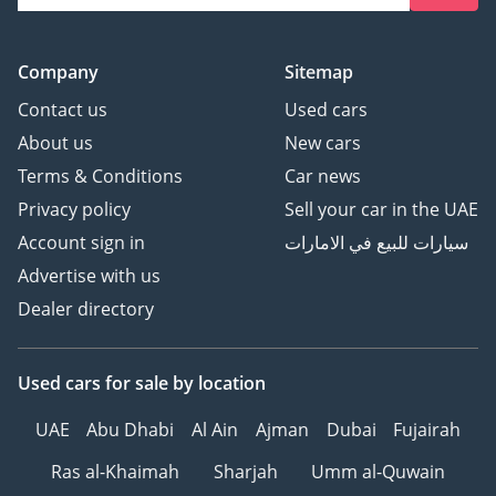
Company
Sitemap
Contact us
Used cars
About us
New cars
Terms & Conditions
Car news
Privacy policy
Sell your car in the UAE
Account sign in
سيارات للبيع في الامارات
Advertise with us
Dealer directory
Used cars
for sale
by location
UAE
Abu Dhabi
Al Ain
Ajman
Dubai
Fujairah
Ras al-Khaimah
Sharjah
Umm al-Quwain