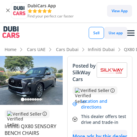
DubiCars App
DubiCars intelligence
View App
Find your perfect car faster
DubiCars intelligence
Sell
Use app
Highlights
Home
Cars UAE
Cars Dubai
Infiniti Dubai
QX80 
7+ seat capacity with captain chairs
Posted by
SilkWay
Top-tier audio system standard
Cars
Most advanced ADAS standard
Verified Seller
Summary
Location and
directions
This 2025 SUV represents a bold step forward for a
Verified Seller
This dealer offers test
nameplate that has long been a staple of the GCC luxury
drive and trade-in
landscape, offering a fresh design language and
Infiniti QX80 SENSORY
significantly updated technology. Given its recent arrival in
BENCH CHAIRS
More ads by this dealer