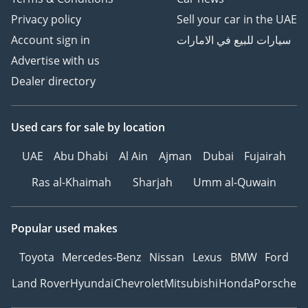
Privacy policy
Sell your car in the UAE
Account sign in
سيارات للبيع في الامارات
Advertise with us
Dealer directory
Used cars
for sale
by location
UAE
Abu Dhabi
Al Ain
Ajman
Dubai
Fujairah
Ras al-Khaimah
Sharjah
Umm al-Quwain
Popular used makes
Toyota
Mercedes-Benz
Nissan
Lexus
BMW
Ford
Land Rover
Hyundai
Chevrolet
Mitsubishi
Honda
Porsche