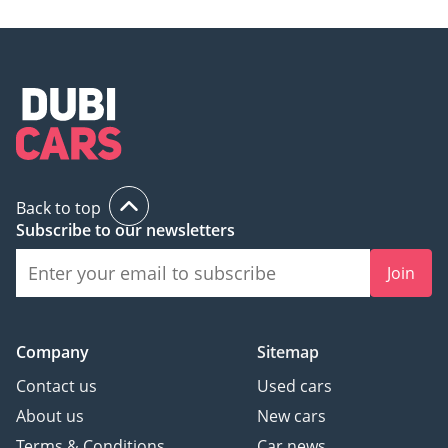
Back to top
Subscribe to our newsletters
Join
Company
Sitemap
Contact us
Used cars
About us
New cars
Terms & Conditions
Car news