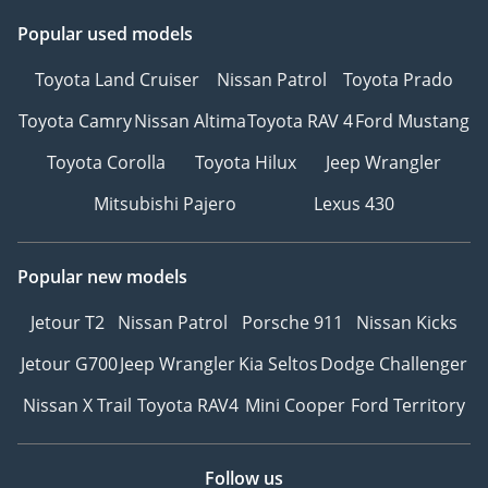
Popular used models
Toyota Land Cruiser
Nissan Patrol
Toyota Prado
Toyota Camry
Nissan Altima
Toyota RAV 4
Ford Mustang
Toyota Corolla
Toyota Hilux
Jeep Wrangler
Mitsubishi Pajero
Lexus 430
Popular new models
Jetour T2
Nissan Patrol
Porsche 911
Nissan Kicks
Jetour G700
Jeep Wrangler
Kia Seltos
Dodge Challenger
Nissan X Trail
Toyota RAV4
Mini Cooper
Ford Territory
Follow us