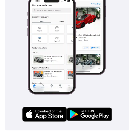
together to provide a safety net that is often an expensive
optional extra on European luxury SUVs.
The bottom line
This 2025 Lexus NX250 is the perfect opportunity for a buyer
who wants a new-car experience with the immediate
availability of a used vehicle. Given its white-on-premium
spec and incredibly low mileage, it represents a safe and
savvy investment in one of the UAE's most consistent resale
performers.
AI insights generated from market expert data. Always
inspect the vehicle before purchase.