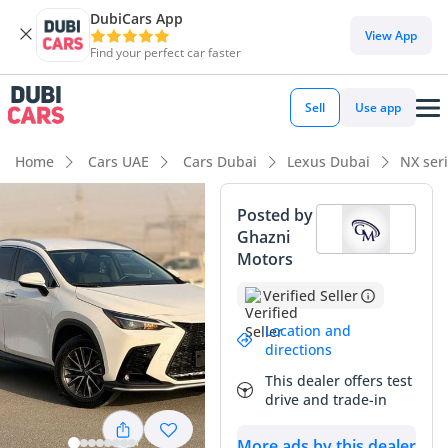
DubiCars App
DubiCars intelligence
View App
Find your perfect car faster
DubiCars intelligence
Sell
Use app
Highlights
Home
Cars UAE
Cars Dubai
Lexus Dubai
NX ser
Most advanced ADAS standard
Posted by
Ghazni
5-Star NCAP safety rating
Motors
Lowest depreciation in class
Verified Seller
Summary
Location and
directions
This nearly new Lexus NX250 Premium offers a rare chance
This dealer offers test
to own the latest model year with exceptionally low mileage,
drive and trade-in
reflecting only a few months of light use compared to the
typical 25,000 km yearly average in the GCC. Finished in
More ads by this dealer