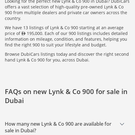
Looking for the perfect new Lynk & Co 900 in Dubai? DubiCars
offers a vast selection of high-quality pre-owned Lynk & Co
900 from multiple dealers and private car owners across the
country.
We have 13 listings of Lynk & Co 900 starting at an average
price of
195,000. Each of our 900 listings includes detailed
information on mileage, condition, and features, helping you
find the right 900 to suit your lifestyle and budget.
Browse DubiCars listings today and discover the right second
hand Lynk & Co 900 for you, across Dubai.
FAQs on new Lynk & Co 900 for sale in
Dubai
How many new Lynk & Co 900 are available for
sale in Dubai?