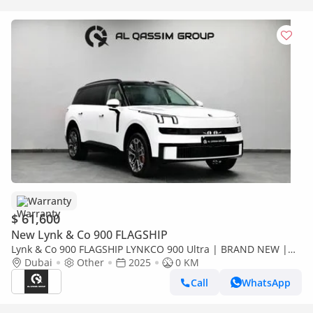
Warranty
$ 61,600
New Lynk & Co 900 FLAGSHIP
Lynk & Co 900 FLAGSHIP LYNKCO 900 Ultra | BRAND NEW |
2.0L Turbo Ref#T205827
Dubai
Other
2025
0 KM
Call
WhatsApp