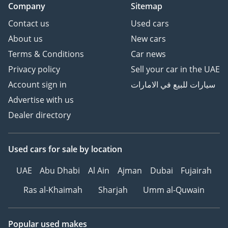
Company
Sitemap
Contact us
Used cars
About us
New cars
Terms & Conditions
Car news
Privacy policy
Sell your car in the UAE
Account sign in
سيارات للبيع في الامارات
Advertise with us
Dealer directory
Used cars
for sale
by location
UAE
Abu Dhabi
Al Ain
Ajman
Dubai
Fujairah
Ras al-Khaimah
Sharjah
Umm al-Quwain
Popular used makes