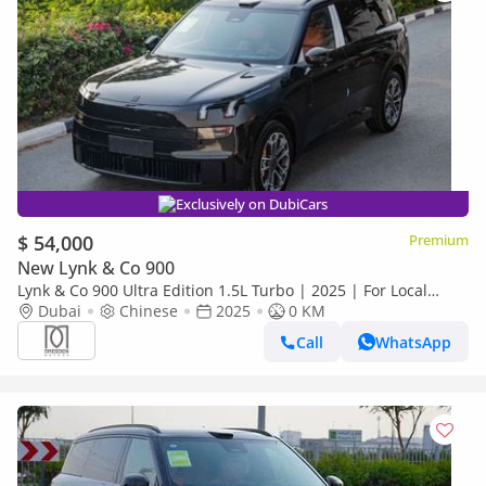
Exclusively on DubiCars
$ 54,000
Premium
New Lynk & Co 900
Lynk & Co 900 Ultra Edition 1.5L Turbo | 2025 | For Local
Registration +10%
Dubai
Chinese
2025
0 KM
Call
WhatsApp