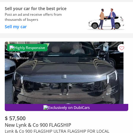
Sell your car for the best price
Post an ad and receive offers from
thousands of buyers
Sell my car
Highly Responsive
Exclusively on DubiCars
$ 57,500
New Lynk & Co 900 FLAGSHIP
Lynk & Co 900 FLAGSHIP ULTRA FLAGSHIP FOR LOCAL