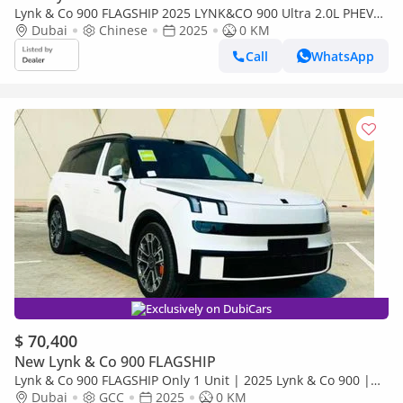
Lynk & Co 900 FLAGSHIP 2025 LYNK&CO 900 Ultra 2.0L PHEV
0Km
Dubai
Chinese
2025
0 KM
Call
WhatsApp
Exclusively on DubiCars
$ 70,400
New Lynk & Co 900 FLAGSHIP
Lynk & Co 900 FLAGSHIP Only 1 Unit | 2025 Lynk & Co 900 |
Designed for GCC Market with English Languag
Dubai
GCC
2025
0 KM