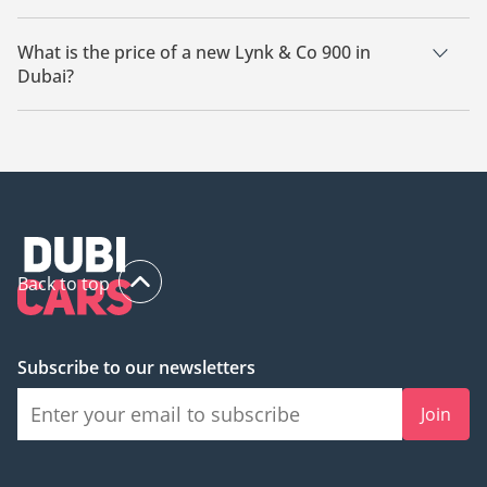
There are 13 new Lynk & Co 900 available for sale in Dubai.
What is the price of a new Lynk & Co 900 in
Dubai?
The starting price of a new Lynk & Co 900 in Dubai is
195,000.
Back to top
Subscribe to our newsletters
Join