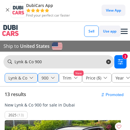
DubiCars App
View App
Find your perfect car faster
Sell
Use app
Ship to
United States
3
Lynk & Co 900
New
Lynk & Co
900
Trim
Price ($)
Year
13 results
New Lynk & Co 900 for sale in Dubai
2025
(13)