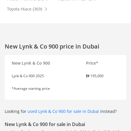
Toyota Hiace (369)
New Lynk & Co 900 price in Dubai
New Lynk & Co 900
Price*
Lynk & Co 900 2025
195,000
*Average starting price
Looking for
used Lynk & Co 900 for sale in Dubai
instead?
New Lynk & Co 900 for sale in Dubai