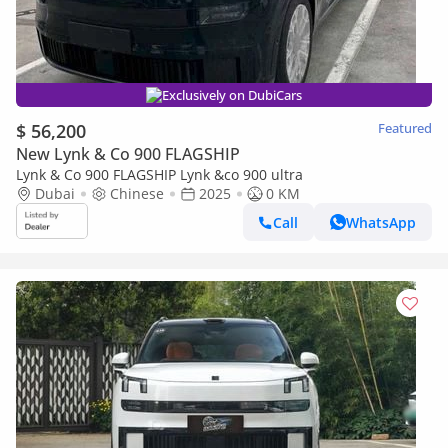
Exclusively on DubiCars
$ 56,200
Featured
New Lynk & Co 900 FLAGSHIP
Lynk & Co 900 FLAGSHIP Lynk &co 900 ultra
Dubai
Chinese
2025
0 KM
Call
WhatsApp