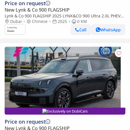
Price on request
New Lynk & Co 900 FLAGSHIP
Lynk & Co 900 FLAGSHIP 2025 LYNK&CO 900 Ultra 2.0L PHEV
0Km
Dubai
Chinese
2025
0 KM
Call
WhatsApp
Exclusively on DubiCars
Price on request
New Lynk & Co 900 FLAGSHIP