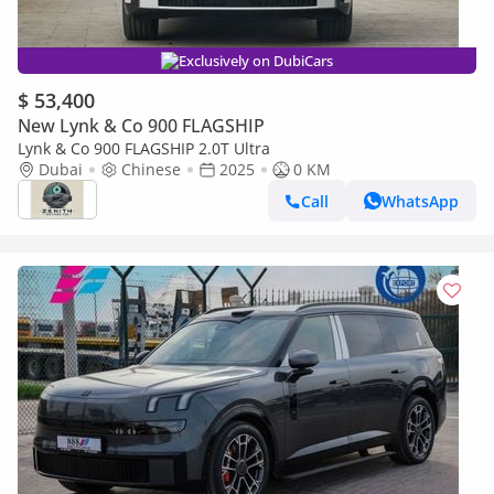
Exclusively on DubiCars
$ 53,400
New Lynk & Co 900 FLAGSHIP
Lynk & Co 900 FLAGSHIP 2.0T Ultra
Dubai
Chinese
2025
0 KM
Call
WhatsApp