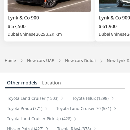
Lynk & Co 900
Lynk & Co 900
$ 57,500
$ 61,900
Dubai
Chinese
2025
3.2K Km
Dubai
Chinese
2
Home
New cars UAE
New cars Dubai
New Lynk &
Other models
Location
Toyota Land Cruiser (1503)
Toyota Hilux (1298)
Toyota Prado (771)
Toyota Land Cruiser 70 (551)
Toyota Land Cruiser Pick Up (428)
Nissan Patrol (427)
Toyota RAV4 (378)