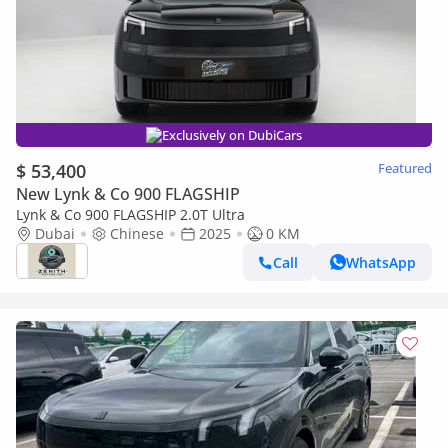
Exclusively on DubiCars
$ 53,400
Featured
New Lynk & Co 900 FLAGSHIP
Lynk & Co 900 FLAGSHIP 2.0T Ultra
Dubai
Chinese
2025
0 KM
Call
WhatsApp