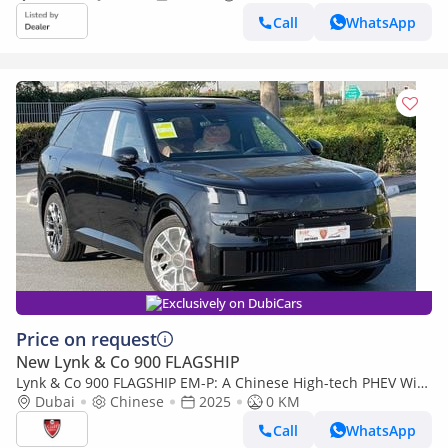
Call
WhatsApp
Exclusively on DubiCars
Price on request
New Lynk & Co 900 FLAGSHIP
Lynk & Co 900 FLAGSHIP EM-P: A Chinese High-tech PHEV With
725 HP
Dubai
Chinese
2025
0 KM
Call
WhatsApp