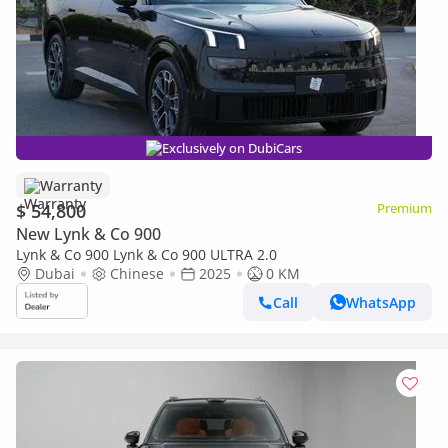
Exclusively on DubiCars
Warranty
$ 54,800
Premium
New Lynk & Co 900
Lynk & Co 900 Lynk & Co 900 ULTRA 2.0
Dubai
Chinese
2025
0 KM
Call
WhatsApp