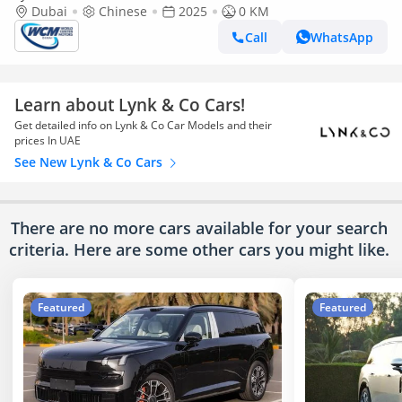
Dubai
Chinese
2025
0 KM
Call
WhatsApp
Learn about Lynk & Co Cars!
Get detailed info on Lynk & Co Car Models and their
prices In UAE
See New Lynk & Co Cars
There are no more cars available for your search
criteria. Here are some other cars
you might like.
Featured
Featured