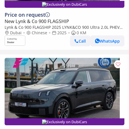
Exclusively on DubiCars
Price on request
New Lynk & Co 900 FLAGSHIP
Lynk & Co 900 FLAGSHIP 2025 LYNK&CO 900 Ultra 2.0L PHEV
0Km
Dubai
Chinese
2025
0 KM
Call
WhatsApp
Exclusively on DubiCars