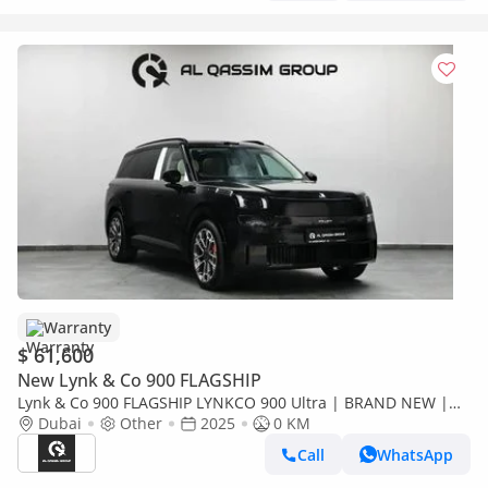
Warranty
$ 61,600
New Lynk & Co 900 FLAGSHIP
Lynk & Co 900 FLAGSHIP LYNKCO 900 Ultra | BRAND NEW |
2.0L Turbo Ref#
Dubai
Other
2025
0 KM
Call
WhatsApp