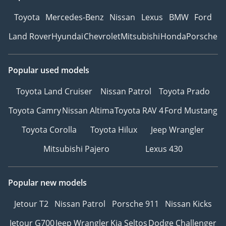
Toyota
Mercedes-Benz
Nissan
Lexus
BMW
Ford
Land Rover
Hyundai
Chevrolet
Mitsubishi
Honda
Porsche
Popular used models
Toyota Land Cruiser
Nissan Patrol
Toyota Prado
Toyota Camry
Nissan Altima
Toyota RAV 4
Ford Mustang
Toyota Corolla
Toyota Hilux
Jeep Wrangler
Mitsubishi Pajero
Lexus 430
Popular new models
Jetour T2
Nissan Patrol
Porsche 911
Nissan Kicks
Jetour G700
Jeep Wrangler
Kia Seltos
Dodge Challenger