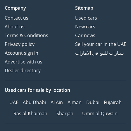
Company
Sitemap
Contact us
Used cars
About us
New cars
Terms & Conditions
Car news
Privacy policy
Sell your car in the UAE
Account sign in
سيارات للبيع في الامارات
Advertise with us
Dealer directory
Used cars
for sale
by location
UAE
Abu Dhabi
Al Ain
Ajman
Dubai
Fujairah
Ras al-Khaimah
Sharjah
Umm al-Quwain