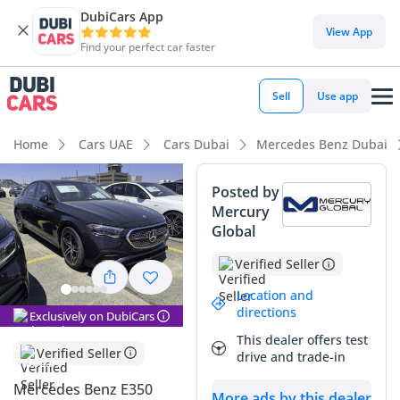
DubiCars App
View App
Find your perfect car faster
Sell
Use app
Home
Cars UAE
Cars Dubai
Mercedes Benz Dubai
Posted by
Mercury
Global
Verified Seller
Location and
directions
Exclusively on DubiCars
This dealer offers test
Verified Seller
drive and trade-in
Mercedes Benz E350
More ads by this dealer