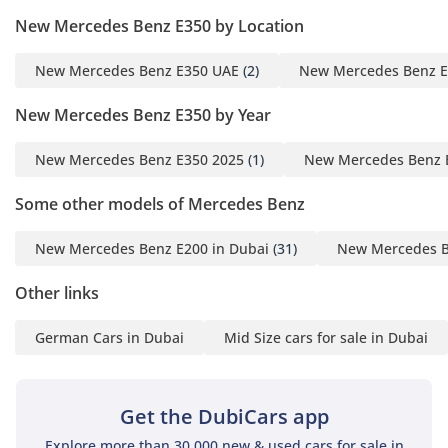
New Mercedes Benz E350 by Location
New Mercedes Benz E350 UAE
(2)
New Mercedes Benz E
New Mercedes Benz E350 by Year
New Mercedes Benz E350 2025
(1)
New Mercedes Benz 
Some other models of Mercedes Benz
New Mercedes Benz E200 in Dubai
(31)
New Mercedes B
Other links
German Cars in Dubai
Mid Size cars for sale in Dubai
Get the DubiCars app
Explore more than 30,000 new & used cars for sale in