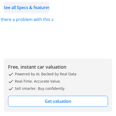
as Toyota, Lexus,
See all Specs & features
Mitsubishi, Nissan,
Mercedes Benz and
s there a problem with this ad?
more.
With continuous factory
production orders, we
provide our customers
with an opportunity to
purchase new vehicles
with the best
Free, instant car valuation
specifications from our
stock of 200+ vehicles on
Powered by AI, Backed by Real Data
ground. Our showroom
Real-Time. Accurate Value.
and storage facilities in
Sell smarter. Buy confidently
Dubai and Ajman allow
us to provide quick
Get valuation
logistical solutions for the
shipment of vehicles to