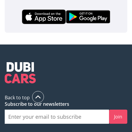
Back to top
Subscribe to our newsletters
Join