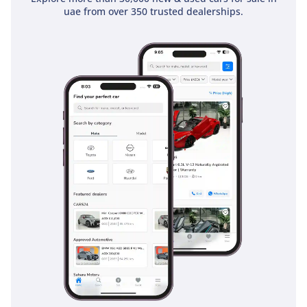
uae from over 350 trusted dealerships.