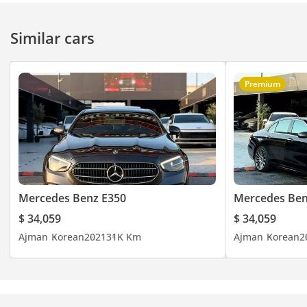
any port in the world.
Similar cars
Premium
Mercedes Benz E350
Mercedes Ben
$ 34,059
$ 34,059
Ajman
Korean
2021
31K Km
Ajman
Korean
2