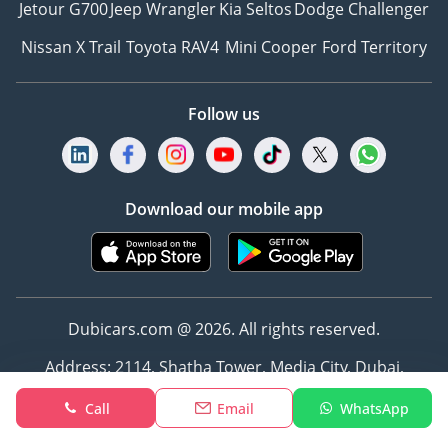
Jetour G700
Jeep Wrangler
Kia Seltos
Dodge Challenger
Nissan X Trail
Toyota RAV4
Mini Cooper
Ford Territory
Follow us
Download our mobile app
Dubicars.com @ 2026. All rights reserved.
Address: 2114, Shatha Tower, Media City, Dubai,
UAE
Call
Email
WhatsApp