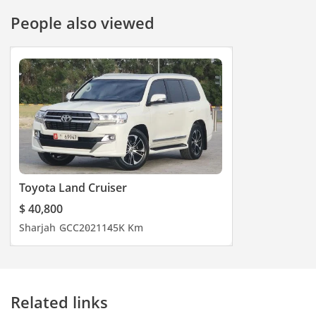
People also viewed
Toyota Land Cruiser
$ 40,800
Sharjah
GCC
2021
145K Km
Related links