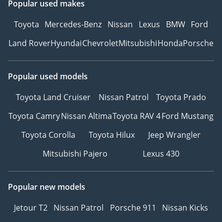
Popular used makes
Toyota
Mercedes-Benz
Nissan
Lexus
BMW
Ford
Land Rover
Hyundai
Chevrolet
Mitsubishi
Honda
Porsche
Popular used models
Toyota Land Cruiser
Nissan Patrol
Toyota Prado
Toyota Camry
Nissan Altima
Toyota RAV 4
Ford Mustang
Toyota Corolla
Toyota Hilux
Jeep Wrangler
Mitsubishi Pajero
Lexus 430
Popular new models
Jetour T2
Nissan Patrol
Porsche 911
Nissan Kicks