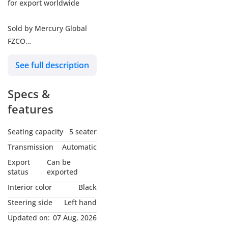
for export worldwide
Sold by Mercury Global
FZCO
Dubai Auto Zone,
See full description
Showroom 319
Specs &
Exporters Since 1998
Founded in 1998,
features
Mercury Global is an
established exporter of
Seating capacity
5 seater
new vehicles, spare parts
Transmission
Automatic
& heavy machinery with
Export
Can be
customers from various
status
exported
parts of the globe. Our
Interior color
Black
strength and experience
Steering side
Left hand
lies in the wholesale of
Updated on:
07 Aug, 2026
well known brands such