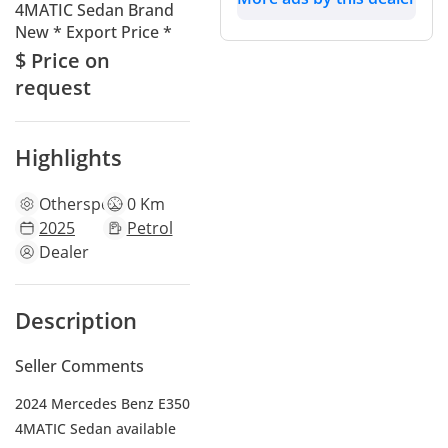
4MATIC Sedan Brand
New * Export Price *
$ Price on
request
Highlights
Other
specs
0 Km
2025
Petrol
Dealer
Description
Seller Comments
2024 Mercedes Benz E350
4MATIC Sedan available