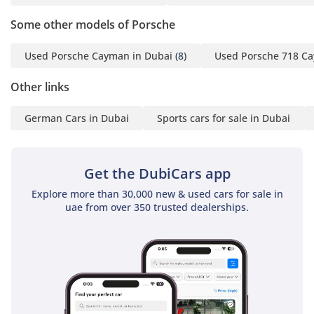
with Steering Wheel
Some other models of Porsche
Panel Carbon Matt
- Sport Chrono Stopwatch
Used Porsche Cayman in Dubai
(8)
Used Porsche 718 Ca
Instrument Dial in Racing
Yellow
Other links
- Digital Tachometer in
German Cars in Dubai
Sports cars for sale in Dubai
Racing Yellow
- Surround View with
Active Parking Support
Get the DubiCars app
-----------------------------------
----------------------
Explore more than 30,000 new & used cars for sale in
For more details, please
uae from over 350 trusted dealerships.
contact us directly.
Iqram: (English)
Josh: (English)
Kassam: (English)
Rik: (English)
Office: