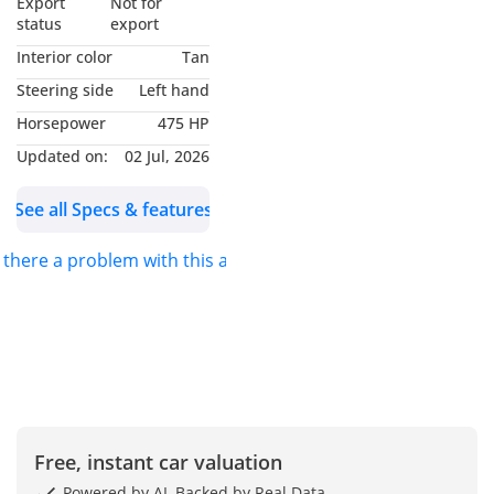
Export
Not for
status
export
1. Complimentary PPF
Interior color
Tan
(Gloss or Satin)
Steering side
Left hand
2. Complimentary 1 Year
Horsepower
475 HP
Insurance Cover (T's & C's
Apply)
Updated on:
02 Jul, 2026
3. AED 10,000 Auto Loan
See all Specs & features
Down Payment
Contribution
s there a problem with this ad?
For More Information
Please Reach Out To One
Of The Team Today
-----------------------------------
----------------------
2025 Porsche 911 Carrera
4 GTS Targa, 3.6L TC F6,
Free, instant car valuation
532 bhp, 8-Speed Auto
Powered by AI, Backed by Real Data