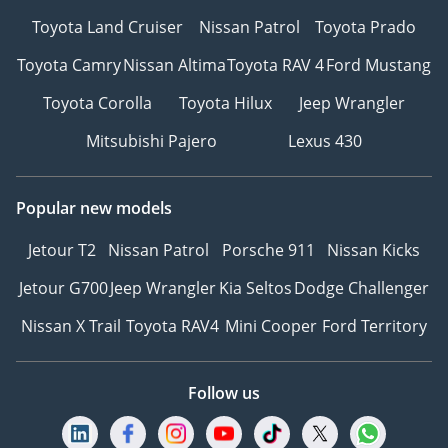
Toyota Land Cruiser
Nissan Patrol
Toyota Prado
We are a team of
professionals with over
Toyota Camry
Nissan Altima
Toyota RAV 4
Ford Mustang
50 years of combined
Toyota Corolla
Toyota Hilux
Jeep Wrangler
experience. We take
great pride in delivering
Mitsubishi Pajero
Lexus 430
the very best quality
preowned cars and
services that are
Popular new models
unmatched in Dubai. Our
Jetour T2
Nissan Patrol
Porsche 911
Nissan Kicks
commitment to quality
sets us apart from the
Jetour G700
Jeep Wrangler
Kia Seltos
Dodge Challenger
competition, and we go
Nissan X Trail
Toyota RAV4
Mini Cooper
Ford Territory
above and beyond to
ensure that every car we
sell meets our rigorous
Follow us
standards.