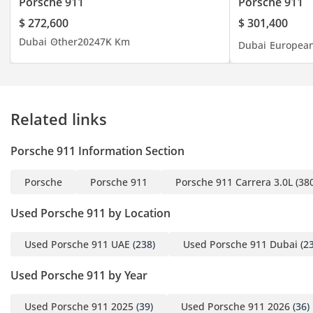
Porsche 911
Porsche 911
Black and Classic Cognac
$ 272,600
$ 301,400
- 20"/21" Carrera
Dubai
Other
2024
7K Km
Dubai
Europea
Exclusive Design Wheels
with Carbon Fiber Blades
- Sports Seats Electrical
14-Ways with Memory
Related links
Package
- Sports Tailpipes in
Porsche 911 Information Section
Titanium
- Exclusive Design
Porsche
Porsche 911
Porsche 911 Carrera 3.0L (38
Taillights
- Carbon Matt Interior
Used Porsche 911 by Location
Package with Accent in
Black
Used Porsche 911 UAE
(238)
Used Porsche 911 Dubai
(23
- Dashboard Trim and
Used Porsche 911 by Year
Door Package Leather
- Heated GT Sports
Used Porsche 911 2025
(39)
Used Porsche 911 2026
(36)
Steering Wheel Leather