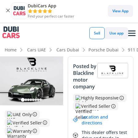
DubiCars App
View App
Find your perfect car faster
Sell
Use app
Home
Cars UAE
Cars Dubai
Porsche Dubai
911 
Posted by
Blackline
motor
company
Highly Responsive
Verified Seller
UAE Only
Location and
Verified Seller
directions
Warranty
This dealer offers test