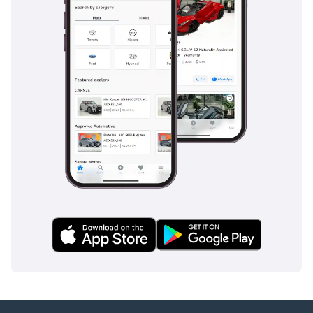
-----------------------------------
-----------------
Address:
Blackline Motor
Company, Showroom 54,
Block 6, New Car Market,
Ras Al Khor, Dubai.
Find us on Google Maps
searching ‘Blackline
Motor Company’ or using
the link below.
4hAzZc9A
-----------------------------------
------------------
Opening Times:
Monday to Sunday from
10am - 8pm