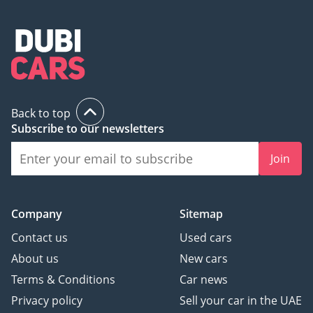
-----------------------------------
------------------
Selling Your Car:
We accept all types of
cars for trade in/part
exchange our team will
Back to top
be more than happy to
Subscribe to our newsletters
help.
Join
We are always on the
lookout for new excellent
quality stock for our
Company
Sitemap
customers. If you have a
Contact us
Used cars
car to sell that matches
About us
New cars
the below criteria, we
Terms & Conditions
Car news
would love to hear from
you.
Privacy policy
Sell your car in the UAE