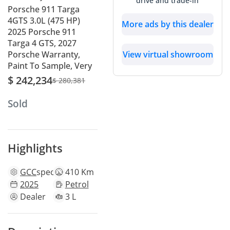
drive and trade-in
Porsche 911 Targa
4GTS 3.0L (475 HP)
More ads by this dealer
2025 Porsche 911
Targa 4 GTS, 2027
View virtual showroom
Porsche Warranty,
Paint To Sample, Very
$ 242,234
$ 280,381
Sold
Highlights
GCC
specs
410 Km
2025
Petrol
Dealer
3 L