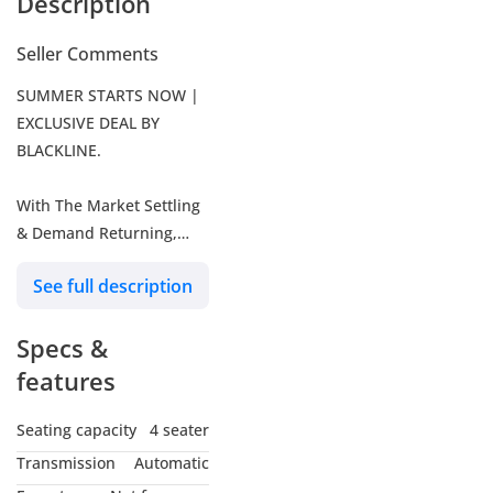
Description
Seller Comments
SUMMER STARTS NOW |
EXCLUSIVE DEAL BY
BLACKLINE.
With The Market Settling
& Demand Returning,
We're Moving Into
See full description
Summer Early - Aligned
Back To The Blackline
Specs &
Standard.
features
Choose One Of The
Following Exclusive Offers
Seating capacity
4 seater
Redeemable On Any Of
Transmission
Automatic
Our Stock Cars.