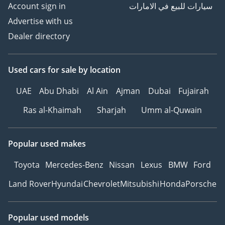
Account sign in
سيارات للبيع في الامارات
- 2018 model and newer
Advertise with us
- Less than 100,000kms
Dealer directory
- GCC Specs only
- Full Dealer Service
History
Used cars
for sale
by location
- Dealer/Agency Warranty
UAE
Abu Dhabi
Al Ain
Ajman
Dubai
Fujairah
Please visit or give us a
Ras al-Khaimah
Sharjah
Umm al-Quwain
call directly on Show
Phone Number.
-----------------------------------
Popular used makes
-------------------
Toyota
Mercedes-Benz
Nissan
Lexus
BMW
Ford
Who are Blackline Motor
Land Rover
Hyundai
Chevrolet
Mitsubishi
Honda
Porsche
Company and what really
makes us different to the
rest?
Popular used models