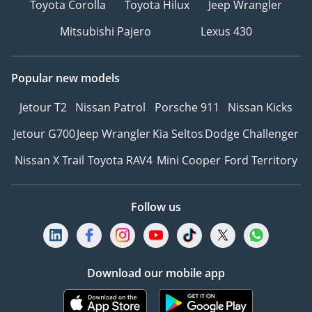
Toyota Corolla
Toyota Hilux
Jeep Wrangler
to change without prior
Mitsubishi Pajero
Lexus 430
notice & to be confirmed
at the time of actual
purchase.
Popular new models
-
TERMS & CONDITIONS
Jetour T2
Nissan Patrol
Porsche 911
Nissan Kicks
APPLY
Jetour G700
Jeep Wrangler
Kia Seltos
Dodge Challenger
Nissan X Trail
Toyota RAV4
Mini Cooper
Ford Territory
Follow us
Download our mobile app