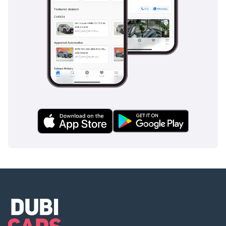
подключение:
Цифровая Приборная
панель
Дистанционный Запуск
Двигателя
Зеркало с камерой
заднего вида
Экран переднего
пассажира
Бесключевой Доступ
Датчик Давления в
Шинах
Беспроводная Зарядка
Apple CarPlay + Android
Auto
-
* Дополнительные
функции и комфорт: