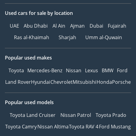
Подогревом
Used cars
for sale
by location
Сиденья с функцией
массажа
UAE
Abu Dhabi
Al Ain
Ajman
Dubai
Fujairah
Розетка
Система «Старт-Стоп»
Ras al-Khaimah
Sharjah
Umm al-Quwain
R 18”
---------------------------------
Popular used makes
We Speak English
I نتكلم اللغة العربية I
Toyota
Mercedes-Benz
Nissan
Lexus
BMW
Ford
Мы говорим по-русски
Land Rover
Hyundai
Chevrolet
Mitsubishi
Honda
Porsche
Ми розмовляємо
українською
Wir sprechen Deutsch
Popular used models
हम हिंदी बोलते हैं
我们说汉语
Toyota Land Cruiser
Nissan Patrol
Toyota Prado
---------------------------------
Toyota Camry
Nissan Altima
Toyota RAV 4
Ford Mustang
Please note the prices, as
well as specs, are subject