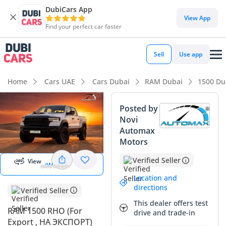
DubiCars App
DubiCars intelligence
View App
Find your perfect car faster
DubiCars intelligence
Sell
Use app
Highlights
Home
Cars UAE
Cars Dubai
RAM Dubai
1500 Du
Genuine off-road rated
Posted by
Novi
Most advanced ADAS standard
Automax
Start 360
degree view
Motors
Class-leading towing capacity
Verified Seller
View
View 360
Summary
Location and
This 2025 RAM 1500 RHO marks a significant shift for the
directions
Verified Seller
performance truck market in the GCC, offering a
This dealer offers test
sophisticated twin-turbo straight-six that outperforms many
RAM 1500 RHO (For
drive and trade-in
traditional V8s. As a GCC-spec vehicle, it comes with the
Export , НА ЭКСПОРТ)