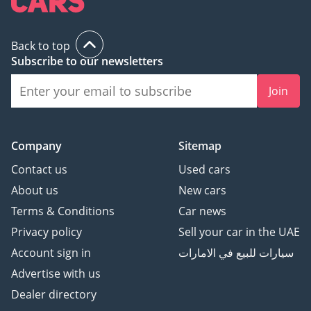
Bead-Lock
Bedliner Tire Carrier
Back to top
Carbon Fiber
Subscribe to our newsletters
Автоматический
Багажник
Join
Боковые подножки
Harman Kardon
Премиальная
Company
Sitemap
Мультимедийная
Система
Contact us
Used cars
Панорамная Крыша
About us
New cars
Регулируемые Сиденья с
Terms & Conditions
Car news
Памятью Позиций
Privacy policy
Sell your car in the UAE
Вентиляция и Подогрев
Account sign in
سيارات للبيع في الامارات
Сидений
Рулевое Колесо с
Advertise with us
Подогревом
Dealer directory
Боковые Зеркала с