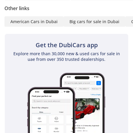
Axle Lock
Other links
Адаптивный Круиз-
контроль
American Cars in Dubai
Big cars for sale in Dubai
Контроль Полосы
Движения
Проекция на лобовое
Get the DubiCars app
стекло
Explore more than 30,000 new & used cars for sale in
RHO Режимов Вождения
uae from over 350 trusted dealerships.
Система Мониторинга
Слепых Зон
Система распознавания
дорожных знаков
Автоматическое
экстренное торможение
Предупреждение о
лобовом столкновении
-
* Технологии и