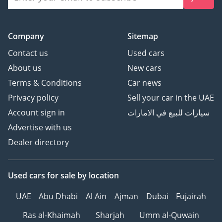
Company
Sitemap
Contact us
Used cars
About us
New cars
Terms & Conditions
Car news
Privacy policy
Sell your car in the UAE
Account sign in
سيارات للبيع في الامارات
Advertise with us
Dealer directory
Used cars
for sale
by location
UAE
Abu Dhabi
Al Ain
Ajman
Dubai
Fujairah
Ras al-Khaimah
Sharjah
Umm al-Quwain