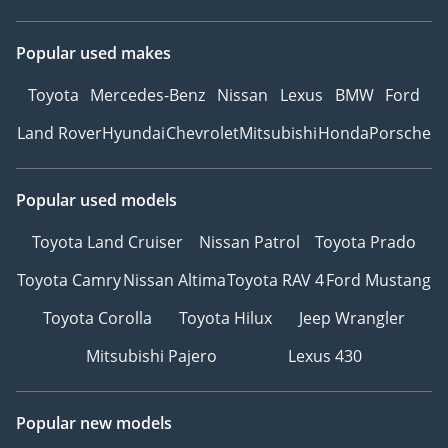
Popular used makes
Toyota
Mercedes-Benz
Nissan
Lexus
BMW
Ford
Land Rover
Hyundai
Chevrolet
Mitsubishi
Honda
Porsche
Popular used models
Toyota Land Cruiser
Nissan Patrol
Toyota Prado
Toyota Camry
Nissan Altima
Toyota RAV 4
Ford Mustang
Toyota Corolla
Toyota Hilux
Jeep Wrangler
Mitsubishi Pajero
Lexus 430
Popular new models