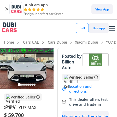
DubiCars App
DubiCars intelligence
View App
Find your perfect car faster
DubiCars intelligence
Sell
Use app
Highlights
Home
Cars UAE
Cars Dubai
Xiaomi Dubai
YU7 D
Most advanced ADAS standard
Posted by
Billion
Lowest running cost in class
Auto
5-Star NCAP safety rating
Verified Seller
Summary
Location and
directions
This 2025 Xiaomi YU7 MAX represents a rare opportunity to
Verified Seller
This dealer offers test
own one of the most technologically advanced electric SUVs
drive and trade-in
Xiaomi YU7 MAX
currently entering the global market. With negligible
delivery mileage, this vehicle is essentially brand new,
$ 59,700
More ads by this dealer