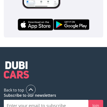
traditional high-riding SUVs. Furthermore, the 360-degree
camera system makes parking in tight mall spaces effortless,
providing a bird's-eye view that highlights any low-lying
obstacles.
The bottom line
This 2025 Xiaomi YU7 MAX is the perfect match for a tech-
forward professional or a modern family looking to
transition to electric mobility without sacrificing
performance or luxury. With delivery mileage and a GCC-
favored color spec, it offers the best possible starting point
for long-term ownership in the region.
AI insights generated from market expert data. Always
inspect the vehicle before purchase.
Back to top
Subscribe to our newsletters
Join