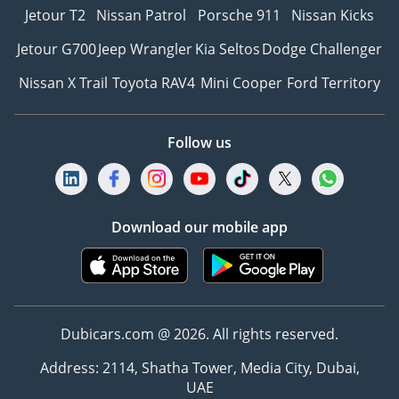
Jetour T2
Nissan Patrol
Porsche 911
Nissan Kicks
Jetour G700
Jeep Wrangler
Kia Seltos
Dodge Challenger
Nissan X Trail
Toyota RAV4
Mini Cooper
Ford Territory
Follow us
Download our mobile app
Dubicars.com @ 2026. All rights reserved.
Address: 2114, Shatha Tower, Media City, Dubai,
UAE