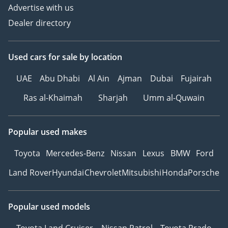
Advertise with us
Dealer directory
Used cars
for sale
by location
UAE
Abu Dhabi
Al Ain
Ajman
Dubai
Fujairah
Ras al-Khaimah
Sharjah
Umm al-Quwain
Popular used makes
Toyota
Mercedes-Benz
Nissan
Lexus
BMW
Ford
Land Rover
Hyundai
Chevrolet
Mitsubishi
Honda
Porsche
Popular used models
Toyota Land Cruiser
Nissan Patrol
Toyota Prado