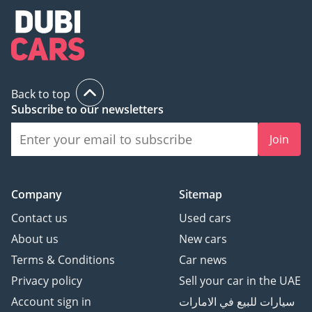
Back to top
Subscribe to our newsletters
Join
Company
Sitemap
Contact us
Used cars
About us
New cars
Terms & Conditions
Car news
Privacy policy
Sell your car in the UAE
Account sign in
سيارات للبيع في الامارات