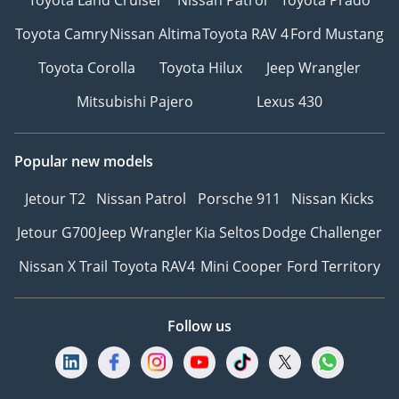
Toyota Camry
Nissan Altima
Toyota RAV 4
Ford Mustang
Toyota Corolla
Toyota Hilux
Jeep Wrangler
Mitsubishi Pajero
Lexus 430
Popular new models
Jetour T2
Nissan Patrol
Porsche 911
Nissan Kicks
Jetour G700
Jeep Wrangler
Kia Seltos
Dodge Challenger
Nissan X Trail
Toyota RAV4
Mini Cooper
Ford Territory
Follow us