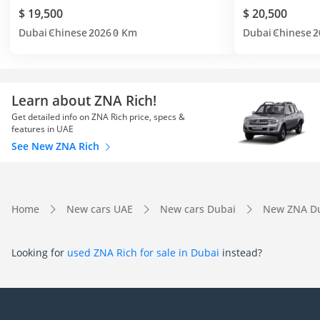
$ 19,500
$ 20,500
Dubai
Chinese
2026
0 Km
Dubai
Chinese
2
Learn about ZNA Rich!
Get detailed info on ZNA Rich price, specs &
features in UAE
See New ZNA Rich
Home
New cars UAE
New cars Dubai
New ZNA D
Looking for
used ZNA Rich for sale in Dubai
instead?