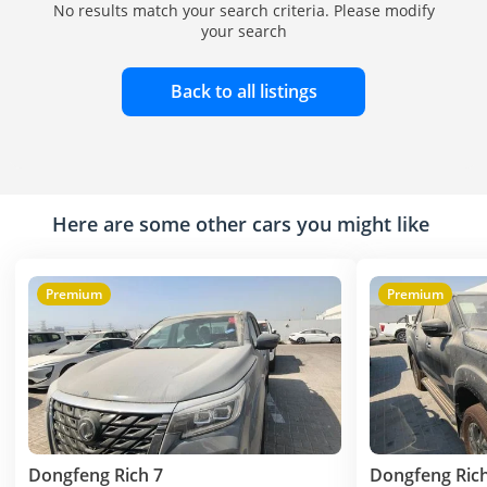
No results match your search criteria. Please modify
your search
Back to all listings
Here are some other cars you might like
Premium
Premium
Dongfeng Rich 7
Dongfeng Rich