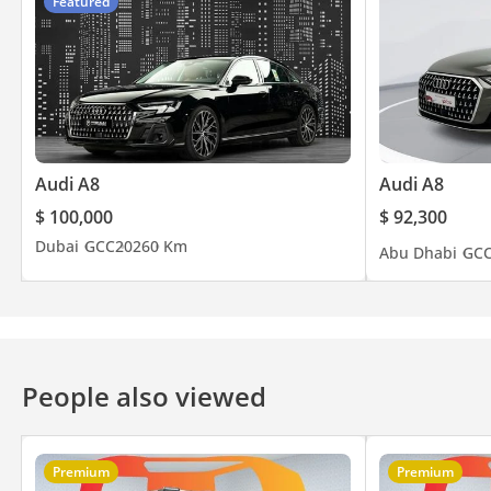
Featured
▔▔▔▔▔▔▔▔▔▔
📍 Available for immediate viewing at our 120,000 sq ft indoor
🕐 Open 7 Days A Week
Monday to Saturday - 10AM to 8PM
Audi A8
Audi A8
Sunday -11AM to 5PM
$ 100,000
$ 92,300
Private Appointments Available
Dubai
GCC
2026
0 Km
Abu Dhabi
GC
🌐 Our team speaks: English | Arabic | Hindi | Urdu | Bengali 
▔▔▔▔▔▔▔▔▔▔
People also viewed
🏅 Approved Automotive - The UAE's Multi Award-Winning Ben
🏆 Award-winning 2023, 2024 & 2025 - Customer Excellence, Su
⭐ Over 800 Five-Star Google Reviews
🚘 Over 200 Premium & Luxury Vehicles Available
Premium
Premium