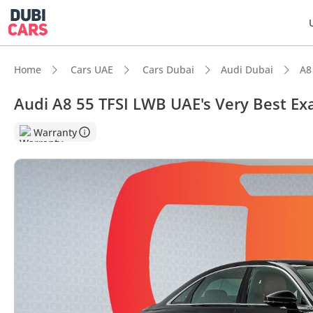
Home
Cars UAE
Cars Dubai
Audi Dubai
A8
Audi A8 55 TFSI LWB UAE's Very Best E
Warranty