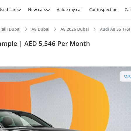
Used cars
New cars
Value my car
Car inspection
Ca
 (all) Dubai
A8 Dubai
A8 2026 Dubai
Audi A8 55 TFS
xample | AED 5,546 Per Month
S