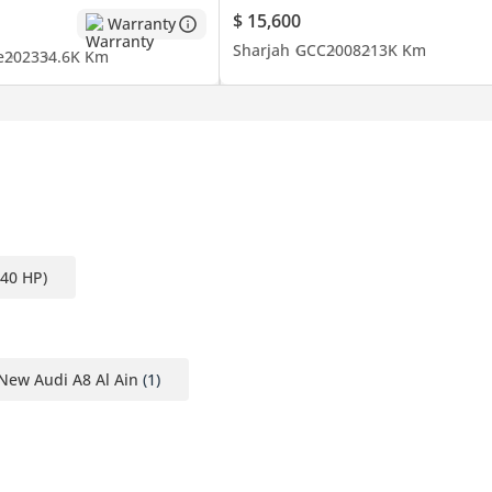
$ 15,600
Warranty
Sharjah
GCC
2008
213K Km
e
2023
34.6K Km
340 HP)
New Audi A8 Al Ain
(1)