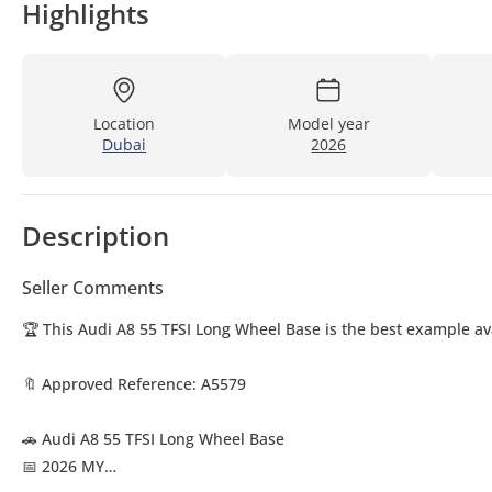
Highlights
Location
Model year
Dubai
2026
Description
Seller Comments
🏆 This Audi A8 55 TFSI Long Wheel Base is the best example av
🔖 Approved Reference: A5579
🚗 Audi A8 55 TFSI Long Wheel Base
📅 2026 MY