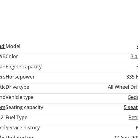
udi
Model
LWB
Color
Bla
an
Engine capacity
ers
Horsepower
335 
tic
Drive type
All Wheel Dr
and
Vehicle type
Sed
ors
Seating capacity
5 sea
22"
Fuel Type
Pet
ted
Service history
hs
Updated on:
07 Aug, 20