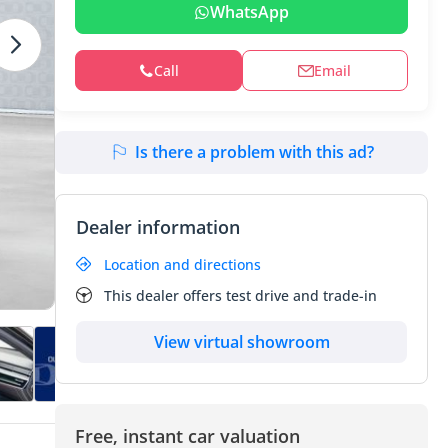
WhatsApp
Call
Email
Is there a problem with this ad?
Dealer information
Location and directions
This dealer offers test drive and trade-in
View virtual showroom
Free, instant car valuation