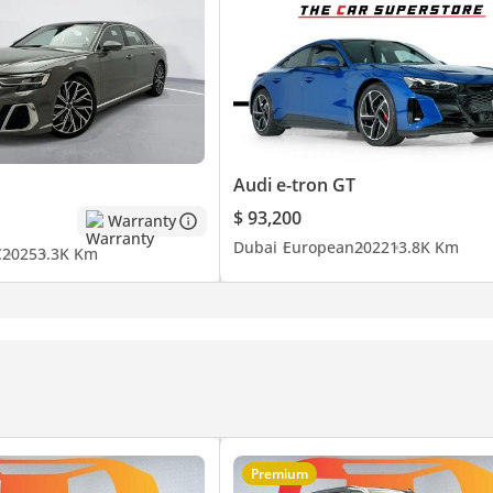
 showroom in Al Quoz, Dubai.
Audi e-tron GT
$ 93,200
Warranty
Dubai
European
2022
13.8K Km
C
2025
3.3K Km
| Malayalam
chmark for Premium Luxury Automotive.
ccess & Experience.
Premium