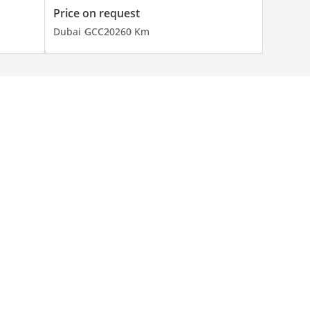
Price on request
Dubai
GCC
2026
0 Km