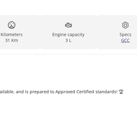
Kilometers
Engine capacity
Specs
31 Km
3 L
GCC
ailable, and is prepared to Approved Certified standards! 🏆