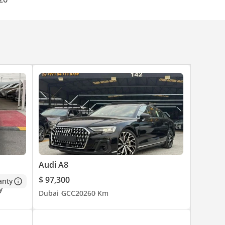
ed to
Audi A8
, not
eport
$ 97,300
anty
Dubai
GCC
2026
0 Km
.