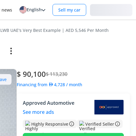
English
Login
r news
Sell my car
I LWB UAE's Very Best Example | AED 5,546 Per Month
$ 90,100
$ 113,230
ave
Financing from
4,728
/ month
Approved Automotive
See more ads
Highly Responsive
Verified Seller