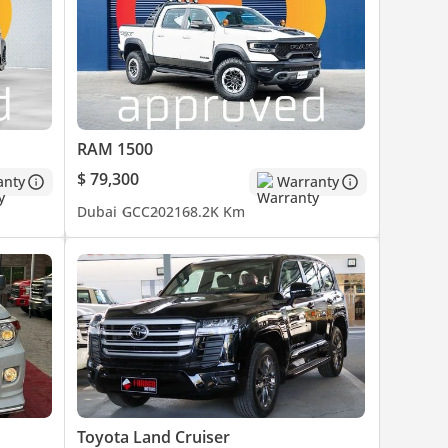
RAM 1500
es are
$ 79,300
anty
Warranty
o
Dubai
GCC
2021
68.2K Km
Toyota Land Cruiser