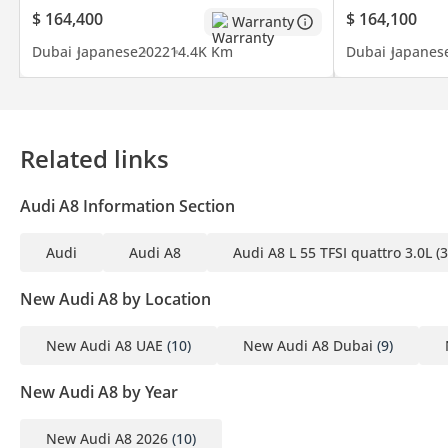
$ 164,400
$ 164,100
Warranty
Dubai
Japanese
2022
14.4K Km
Dubai
Japanes
Related links
Audi A8 Information Section
Audi
Audi A8
Audi A8 L 55 TFSI quattro 3.0L (
New Audi A8 by Location
New Audi A8 UAE
(10)
New Audi A8 Dubai
(9)
New Audi A8 by Year
New Audi A8 2026
(10)