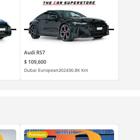
Audi RS7
$ 109,600
Dubai
European
2024
30.8K Km
Premium