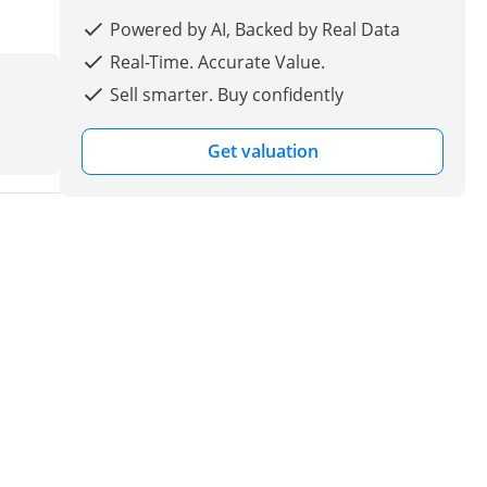
Powered by AI, Backed by Real Data
Real-Time. Accurate Value.
Sell smarter. Buy confidently
Get valuation