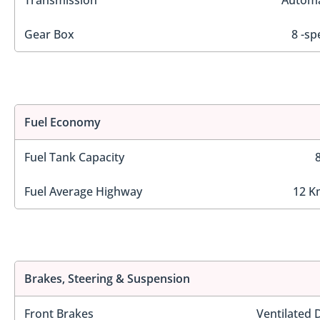
Transmission
Automa
Gear Box
8 -sp
Fuel Economy
Fuel Tank Capacity
Fuel Average Highway
12 K
Brakes, Steering & Suspension
Front Brakes
Ventilated 