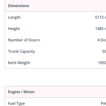
Dimensions
Length
5172
Height
1485
Number of Doors
4 Do
Trunk Capacity
50
Kerb Weight
1950
Engine / Motor
Fuel Type
Pe