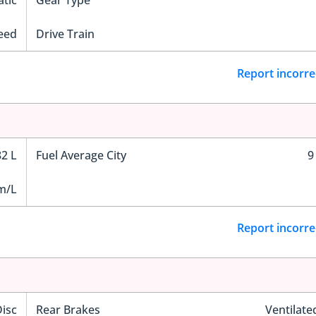
tic
Gear Type
eed
Drive Train
Report incorre
82 L
Fuel Average City
9
m/L
Report incorre
Disc
Rear Brakes
Ventilate