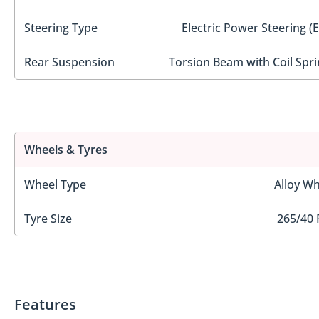
Steering Type
Electric Power Steering (
Rear Suspension
Torsion Beam with Coil Spri
Wheels & Tyres
Wheel Type
Alloy Wh
Tyre Size
265/40 
Features