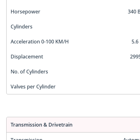
Horsepower
340 
Cylinders
Acceleration 0-100 KM/H
5.6
Displacement
2995
No. of Cylinders
Valves per Cylinder
Transmission & Drivetrain