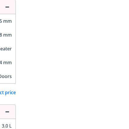
45 mm
98 mm
Seater
24 mm
Doors
ct price
3.0 L