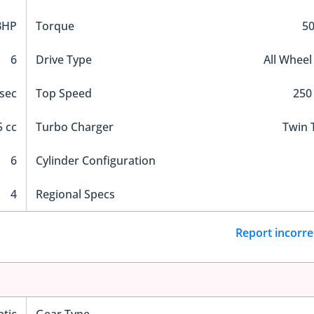
BHP
Torque
5
6
Drive Type
All Wheel
 sec
Top Speed
250
 cc
Turbo Charger
Twin 
6
Cylinder Configuration
4
Regional Specs
Report incorre