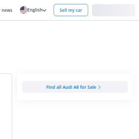
English
Login
r news
Sell my car
Find all Audi A8 for Sale