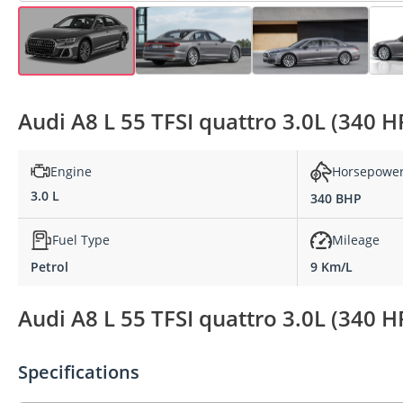
Audi A8 L 55 TFSI quattro 3.0L (340 H
Engine
Horsepowe
3.0 L
340 BHP
Fuel Type
Mileage
Petrol
9 Km/L
Audi A8 L 55 TFSI quattro 3.0L (340 H
Specifications