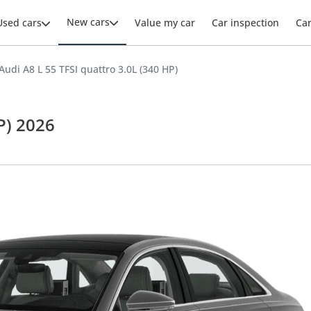
New cars
Used cars
Value my car
Car inspection
Ca
Audi A8 L 55 TFSI quattro 3.0L (340 HP)
P) 2026