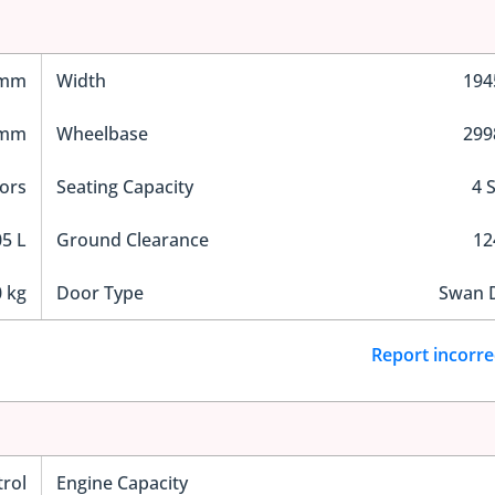
 mm
Width
19
 mm
Wheelbase
29
ors
Seating Capacity
4 
5 L
Ground Clearance
1
 kg
Door Type
Swan 
Report incorre
trol
Engine Capacity