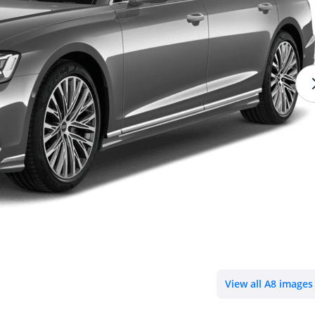
View all A8 images