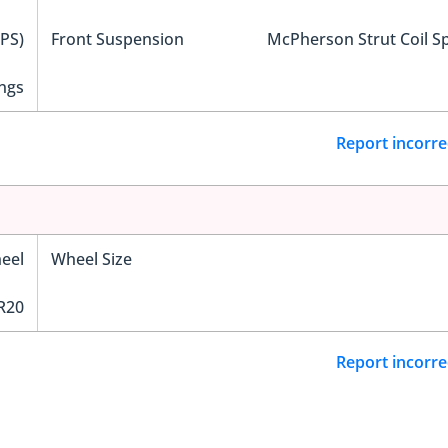
EPS)
Front Suspension
McPherson Strut Coil S
ngs
Report incorre
eel
Wheel Size
R20
Report incorre