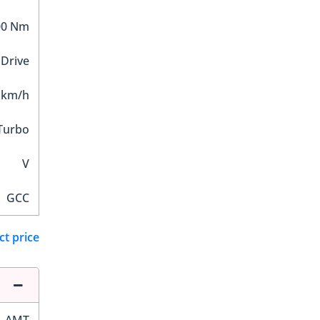
00 Nm
 Drive
 km/h
Turbo
V
GCC
ct price