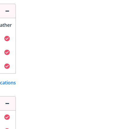
ather
ications