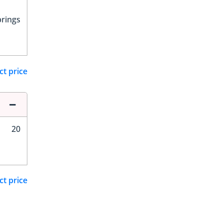
prings
ct price
20
ct price