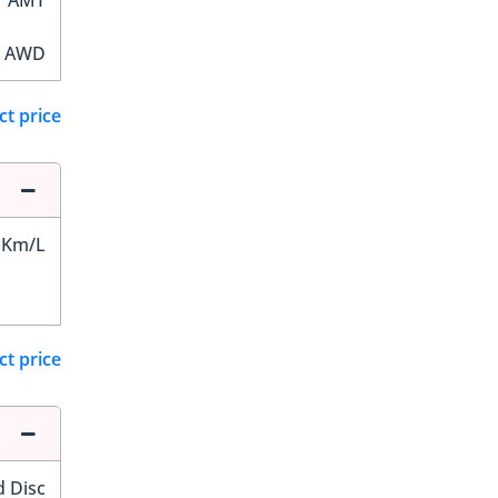
AMT
AWD
ct price
 Km/L
ct price
d Disc