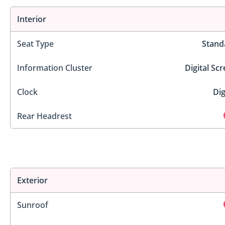
Interior
Seat Type
Stand
Information Cluster
Digital Sc
Clock
Dig
Rear Headrest
Exterior
Sunroof