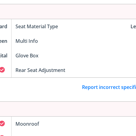
ard
Seat Material Type
Le
reen
Multi Info
ital
Glove Box
Rear Seat Adjustment
Report incorrect specif
Moonroof