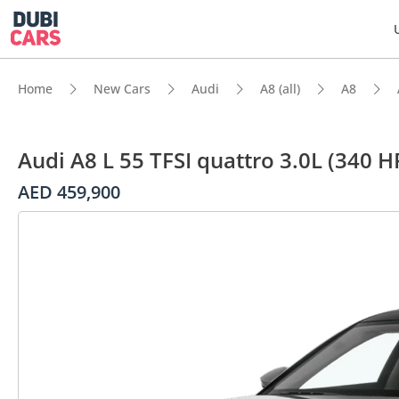
Home
New Cars
Audi
A8 (all)
A8
Audi A8 L 55 TFSI quattro 3.0L (340 H
AED 459,900