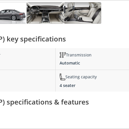
P) key specifications
r
Transmission
Automatic
Seating capacity
4 seater
P) specifications & features