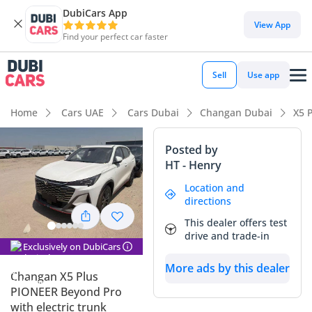
DubiCars App
DubiCars intelligence
View App
Find your perfect car faster
DubiCars intelligence
Sell
Use app
Highlights
Home
Cars UAE
Cars Dubai
Changan Dubai
X5 
Most advanced ADAS standard
Posted by
HT - Henry
5-Star NCAP safety rating
Location and
Lowest running cost in class
directions
This dealer offers test
Summary
drive and trade-in
Exclusively on DubiCars
This listing represents a unique opportunity to own a 2026-
More ads by this dealer
spec crossover that is effectively ahead of its time in the
Changan X5 Plus
GCC market. Being a white exterior model, it hits the sweet
PIONEER Beyond Pro
spot for resale value in the region, as this color is the most
with electric trunk