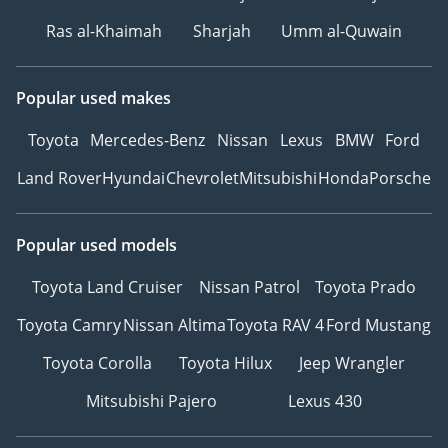
Ras al-Khaimah
Sharjah
Umm al-Quwain
Popular used makes
Toyota
Mercedes-Benz
Nissan
Lexus
BMW
Ford
Land Rover
Hyundai
Chevrolet
Mitsubishi
Honda
Porsche
Popular used models
Toyota Land Cruiser
Nissan Patrol
Toyota Prado
Toyota Camry
Nissan Altima
Toyota RAV 4
Ford Mustang
Toyota Corolla
Toyota Hilux
Jeep Wrangler
Mitsubishi Pajero
Lexus 430