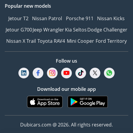
Popular new models
Jetour T2
Nissan Patrol
Porsche 911
Nissan Kicks
Jetour G700
Jeep Wrangler
Kia Seltos
Dodge Challenger
Nissan X Trail
Toyota RAV4
Mini Cooper
Ford Territory
Follow us
Download our mobile app
Dubicars.com @ 2026. All rights reserved.