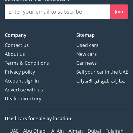
Join
Company
Sitemap
Contact us
Used cars
About us
New cars
Terms & Conditions
Car news
Privacy policy
Sell your car in the UAE
Account sign in
سيارات للبيع في الامارات
Advertise with us
Dealer directory
Used cars
for sale
by location
UAE
Abu Dhabi
Al Ain
Ajman
Dubai
Fujairah