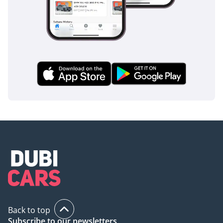
Back to top
Subscribe to our newsletters