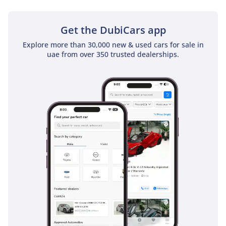
Electronic brakeforce distribution ensures that the car
remains level and composed even during emergency
maneuvers, providing a level of security that many
Get the DubiCars app
competitors only offer as expensive optional extras.
Explore more than 30,000 new & used cars for sale in
uae from over 350 trusted dealerships.
The bottom line
This 2026 Changan X5 Plus Pioneer is the ideal choice for a
buyer who wants the very latest in automotive technology
and a punchy driving experience without the premium
brand price tag. Its status as a flagship trim in the region's
favorite color makes it a safe, smart, and stylish investment
for modern GCC living.
AI insights generated from market expert data. Always
inspect the vehicle before purchase.