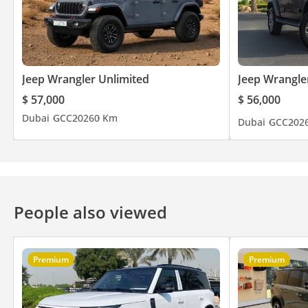
Jeep Wrangler Unlimited
Jeep Wrangle
$ 57,000
$ 56,000
Dubai
GCC
2026
0 Km
Dubai
GCC
202
People also viewed
Premium
Premium