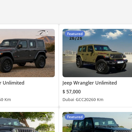
s, Mercedes-Benz, and more. With branches in Dubai UAE and Belgi
ar every step of the way. Our specialized team provides expert ass
. We are pleased that countless satisfied clients worldwide rely on
Featured
r Unlimited
Jeep Wrangler Unlimited
$ 57,000
6
0 Km
Dubai
GCC
2026
0 Km
Featured