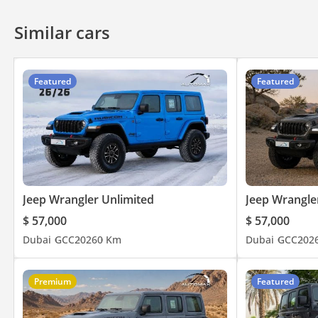
specialize in exporting them globally, including Toyota, Lexu
simplify the process of purchasing and delivering your dream c
Similar cars
throughout the sales process, assuring a hassle-free experience
exceptional vehicles.
Featured
Featured
Jeep Wrangler Unlimited
Jeep Wrangle
$ 57,000
$ 57,000
Dubai
GCC
2026
0 Km
Dubai
GCC
202
Premium
Featured