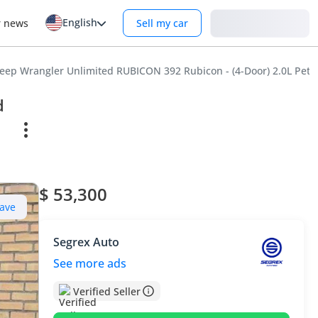
English
Login
r news
Sell my car
Jeep Wrangler Unlimited RUBICON 392 Rubicon - (4-Door) 2.0L Petr
d
$ 53,300
ave
Segrex Auto
See more ads
Verified Seller