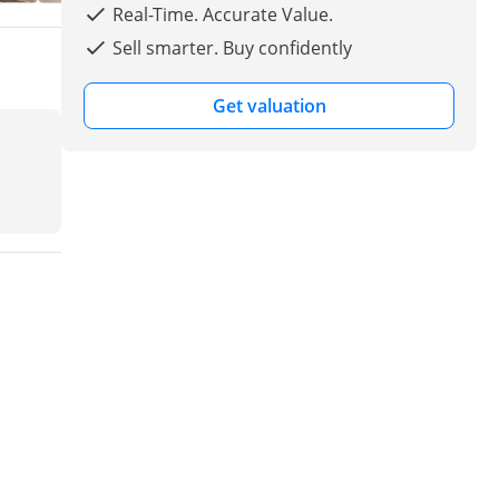
Real-Time. Accurate Value.
Sell smarter. Buy confidently
Get valuation