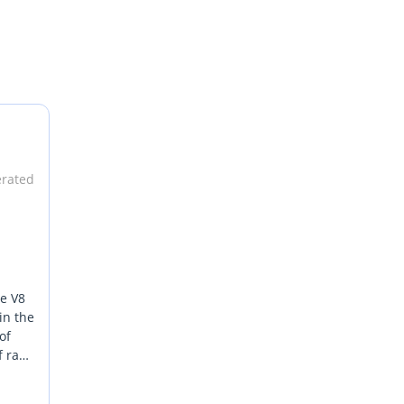
erated
ve V8
in the
of
f raw
d the
the