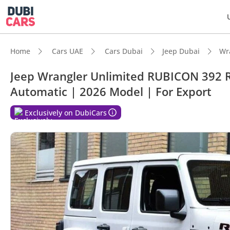
Home
Cars UAE
Cars Dubai
Jeep Dubai
Wr
Jeep Wrangler Unlimited RUBICON 392 Ru
Automatic | 2026 Model | For Export
DubiC
Exclusively on DubiCars
Genuin
Lowest
Top-ti