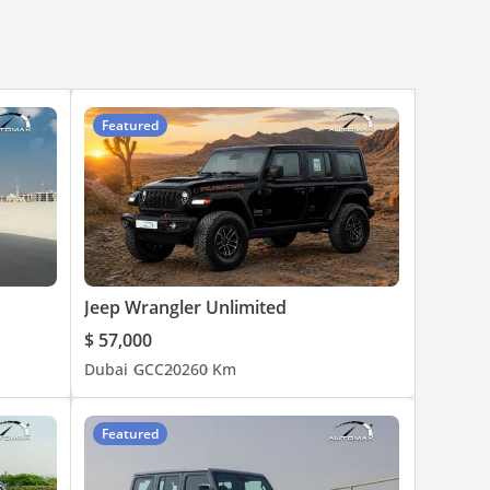
um, we
istance
 us for
Featured
Jeep Wrangler Unlimited
$ 57,000
Dubai
GCC
2026
0 Km
Featured