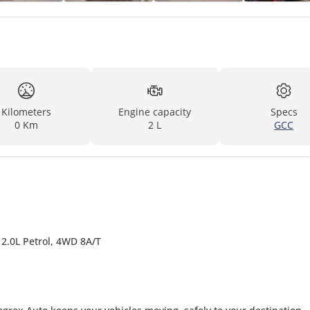
Kilometers
Engine capacity
Specs
0 Km
2 L
GCC
 2.0L Petrol, 4WD 8A/T