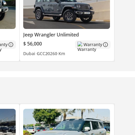
Jeep Wrangler Unlimited
$ 56,000
anty
Warranty
Dubai
GCC
2026
0 Km