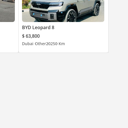
BYD Leopard 8
$ 63,800
Dubai
Other
2025
0 Km