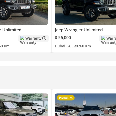
r Unlimited
Jeep Wrangler Unlimited
$ 56,000
Warranty
Warr
6
0 Km
Dubai
GCC
2026
0 Km
Premium