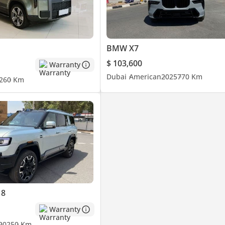
BMW X7
$ 103,600
Warranty
Dubai
American
2025
770 Km
26
0 Km
 8
Warranty
2025
0 Km