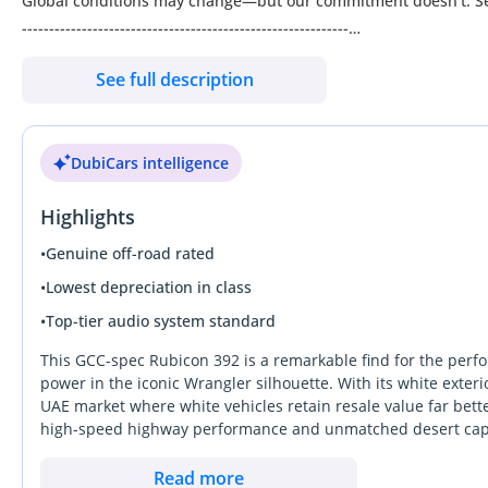
Global conditions may change—but our commitment doesn’t. Segr
------------------------------------------------------------
Key Features
See full description
2.0l Turbocharged Engine (270 HP, 295 LB-FT Torque)
8-Speed Automatic Transmission
Full-Time 4WD / 4x4 System w/ 4:1 Low Range
DubiCars intelligence
4.56 Rear Axle Ratio
Off-Road Plus Mode & Select-Speed Control
Highlights
35” Tire Package w/ Off-Road Suspension
Integrated Off-Road Camera
•
Genuine off-road rated
Rock Protection Rails & Rear Tow Hook
•
Lowest depreciation in class
Gorilla Glass Windshield
•
Top-tier audio system standard
Nappa Leather Seats (Heated Front + Heated Steering Wheel)
Dual-Zone Automatic Climate Control
This GCC-spec Rubicon 392 is a remarkable find for the perfor
Remote Start & Push-Button Start
power in the iconic Wrangler silhouette. With its white exteri
UAE market where white vehicles retain resale value far bette
12.3” Touchscreen w/ Navigation
high-speed highway performance and unmatched desert capabil
Apple CarPlay & Android Auto
engine character. Owning this model in the GCC means you ha
Alpine Premium Audio System
fast-moving lanes of Sheikh Zayed Road on Monday with equal 
Read more