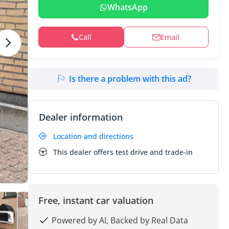
WhatsApp
Call
Email
Is there a problem with this ad?
Dealer information
Location and directions
This dealer offers test drive and trade-in
Free, instant car valuation
Powered by AI, Backed by Real Data