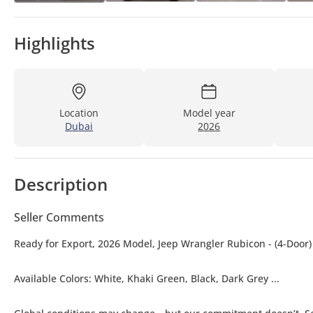
Highlights
Location
Model year
Dubai
2026
Description
Seller Comments
Ready for Export, 2026 Model, Jeep Wrangler Rubicon - (4-Door)
Available Colors: White, Khaki Green, Black, Dark Grey ...