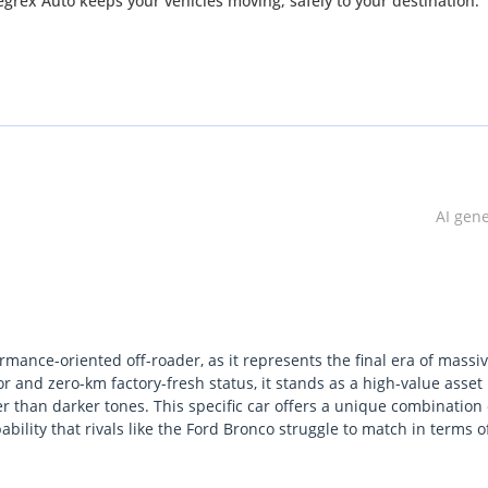
ex Auto keeps your vehicles moving, safely to your destination.
AI gen
mance-oriented off-roader, as it represents the final era of massi
or and zero-km factory-fresh status, it stands as a high-value asset 
r than darker tones. This specific car offers a unique combination 
ity that rivals like the Ford Bronco struggle to match in terms o
ve a vehicle capable of navigating the dunes of Liwa on Friday an
authority. The most important consideration for a local buyer is 