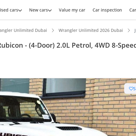
Used cars
New cars
Value my car
Car inspection
Ca
angler Unlimited Dubai
Wrangler Unlimited 2026 Dubai
bicon - (4-Door) 2.0L Petrol, 4WD 8-Spee
ars intelligence
e off-road rated
S
 depreciation in class
er audio system standard