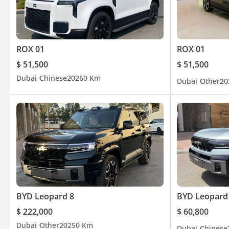
ROX 01
ROX 01
$ 51,500
$ 51,500
Dubai
Chinese
2026
0 Km
Dubai
Other
20
BYD Leopard 8
BYD Leopard
$ 222,000
$ 60,800
Dubai
Other
2025
0 Km
Dubai
Chinese