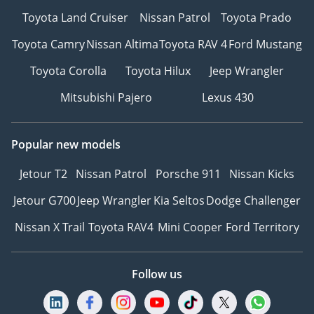
Toyota Land Cruiser
Nissan Patrol
Toyota Prado
Toyota Camry
Nissan Altima
Toyota RAV 4
Ford Mustang
Toyota Corolla
Toyota Hilux
Jeep Wrangler
Mitsubishi Pajero
Lexus 430
Popular new models
Jetour T2
Nissan Patrol
Porsche 911
Nissan Kicks
Jetour G700
Jeep Wrangler
Kia Seltos
Dodge Challenger
Nissan X Trail
Toyota RAV4
Mini Cooper
Ford Territory
Follow us