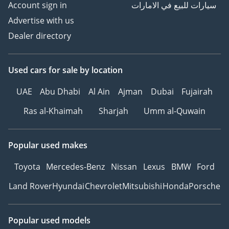
Account sign in
سيارات للبيع في الامارات
Advertise with us
Dealer directory
Used cars
for sale
by location
UAE
Abu Dhabi
Al Ain
Ajman
Dubai
Fujairah
Ras al-Khaimah
Sharjah
Umm al-Quwain
Popular used makes
Toyota
Mercedes-Benz
Nissan
Lexus
BMW
Ford
Land Rover
Hyundai
Chevrolet
Mitsubishi
Honda
Porsche
Popular used models