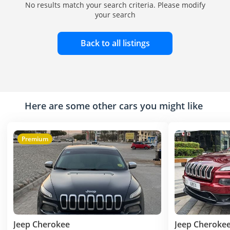
No results match your search criteria. Please modify
your search
Back to all listings
Here are some other cars you might like
Premium
Jeep Cherokee
Jeep Cheroke