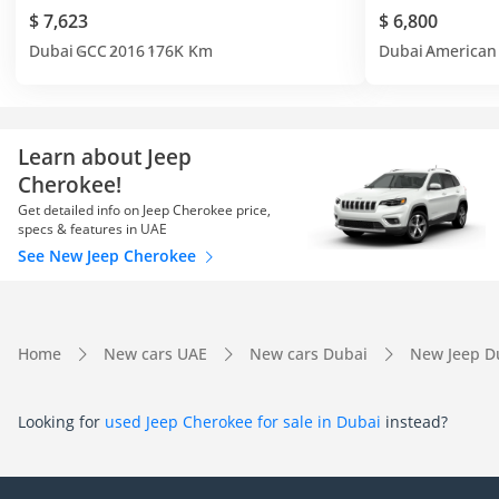
$ 7,623
$ 6,800
Dubai
GCC
2016
176K Km
Dubai
American
Learn about Jeep
Cherokee!
Get detailed info on Jeep Cherokee price,
specs & features in UAE
See New Jeep Cherokee
Home
New cars UAE
New cars Dubai
New Jeep D
Looking for
used Jeep Cherokee for sale in Dubai
instead?