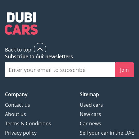
Back to top
Subscribe to our newsletters
Join
Company
Sitemap
Contact us
Used cars
About us
New cars
Terms & Conditions
Car news
Privacy policy
Sell your car in the UAE