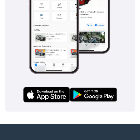
inspect the vehicle before purchase.