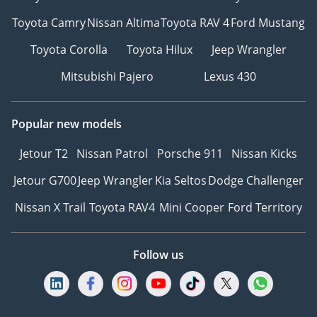
Toyota Camry
Nissan Altima
Toyota RAV 4
Ford Mustang
Toyota Corolla
Toyota Hilux
Jeep Wrangler
Mitsubishi Pajero
Lexus 430
Popular new models
Jetour T2
Nissan Patrol
Porsche 911
Nissan Kicks
Jetour G700
Jeep Wrangler
Kia Seltos
Dodge Challenger
Nissan X Trail
Toyota RAV4
Mini Cooper
Ford Territory
Follow us