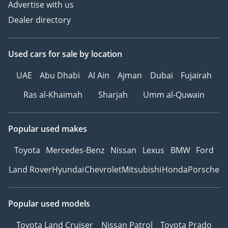
Advertise with us
Dealer directory
Used cars
for sale
by location
UAE
Abu Dhabi
Al Ain
Ajman
Dubai
Fujairah
Ras al-Khaimah
Sharjah
Umm al-Quwain
Popular used makes
Toyota
Mercedes-Benz
Nissan
Lexus
BMW
Ford
Land Rover
Hyundai
Chevrolet
Mitsubishi
Honda
Porsche
Popular used models
Toyota Land Cruiser
Nissan Patrol
Toyota Prado