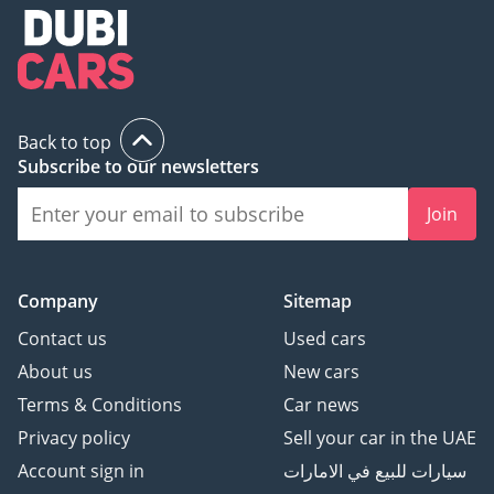
Back to top
Subscribe to our newsletters
Join
Company
Sitemap
Contact us
Used cars
About us
New cars
Terms & Conditions
Car news
Privacy policy
Sell your car in the UAE
Account sign in
سيارات للبيع في الامارات