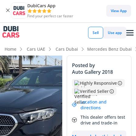
DubiCars App
DubiCars intelligence
View App
Find your perfect car faster
DubiCars intelligence
Sell
Use app
Highlights
Home
Cars UAE
Cars Dubai
Mercedes Benz Dubai
Most advanced ADAS standard
Posted by
Auto Gallery 2018
5-Star NCAP safety rating
Highly Responsive
Lowest depreciation in class
Verified Seller
Summary
Location and
directions
This GCC-spec sedan represents the pinnacle of executive
This dealer offers test
commuting, offering a sophisticated balance of fuel
drive and trade-in
efficiency and prestige that resonates deeply with the local
market. As a brand-new model year for the region, it