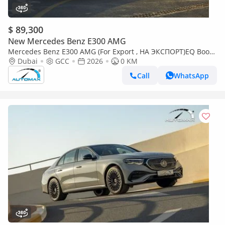
$ 89,300
New Mercedes Benz E300 AMG
Mercedes Benz E300 AMG (For Export , НА ЭКСПОРТ)EQ Boost
2.0T RWD GCC 2026Без пробега
Dubai
GCC
2026
0 KM
Call
WhatsApp