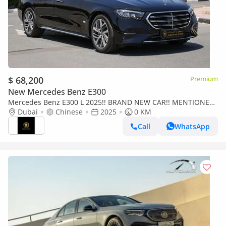
$ 68,200
Premium
New Mercedes Benz E300
Mercedes Benz E300 L 2025!! BRAND NEW CAR!! MENTIONED
PRICE IS FOR EXPORT ONLY
Dubai
Chinese
2025
0 KM
Call
WhatsApp