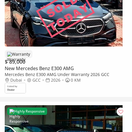
Warranty
$ 89,000
New Mercedes Benz E300 AMG
Mercedes Benz E300 AMG Under Warranty 2026 GCC
Dubai
GCC
2026
0 KM
Highly Responsive