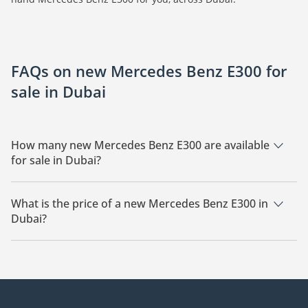
FAQs on new Mercedes Benz E300 for
sale in Dubai
How many new Mercedes Benz E300 are available
for sale in Dubai?
There are 20 new Mercedes Benz E300 available for sale in
Dubai.
What is the price of a new Mercedes Benz E300 in
Dubai?
The starting price of a new Mercedes Benz E300 in Dubai is
283,000.