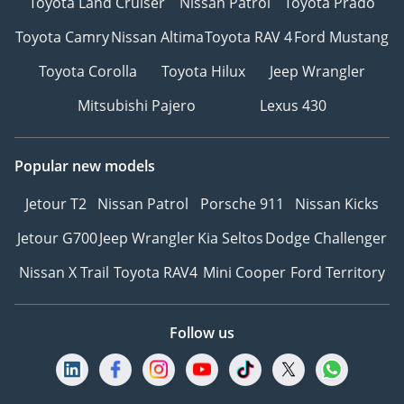
Toyota Land Cruiser
Nissan Patrol
Toyota Prado
Toyota Camry
Nissan Altima
Toyota RAV 4
Ford Mustang
Toyota Corolla
Toyota Hilux
Jeep Wrangler
Mitsubishi Pajero
Lexus 430
Popular new models
Jetour T2
Nissan Patrol
Porsche 911
Nissan Kicks
Jetour G700
Jeep Wrangler
Kia Seltos
Dodge Challenger
Nissan X Trail
Toyota RAV4
Mini Cooper
Ford Territory
Follow us