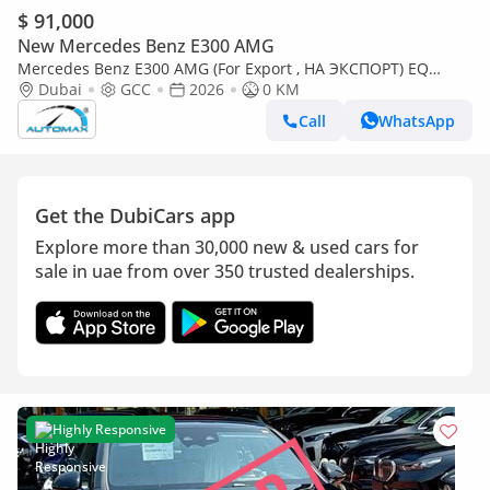
$ 91,000
New Mercedes Benz E300 AMG
Mercedes Benz E300 AMG (For Export , НА ЭКСПОРТ) EQ
Boost 2.0T RWD GCC 2026 Без пробега
Dubai
GCC
2026
0 KM
Call
WhatsApp
Get the DubiCars app
Explore more than 30,000 new & used cars for
sale in uae from over 350 trusted dealerships.
Highly Responsive