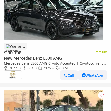
Warranty
$ 90,100
Premium
New Mercedes Benz E300 AMG
Mercedes Benz E300 AMG Crypto Accepted | Cryptocurrency
payments are accepted
Dubai
GCC
2026
0 KM
Call
WhatsApp