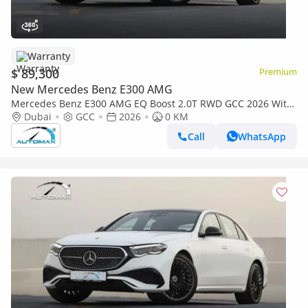
Warranty
$ 89,300
Premium
New Mercedes Benz E300 AMG
Mercedes Benz E300 AMG EQ Boost 2.0T RWD GCC 2026 With
2 Years Unlimited Mileage Warranty At Official Dealer
Dubai
GCC
2026
0 KM
Call
WhatsApp