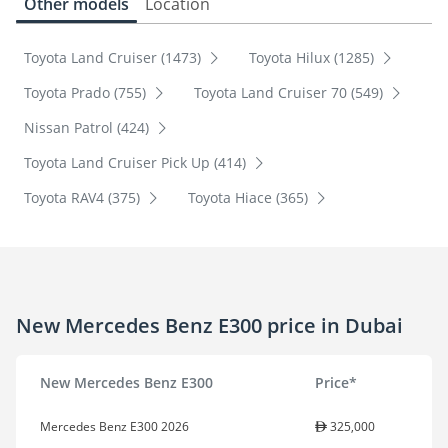
Other models
Location
Toyota Land Cruiser (1473)
Toyota Hilux (1285)
Toyota Prado (755)
Toyota Land Cruiser 70 (549)
Nissan Patrol (424)
Toyota Land Cruiser Pick Up (414)
Toyota RAV4 (375)
Toyota Hiace (365)
New Mercedes Benz E300 price in Dubai
New Mercedes Benz E300
Price*
Mercedes Benz E300 2026
325,000