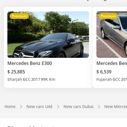
Premium
Premium
Mercedes Benz E300
Mercedes Ben
$ 25,885
$ 6,539
Sharjah
GCC
2017
99K Km
Fujairah
GCC
20
Home
New cars UAE
New cars Dubai
New Merced