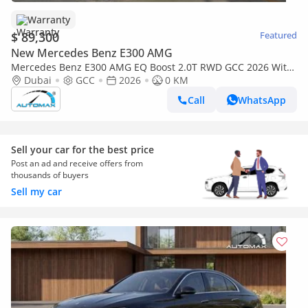
Warranty
$ 89,300
Featured
New Mercedes Benz E300 AMG
Mercedes Benz E300 AMG EQ Boost 2.0T RWD GCC 2026 With
5 Years or 100,000 Km Warranty @Official Dealer
Dubai
GCC
2026
0 KM
Call
WhatsApp
Sell your car for the best price
Post an ad and receive offers from
thousands of buyers
Sell my car