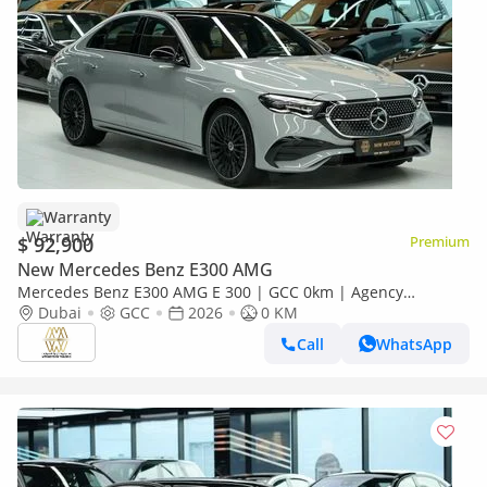
Warranty
$ 92,900
Premium
New Mercedes Benz E300 AMG
Mercedes Benz E300 AMG E 300 | GCC 0km | Agency
Warranty | AMG Package
Dubai
GCC
2026
0 KM
Call
WhatsApp