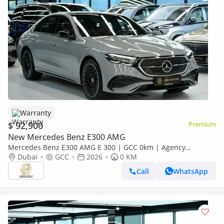
Warranty
$ 92,900
Premium
New Mercedes Benz E300 AMG
Mercedes Benz E300 AMG E 300 | GCC 0km | Agency
Warranty | AMG Package
Dubai
GCC
2026
0 KM
Call
WhatsApp