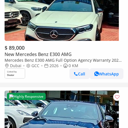
$ 89,000
New Mercedes Benz E300 AMG
Mercedes Benz E300 AMG Full Option Agency Warranty 2026
GCC
Dubai
GCC
2026
0 KM
Call
WhatsApp
Highly Responsive