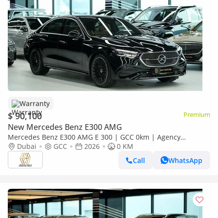
Warranty
$ 90,100
Premium
New Mercedes Benz E300 AMG
Mercedes Benz E300 AMG E 300 | GCC 0km | Agency
Warranty | AMG Package
Dubai
GCC
2026
0 KM
Call
WhatsApp