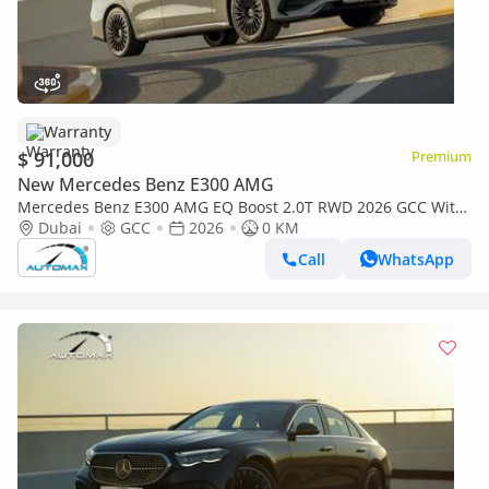
Warranty
$ 91,000
Premium
New Mercedes Benz E300 AMG
Mercedes Benz E300 AMG EQ Boost 2.0T RWD 2026 GCC With
2 Years Unlimited Mileage Warranty @Official Dealer
Dubai
GCC
2026
0 KM
Call
WhatsApp