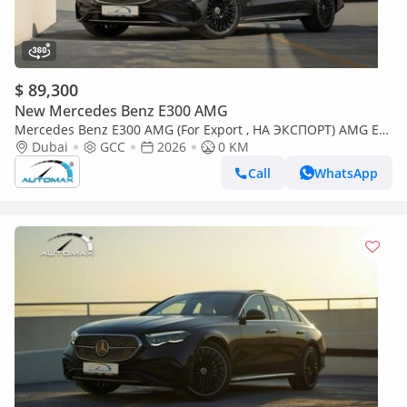
$ 89,300
New Mercedes Benz E300 AMG
Mercedes Benz E300 AMG (For Export , НА ЭКСПОРТ) AMG EQ
Boost 2.0T RWD GCC 2026 Без пробега
Dubai
GCC
2026
0 KM
Call
WhatsApp