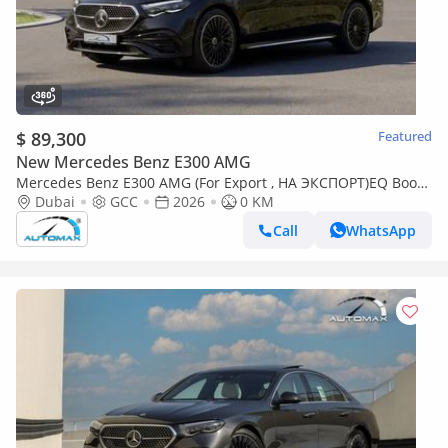
$ 89,300
Featured
New Mercedes Benz E300 AMG
Mercedes Benz E300 AMG (For Export , НА ЭКСПОРТ)EQ Boost
2.0T RWD GCC 2026 Безпробега
Dubai
GCC
2026
0 KM
Call
WhatsApp