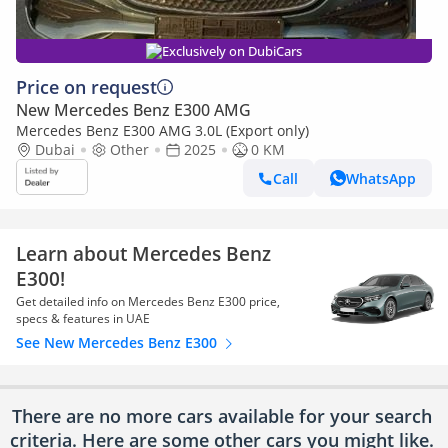
Exclusively on DubiCars
Price on request
New Mercedes Benz E300 AMG
Mercedes Benz E300 AMG 3.0L (Export only)
Dubai
Other
2025
0 KM
Call
WhatsApp
Learn about Mercedes Benz
E300!
Get detailed info on Mercedes Benz E300 price,
specs & features in UAE
See New Mercedes Benz E300
There are no more cars available for your search
criteria. Here are some other cars
you might like.