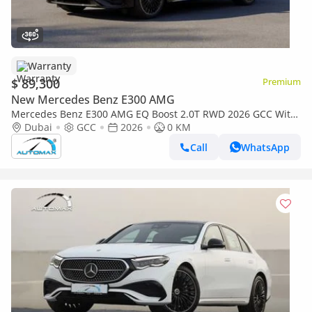
Warranty
$ 89,300
Premium
New Mercedes Benz E300 AMG
Mercedes Benz E300 AMG EQ Boost 2.0T RWD 2026 GCC With
2 Years Unlimited Mileage Warranty @Official Dealer
Dubai
GCC
2026
0 KM
Call
WhatsApp