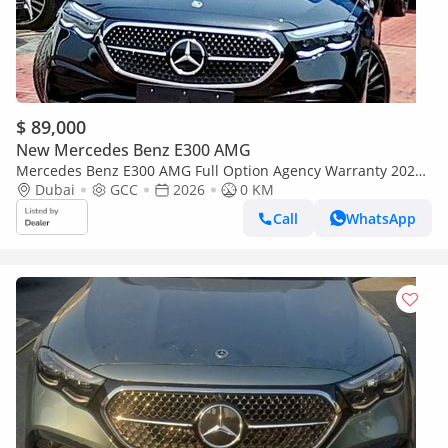
$ 89,000
New Mercedes Benz E300 AMG
Mercedes Benz E300 AMG Full Option Agency Warranty 2026
GCC
Dubai
GCC
2026
0 KM
Call
WhatsApp