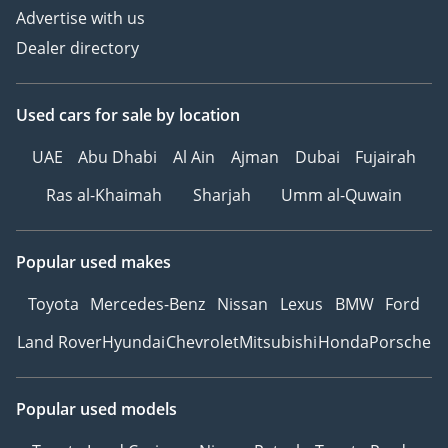
Advertise with us
Dealer directory
Used cars
for sale
by location
UAE
Abu Dhabi
Al Ain
Ajman
Dubai
Fujairah
Ras al-Khaimah
Sharjah
Umm al-Quwain
Popular used makes
Toyota
Mercedes-Benz
Nissan
Lexus
BMW
Ford
Land Rover
Hyundai
Chevrolet
Mitsubishi
Honda
Porsche
Popular used models