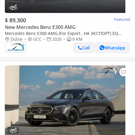
$ 89,300
Featured
New Mercedes Benz E300 AMG
Mercedes Benz E300 AMG (For Export , НА ЭКСПОРТ) EQ
Boost 2.0T RWD GCC 2026 Без пробега
Dubai
GCC
2026
0 KM
Call
WhatsApp