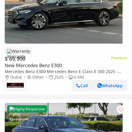
Warranty
$ 69,900
Premium
New Mercedes Benz E300
Mercedes Benz E300 Mercedes-Benz E-Class E 300 2025 -
Brand New Luxury - Full Options With Warranty
Dubai
Other
2025
0 KM
Call
WhatsApp
Highly Responsive