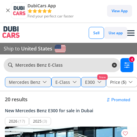
DubiCars App
View App
Find your perfect car faster
Sell
Use app
Ship to
United States
4
Mercedes Benz E-Class
New
Mercedes Benz
E-Class
E300
Price ($)
20 results
New Mercedes Benz E300 for sale in Dubai
2026
(17)
2025
(3)