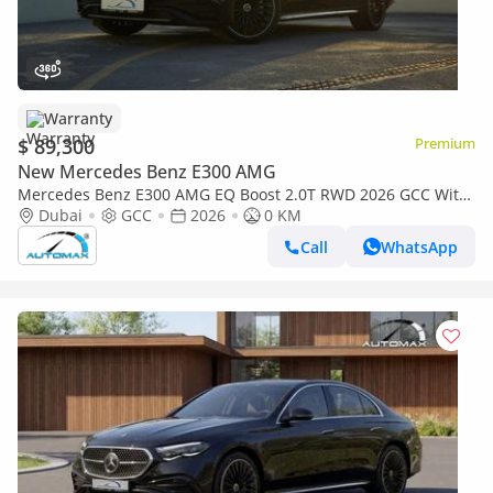
Warranty
$ 89,300
Premium
New Mercedes Benz E300 AMG
Mercedes Benz E300 AMG EQ Boost 2.0T RWD 2026 GCC With
2 Years Unlimited Mileage Warranty @Official Dealer
Dubai
GCC
2026
0 KM
Call
WhatsApp