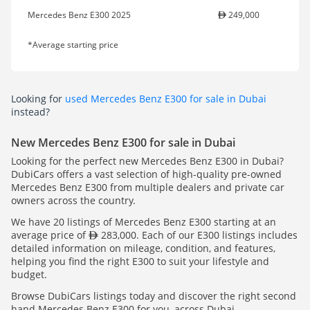
Mercedes Benz E300 2025
249,000
*Average starting price
Looking for
used Mercedes Benz E300 for sale in Dubai
instead?
New Mercedes Benz E300 for sale in Dubai
Looking for the perfect new Mercedes Benz E300 in Dubai?
DubiCars offers a vast selection of high-quality pre-owned
Mercedes Benz E300 from multiple dealers and private car
owners across the country.
We have 20 listings of Mercedes Benz E300 starting at an
average price of
283,000. Each of our E300 listings includes
detailed information on mileage, condition, and features,
helping you find the right E300 to suit your lifestyle and
budget.
Browse DubiCars listings today and discover the right second
hand Mercedes Benz E300 for you, across Dubai.