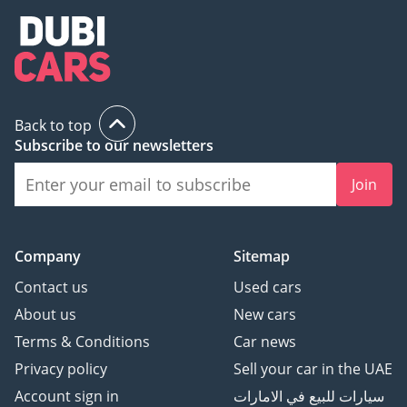
Back to top
Subscribe to our newsletters
Join
Company
Sitemap
Contact us
Used cars
About us
New cars
Terms & Conditions
Car news
Privacy policy
Sell your car in the UAE
Account sign in
سيارات للبيع في الامارات