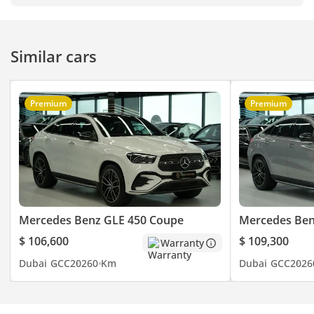
Similar cars
Premium
Premium
Mercedes Benz GLE 450 Coupe
Mercedes Ben
$ 106,600
$ 109,300
Warranty
Dubai
GCC
2026
0 Km
Dubai
GCC
2026