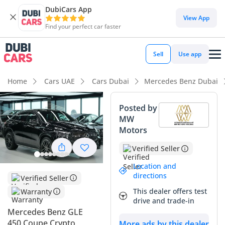
DubiCars App
View App
Find your perfect car faster
Sell
Use app
Home
Cars UAE
Cars Dubai
Mercedes Benz Dubai
Posted by
MW
Motors
Verified Seller
Location and
directions
Verified Seller
This dealer offers test
Warranty
drive and trade-in
Mercedes Benz GLE
450 Coupe Crypto
More ads by this dealer