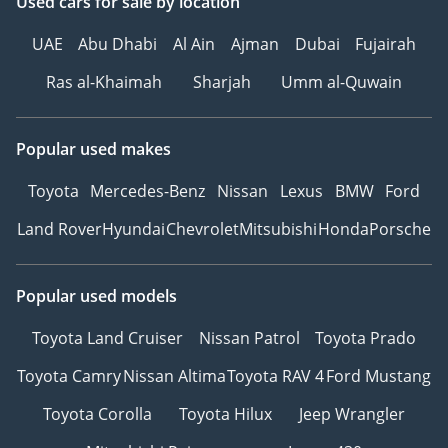
Used cars
for sale
by location
UAE
Abu Dhabi
Al Ain
Ajman
Dubai
Fujairah
Ras al-Khaimah
Sharjah
Umm al-Quwain
Popular used makes
Toyota
Mercedes-Benz
Nissan
Lexus
BMW
Ford
Land Rover
Hyundai
Chevrolet
Mitsubishi
Honda
Porsche
Popular used models
Toyota Land Cruiser
Nissan Patrol
Toyota Prado
Toyota Camry
Nissan Altima
Toyota RAV 4
Ford Mustang
Toyota Corolla
Toyota Hilux
Jeep Wrangler