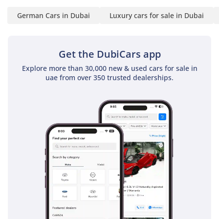
German Cars in Dubai
Luxury cars for sale in Dubai
Get the DubiCars app
Explore more than 30,000 new & used cars for sale in
uae from over 350 trusted dealerships.