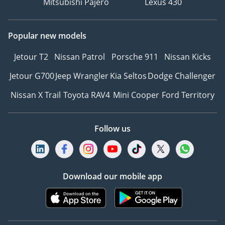
Mitsubishi Pajero
Lexus 430
Popular new models
Jetour T2
Nissan Patrol
Porsche 911
Nissan Kicks
Jetour G700
Jeep Wrangler
Kia Seltos
Dodge Challenger
Nissan X Trail
Toyota RAV4
Mini Cooper
Ford Territory
Follow us
Download our mobile app