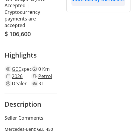
Accepted |
Cryptocurrency
payments are
accepted
$ 106,600
Highlights
GCC
specs
0 Km
2026
Petrol
Dealer
3 L
Description
Seller Comments
Mercedes-Benz GLE 450