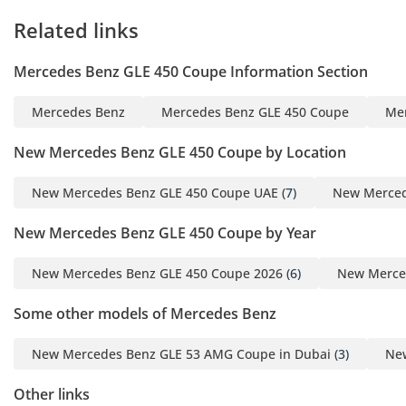
Related links
Mercedes Benz GLE 450 Coupe Information Section
Mercedes Benz
Mercedes Benz GLE 450 Coupe
Me
New Mercedes Benz GLE 450 Coupe by Location
New Mercedes Benz GLE 450 Coupe UAE
(7)
New Merced
New Mercedes Benz GLE 450 Coupe by Year
New Mercedes Benz GLE 450 Coupe 2026
(6)
New Merce
Some other models of Mercedes Benz
New Mercedes Benz GLE 53 AMG Coupe in Dubai
(3)
New
Other links