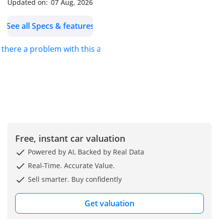
Updated on:
07 Aug, 2026
See all Specs & features
s there a problem with this ad?
Free, instant car valuation
Powered by AI, Backed by Real Data
Real-Time. Accurate Value.
Sell smarter. Buy confidently
Get valuation