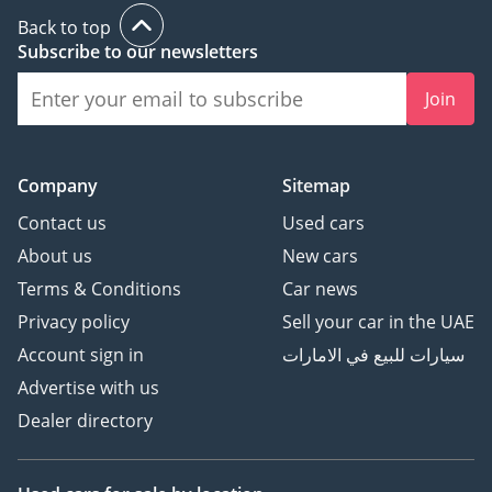
Back to top
Subscribe to our newsletters
Join
Company
Sitemap
Contact us
Used cars
About us
New cars
Terms & Conditions
Car news
Privacy policy
Sell your car in the UAE
Account sign in
سيارات للبيع في الامارات
Advertise with us
Dealer directory