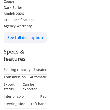
Coupe
Dark Series
Model: 2026
GCC Specifications
Agency Warranty
See full description
Specs &
features
Seating capacity
5 seater
Transmission
Automatic
Export
Can be
status
exported
Interior color
Red
Steering side
Left hand