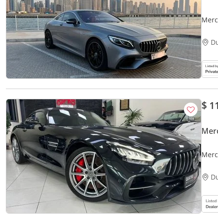
Merc
D
$ 1
Mer
Merc
D