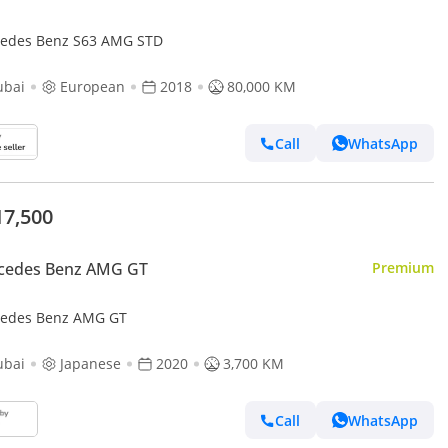
edes Benz S63 AMG STD
ubai
European
2018
80,000 KM
Call
WhatsApp
17,500
cedes Benz AMG GT
Premium
edes Benz AMG GT
ubai
Japanese
2020
3,700 KM
Call
WhatsApp