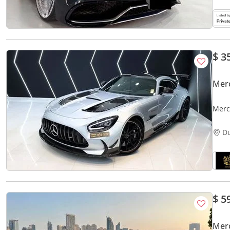
$ 3
Mer
Merc
Fibe
D
$ 5
Mer