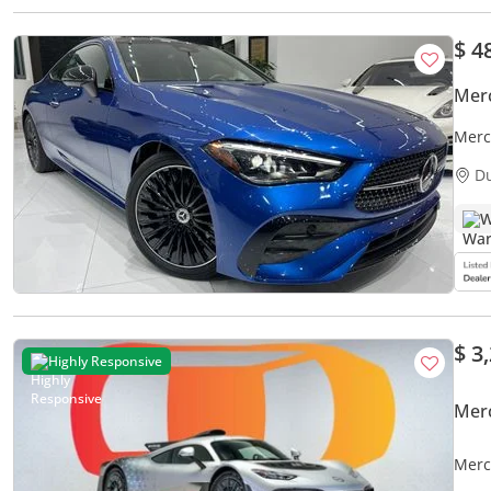
$ 4
Mer
Merc
D
W
$ 3
Highly Responsive
Mer
Merc