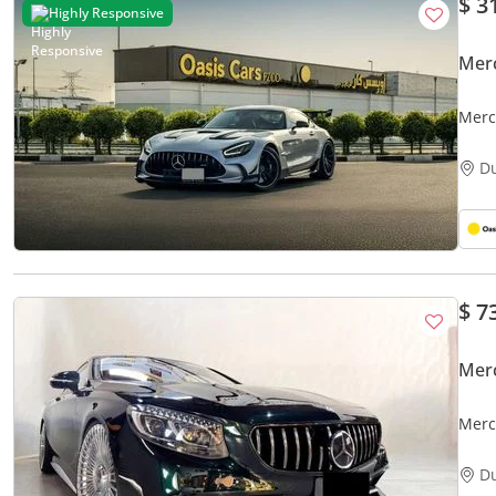
$ 3
Highly Responsive
Mer
Merc
4.4L 
D
$ 7
Mer
Merc
D