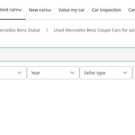
Used cars
New cars
Value my car
Car inspection
Ca
ercedes Benz Dubai
Used Mercedes Benz Coupe Cars for sal
Year
Seller type