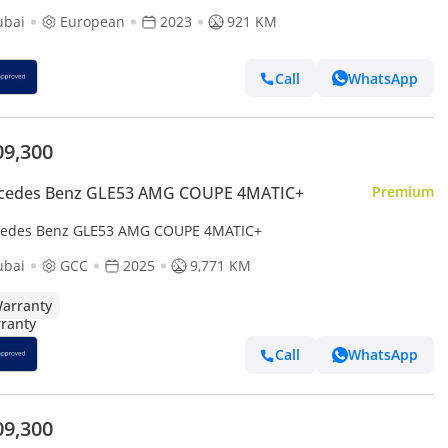
ubai
European
2023
921 KM
Call
WhatsApp
09,300
cedes Benz GLE53 AMG COUPE 4MATIC+
Premium
edes Benz GLE53 AMG COUPE 4MATIC+
ubai
GCC
2025
9,771 KM
arranty
Call
WhatsApp
09,300