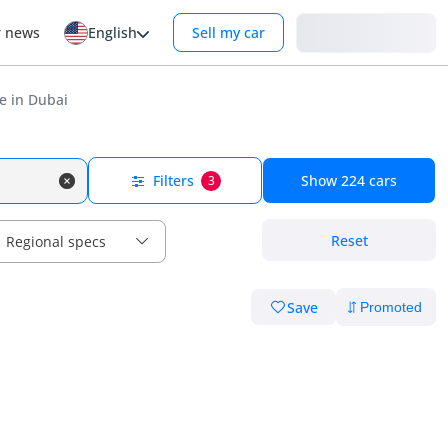
Login
r news
English
Sell my car
e in Dubai
Filters
Show
224
cars
3
Reset
Regional specs
Save