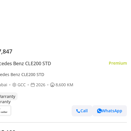
7,847
cedes Benz CLE200 STD
Premium
edes Benz CLE200 STD
ubai
GCC
2026
8,600 KM
arranty
Call
WhatsApp