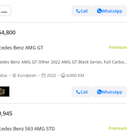
Call
WhatsApp
54,800
cedes Benz AMG GT
Premium
edes Benz AMG GT Other 2022 AMG GT Black Series, Full Carbon
r Body Kit, AMG Track Package, EMC File Opened!!
ubai
European
2022
4,000 KM
Call
WhatsApp
9,945
cedes Benz S63 AMG STD
Premium