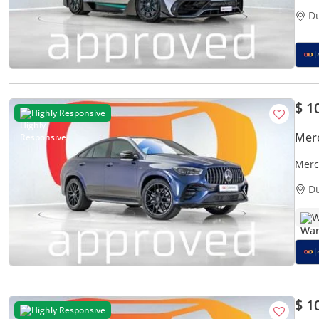
D
$ 1
Highly Responsive
Mer
Merc
D
W
$ 1
Highly Responsive