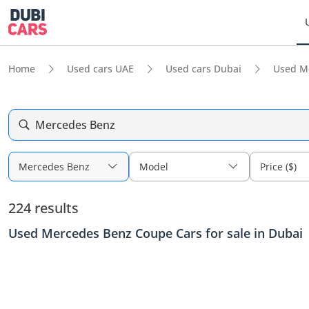
Home
Used cars UAE
Used cars Dubai
Used M
Mercedes Benz
Mercedes Benz
Model
Price ($)
224 results
Used Mercedes Benz Coupe Cars for sale in Dubai