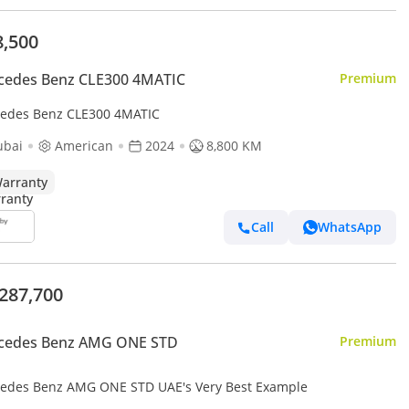
8,500
cedes Benz CLE300 4MATIC
Premium
edes Benz CLE300 4MATIC
ubai
American
2024
8,800 KM
arranty
Call
WhatsApp
,287,700
cedes Benz AMG ONE STD
Premium
edes Benz AMG ONE STD UAE's Very Best Example