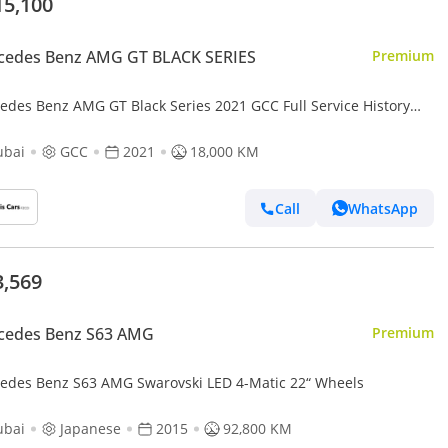
15,100
cedes Benz AMG GT BLACK SERIES
Premium
edes Benz AMG GT Black Series 2021 GCC Full Service History
Biturbo V8
ubai
GCC
2021
18,000 KM
Call
WhatsApp
3,569
cedes Benz S63 AMG
Premium
edes Benz S63 AMG Swarovski LED 4-Matic 22“ Wheels
ubai
Japanese
2015
92,800 KM