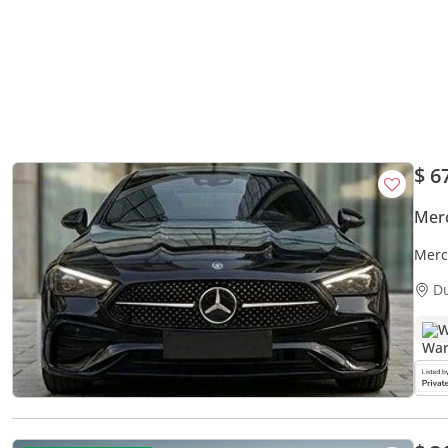
$ 6
Mer
Merc
D
W