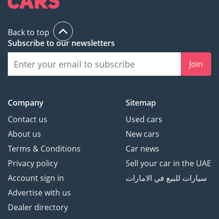
AMG Package
Night пакет
Back to top
Доводчики Дверей
Subscribe to our newsletters
Подстаканник с
подогревом/
Join
охлаждением
Ароматизатор салона
Проекция логотипа
Company
Sitemap
через зеркала
Burmester® Pro
Contact us
Used cars
Премиальная
About us
New cars
Мультимедийная
Terms & Conditions
Car news
Система
Privacy policy
Sell your car in the UAE
Регулируемые сиденья с
Account sign in
سيارات للبيع في الامارات
памятью позиций
Автоматический
Advertise with us
багажник с датчиком
Dealer directory
ноги