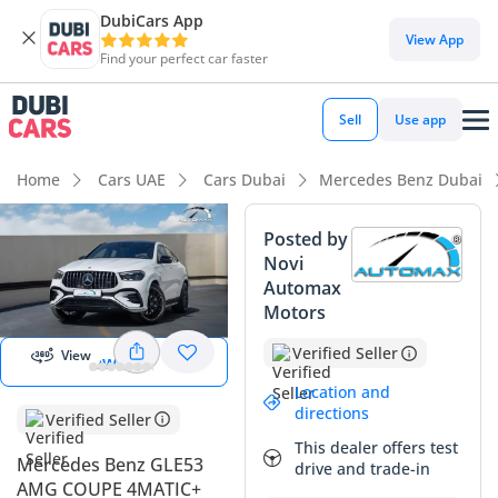
DubiCars App
DubiCars intelligence
View App
Find your perfect car faster
DubiCars intelligence
Sell
Use app
Highlights
Home
Cars UAE
Cars Dubai
Mercedes Benz Dubai
0–100 km/h in under 4 seconds
Posted by
Novi
Top-tier audio system standard
Automax
Start 360
degree view
Motors
Most advanced ADAS standard
Verified Seller
View
View 360
Summary
Location and
This latest model Mercedes Benz GLE53 AMG Coupe
directions
Verified Seller
4MATIC+ represents an incredible opportunity for a buyer
This dealer offers test
looking for a virtually new high-performance SUV with the
Mercedes Benz GLE53
drive and trade-in
added peace of mind of a full GCC specification. Being an
AMG COUPE 4MATIC+