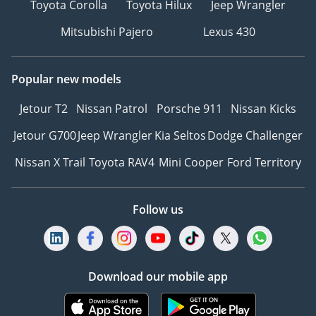
Toyota Corolla
Toyota Hilux
Jeep Wrangler
我们说汉语
Mitsubishi Pajero
Lexus 430
---------------------------------
Please note the prices, as
well as specs, are subject
Popular new models
to change without prior
notice & to be confirmed
Jetour T2
Nissan Patrol
Porsche 911
Nissan Kicks
at the time of actual
Jetour G700
Jeep Wrangler
Kia Seltos
Dodge Challenger
purchase.
-
Nissan X Trail
Toyota RAV4
Mini Cooper
Ford Territory
TERMS & CONDITIONS
APPLY
Follow us
Download our mobile app