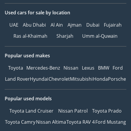
Вентиляция и подогрев
Used cars
for sale
by location
сидений
Кондиционер для
UAE
Abu Dhabi
Al Ain
Ajman
Dubai
Fujairah
пассажиров на заднем
ряду
Ras al-Khaimah
Sharjah
Umm al-Quwain
Контурная подсветка
салона
Popular used makes
Панорамная крыша
Система «Старт-Стоп»
Toyota
Mercedes-Benz
Nissan
Lexus
BMW
Ford
Боковые
Land Rover
Hyundai
Chevrolet
Mitsubishi
Honda
Porsche
---------------------------------
We Speak English
I نتكلم اللغة العربية I
Popular used models
Мы говорим по-русски
Ми розмовляємо
Toyota Land Cruiser
Nissan Patrol
Toyota Prado
українською
Toyota Camry
Nissan Altima
Toyota RAV 4
Ford Mustang
Wir sprechen Deutsch
हम हिंदी बोलते हैं