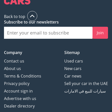
Дорожных Знаков
Система контроля
Back to top
внимания водителя
Subscribe to our newsletters
Система Помощи При
Спуске с Горы
Join
Регулировка Режимов
Вождения
-
Company
Sitemap
* Технологии и
подключение:
Contact us
Used cars
Mercedes ME
About us
New cars
Бесключевой доступ
Terms & Conditions
Car news
Цифровая Приборная
Privacy policy
Sell your car in the UAE
панель
Account sign in
سيارات للبيع في الامارات
Датчик давления в
шинах
Advertise with us
Беспроводная зарядка
Dealer directory
Apple CarPlay + Android