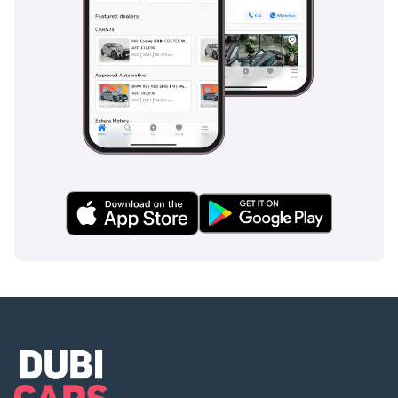
Система экстренного
торможения
Ограничитель скорости
Адаптивный круиз-
контроль
Активная система
помощи при рулевом
управлении
Активная система
удержания полосы
движения
Активная регулировка
выхлопной системы
Регулировка жёсткости
амортизаторов
Система дополненной
реальности
Система Распознавания