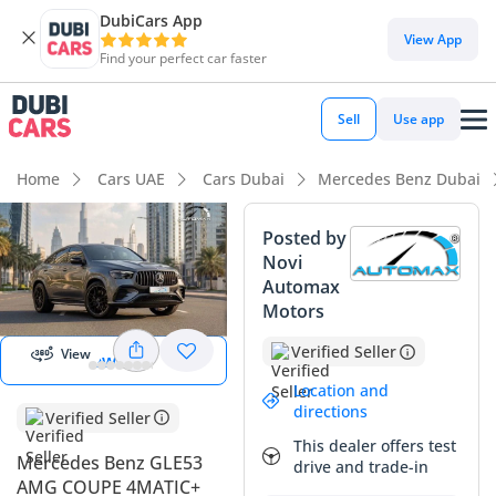
DubiCars App
DubiCars intelligence
View App
Find your perfect car faster
DubiCars intelligence
Sell
Use app
Highlights
Home
Cars UAE
Cars Dubai
Mercedes Benz Dubai
Most advanced ADAS standard
Posted by
Novi
Top-tier audio system standard
Automax
Start 360
degree view
Motors
5-Star NCAP safety rating
Verified Seller
View
View 360
Summary
Location and
This 2026 GLE53 AMG Coupe offers a compelling package for
directions
Verified Seller
GCC buyers seeking the perfect balance of European
This dealer offers test
performance and regional practicality. As a current-year
Mercedes Benz GLE53
drive and trade-in
model with GCC specifications, it avoids the common pitfalls
AMG COUPE 4MATIC+