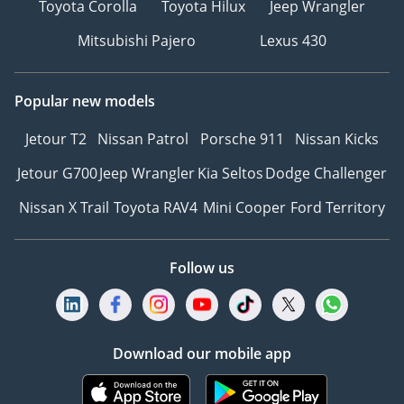
Toyota Corolla
Toyota Hilux
Jeep Wrangler
памятью позиций
Mitsubishi Pajero
Lexus 430
Автоматический
багажник с датчиком
ноги
Popular new models
Вентиляция и подогрев
сидений
Jetour T2
Nissan Patrol
Porsche 911
Nissan Kicks
Кондиционер для
Jetour G700
Jeep Wrangler
Kia Seltos
Dodge Challenger
пассажиров на заднем
ряду
Nissan X Trail
Toyota RAV4
Mini Cooper
Ford Territory
Контурная подсветка
салона
Follow us
Панорамная крыша
Система «Старт-Стоп»
Боковые
---------------------------------
Download our mobile app
We Speak English
I نتكلم اللغة العربية I
Мы говорим по-русски