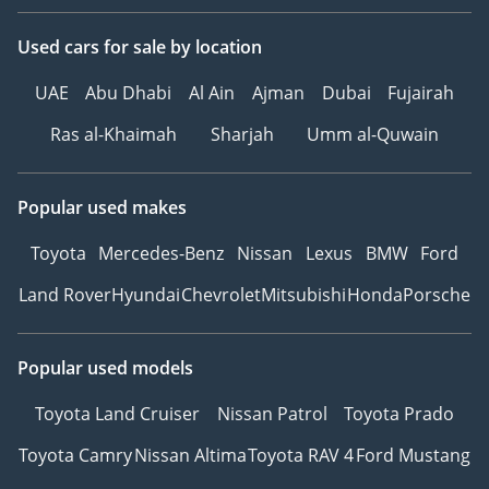
Auto
Used cars
for sale
by location
-
* Дополнительные
UAE
Abu Dhabi
Al Ain
Ajman
Dubai
Fujairah
функции и комфорт:
AMG Package
Ras al-Khaimah
Sharjah
Umm al-Quwain
Night пакет
Доводчики Дверей
Popular used makes
Подстаканник с
подогревом/
Toyota
Mercedes-Benz
Nissan
Lexus
BMW
Ford
охлаждением
Land Rover
Hyundai
Chevrolet
Mitsubishi
Honda
Porsche
Ароматизатор салона
Проекция логотипа
через зеркала
Popular used models
Burmester® Pro
Премиальная
Toyota Land Cruiser
Nissan Patrol
Toyota Prado
Мультимедийная
Toyota Camry
Nissan Altima
Toyota RAV 4
Ford Mustang
Система
Регулируемые сиденья с