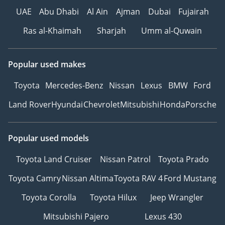
UAE
Abu Dhabi
Al Ain
Ajman
Dubai
Fujairah
Ras al-Khaimah
Sharjah
Umm al-Quwain
Popular used makes
Toyota
Mercedes-Benz
Nissan
Lexus
BMW
Ford
Land Rover
Hyundai
Chevrolet
Mitsubishi
Honda
Porsche
Popular used models
Toyota Land Cruiser
Nissan Patrol
Toyota Prado
Toyota Camry
Nissan Altima
Toyota RAV 4
Ford Mustang
Toyota Corolla
Toyota Hilux
Jeep Wrangler
Mitsubishi Pajero
Lexus 430