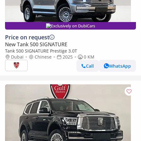
Exclusively on DubiCars
Price on request
New Tank 500 SIGNATURE
Tank 500 SIGNATURE Prestige 3.0T
Dubai
Chinese
2025
0 KM
Call
WhatsApp