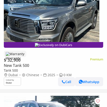
Exclusively on DubiCars
Warranty
$ 32,900
Premium
New Tank 500
Tank 500
Dubai
Chinese
2025
0 KM
Call
WhatsApp