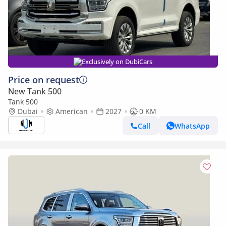
Exclusively on DubiCars
Price on request
New Tank 500
Tank 500
Dubai
American
2027
0 KM
Call
WhatsApp