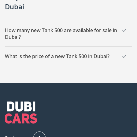
Dubai
How many new Tank 500 are available for sale in
Dubai?
There are 7 new Tank 500 available for sale in Dubai.
What is the price of a new Tank 500 in Dubai?
The starting price of a new Tank 500 in Dubai is
120,000.