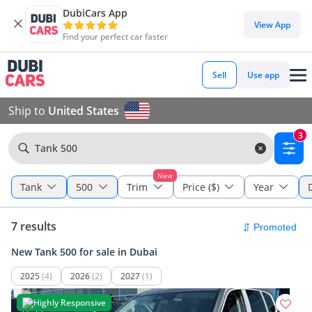
DubiCars App
View App
Find your perfect car faster
Sell
Use app
Ship to
United States
3
Tank 500
New
Tank
500
Trim
Price ($)
Year
7 results
New Tank 500 for sale in Dubai
2025
(4)
2026
(2)
2027
(1)
Highly Responsive