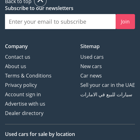
Back to top
Subscribe to our newsletters
Join
Company
Sitemap
Contact us
Used cars
About us
New cars
Terms & Conditions
Car news
Privacy policy
Sell your car in the UAE
Account sign in
سيارات للبيع في الامارات
Advertise with us
Dealer directory
Used cars
for sale
by location