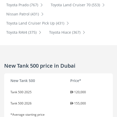
Toyota Prado (767)
Toyota Land Cruiser 70 (553)
Nissan Patrol (431)
Toyota Land Cruiser Pick Up (431)
Toyota RAV4 (375)
Toyota Hiace (367)
New Tank 500 price in Dubai
New Tank 500
Price*
Tank 500 2025
120,000
Tank 500 2026
155,000
*Average starting price